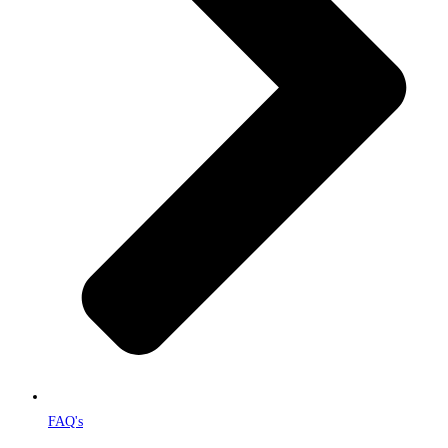
FAQ's