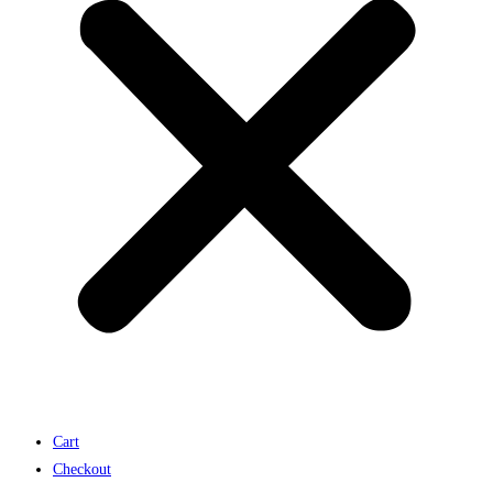
Cart
Checkout