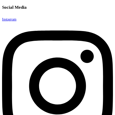
Social Media
Instagram