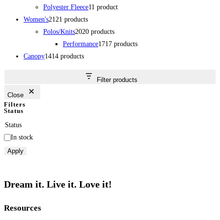
Polyester Fleece
1
1 product
Women's
21
21 products
Polos/Knits
20
20 products
Performance
17
17 products
Canopy
14
14 products
Filter products
Close
Filters
Status
Status
In stock
Apply
Dream it. Live it. Love it!
Resources