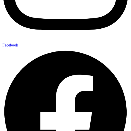
Facebook