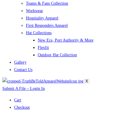
Teams & Fans Collection
Workwear
Hospitality Apparel
First Responders Apparel
Hat Collections
New Era, Port Authority & More
Flexfit
Outdoor Hat Collection
Gallery
Contact Us
X
Submit A File – Login In
Cart
Checkout