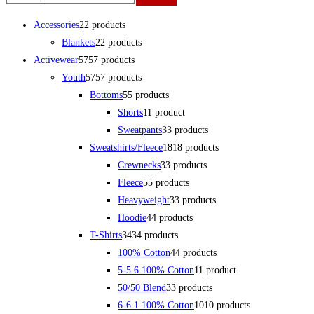
Accessories
2
2 products
Blankets
2
2 products
Activewear
57
57 products
Youth
57
57 products
Bottoms
5
5 products
Shorts
1
1 product
Sweatpants
3
3 products
Sweatshirts/Fleece
18
18 products
Crewnecks
3
3 products
Fleece
5
5 products
Heavyweight
3
3 products
Hoodie
4
4 products
T-Shirts
34
34 products
100% Cotton
4
4 products
5-5.6 100% Cotton
1
1 product
50/50 Blend
3
3 products
6-6.1 100% Cotton
10
10 products