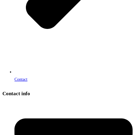
Contact
Contact info