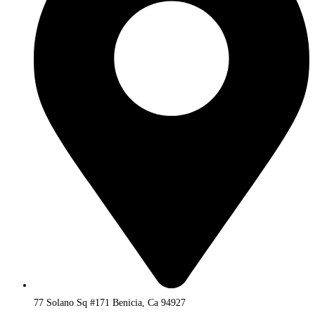
77 Solano Sq #171 Benicia, Ca 94927