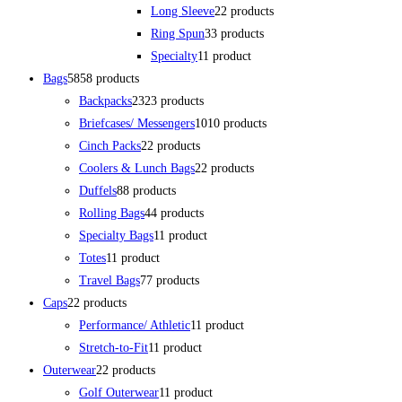
Long Sleeve
2
2 products
Ring Spun
3
3 products
Specialty
1
1 product
Bags
58
58 products
Backpacks
23
23 products
Briefcases/ Messengers
10
10 products
Cinch Packs
2
2 products
Coolers & Lunch Bags
2
2 products
Duffels
8
8 products
Rolling Bags
4
4 products
Specialty Bags
1
1 product
Totes
1
1 product
Travel Bags
7
7 products
Caps
2
2 products
Performance/ Athletic
1
1 product
Stretch-to-Fit
1
1 product
Outerwear
2
2 products
Golf Outerwear
1
1 product