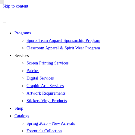
Skip to content
Programs
Sports Team Apparel Sponsorship Program
Classroom Apparel & Spirit Wear Program
Services
Screen Printing Services
Patches
Digital Services
Graphic Arts Services
Artwork Requirements
Stickers Vinyl Products
Shop
Catalogs
Spring 2025 – New Arrivals
Essentials Collection