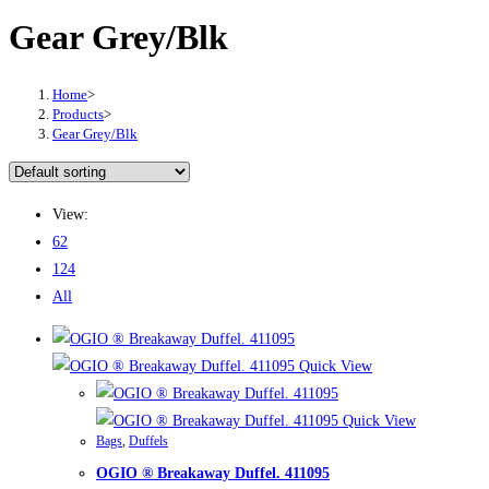
Gear Grey/Blk
Home
>
Products
>
Gear Grey/Blk
View:
62
124
All
Quick View
Quick View
Bags
,
Duffels
OGIO ® Breakaway Duffel. 411095