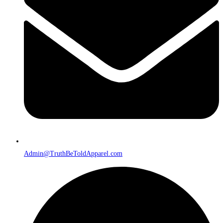
Admin@TruthBeToldApparel.com