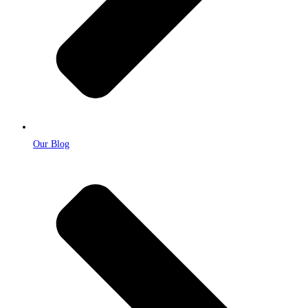
Our Blog