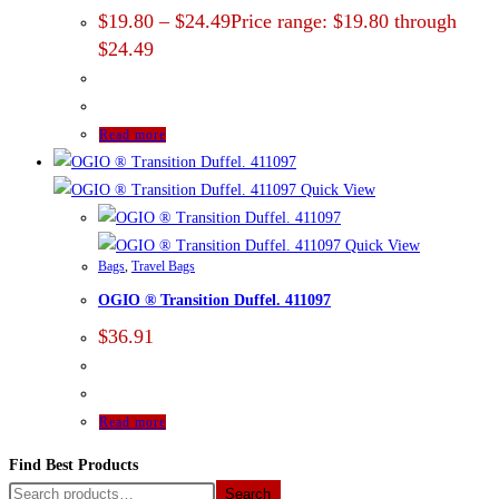
$
19.80
–
$
24.49
Price range: $19.80 through
$24.49
Read more
Quick View
Quick View
Bags
,
Travel Bags
OGIO ® Transition Duffel. 411097
$
36.91
Read more
Find Best Products
Search