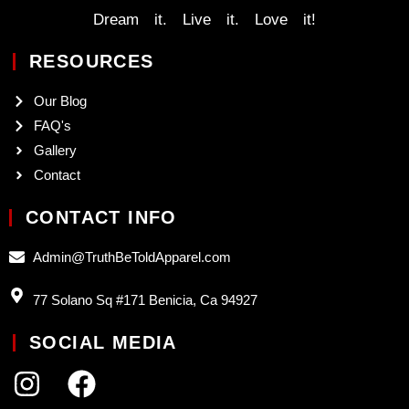
Dream it. Live it. Love it!
RESOURCES
Our Blog
FAQ's
Gallery
Contact
CONTACT INFO
Admin@TruthBeToldApparel.com
77 Solano Sq #171 Benicia, Ca 94927
SOCIAL MEDIA