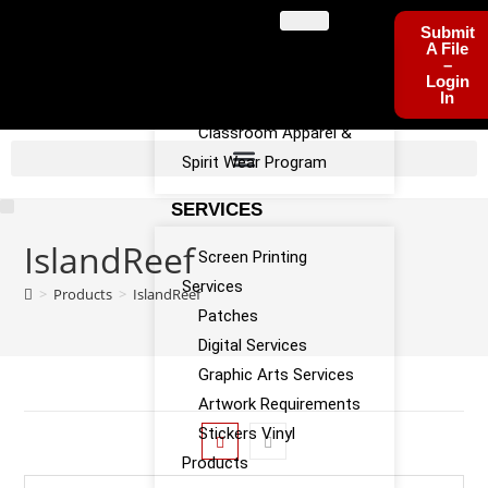
PROGRAMS
Submit
A File
–
Sports Team Apparel
Login
In
Sponsorship Program
Classroom Apparel &
Spirit Wear Program
SERVICES
IslandReef
Screen Printing
Services
>
Products
>
IslandReef
Patches
Digital Services
Graphic Arts Services
Artwork Requirements
Stickers Vinyl
Products