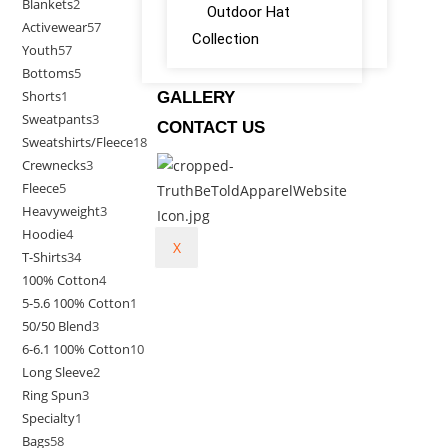
Blankets
2
Outdoor Hat
Activewear
57
Collection
Youth
57
Bottoms
5
Shorts
1
GALLERY
Sweatpants
3
CONTACT US
Sweatshirts/Fleece
18
Crewnecks
3
Fleece
5
Heavyweight
3
Hoodie
4
X
T-Shirts
34
100% Cotton
4
5-5.6 100% Cotton
1
50/50 Blend
3
6-6.1 100% Cotton
10
Long Sleeve
2
Ring Spun
3
Specialty
1
Bags
58