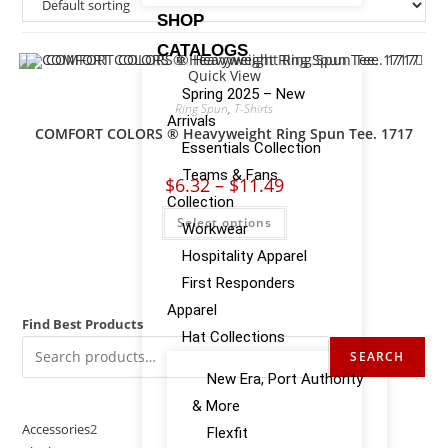
SHOP
CATALOGS
Quick View
Spring 2025 – New
Ring Spun
,
T-Shirts
Arrivals
COMFORT COLORS ® Heavyweight Ring Spun Tee. 1717
Essentials Collection
Teams & Fans
$
6.32
–
$
11.49
Collection
Select options
Workwear
Hospitality Apparel
First Responders
Apparel
Find Best Products
Hat Collections
SEARCH
New Era, Port Authority
& More
Accessories
2
Flexfit