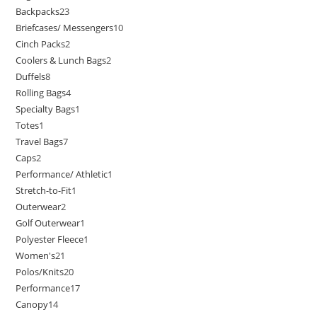
Backpacks
23
Briefcases/ Messengers
10
Cinch Packs
2
Coolers & Lunch Bags
2
Duffels
8
Rolling Bags
4
Specialty Bags
1
Totes
1
Travel Bags
7
Caps
2
Performance/ Athletic
1
Stretch-to-Fit
1
Outerwear
2
Golf Outerwear
1
Polyester Fleece
1
Women's
21
Polos/Knits
20
Performance
17
Canopy
14