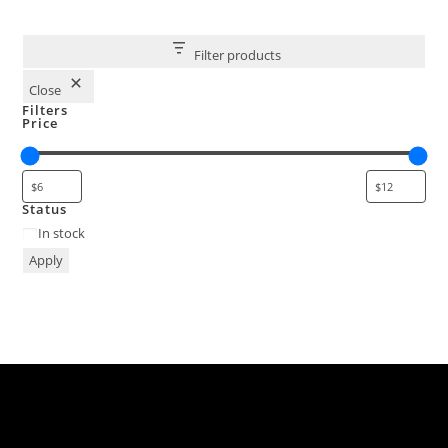
Filter products
Close
Filters
Price
Status
In stock
Apply