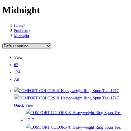
Midnight
Home
>
Products
>
Midnight
View:
62
124
All
Quick View