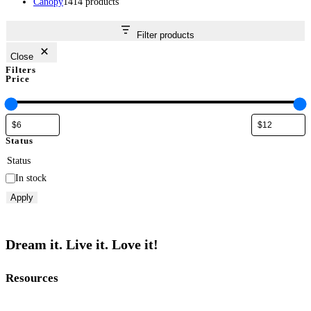
Canopy
14
14 products
Filter products
Close
Filters
Price
Status
Status
In stock
Apply
Dream it. Live it. Love it!
Resources