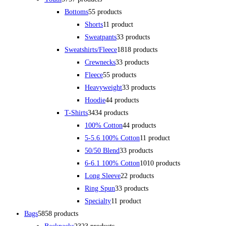
Bottoms
5
5 products
Shorts
1
1 product
Sweatpants
3
3 products
Sweatshirts/Fleece
18
18 products
Crewnecks
3
3 products
Fleece
5
5 products
Heavyweight
3
3 products
Hoodie
4
4 products
T-Shirts
34
34 products
100% Cotton
4
4 products
5-5.6 100% Cotton
1
1 product
50/50 Blend
3
3 products
6-6.1 100% Cotton
10
10 products
Long Sleeve
2
2 products
Ring Spun
3
3 products
Specialty
1
1 product
Bags
58
58 products