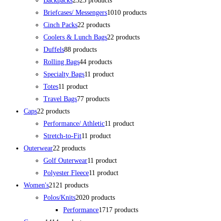
Backpacks
23
23 products
Briefcases/ Messengers
10
10 products
Cinch Packs
2
2 products
Coolers & Lunch Bags
2
2 products
Duffels
8
8 products
Rolling Bags
4
4 products
Specialty Bags
1
1 product
Totes
1
1 product
Travel Bags
7
7 products
Caps
2
2 products
Performance/ Athletic
1
1 product
Stretch-to-Fit
1
1 product
Outerwear
2
2 products
Golf Outerwear
1
1 product
Polyester Fleece
1
1 product
Women's
21
21 products
Polos/Knits
20
20 products
Performance
17
17 products