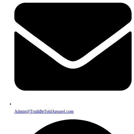
Admin@TruthBeToldApparel.com