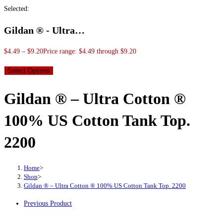
Selected:
Gildan ® - Ultra…
$
4.49
–
$
9.20
Price range: $4.49 through $9.20
Select Options
Gildan ® – Ultra Cotton ®
100% US Cotton Tank Top.
2200
Home
>
Shop
>
Gildan ® – Ultra Cotton ® 100% US Cotton Tank Top. 2200
Previous Product