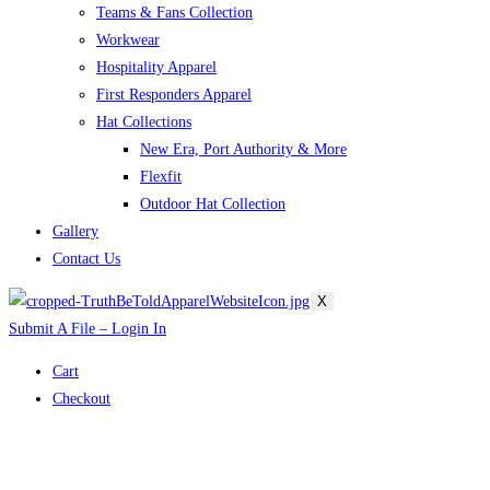
Teams & Fans Collection
Workwear
Hospitality Apparel
First Responders Apparel
Hat Collections
New Era, Port Authority & More
Flexfit
Outdoor Hat Collection
Gallery
Contact Us
X
Submit A File – Login In
Cart
Checkout