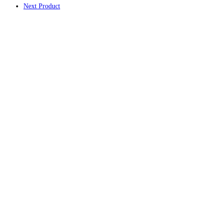
Next Product