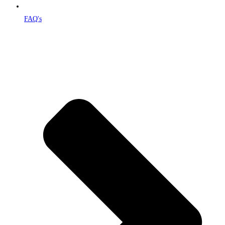
FAQ's