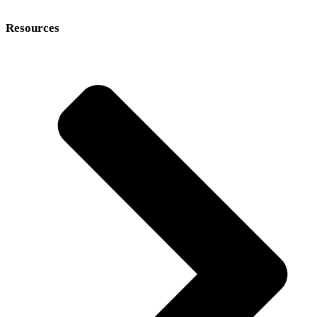
Resources