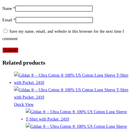
Name
*
Email
*
Save my name, email, and website in this browser for the next time I
comment.
Related products
Quick View