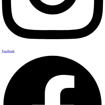
Facebook