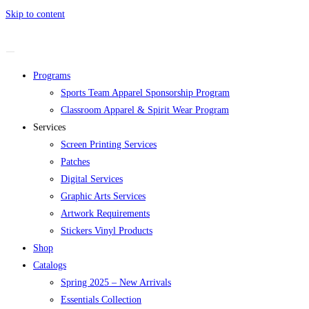
Skip to content
Programs
Sports Team Apparel Sponsorship Program
Classroom Apparel & Spirit Wear Program
Services
Screen Printing Services
Patches
Digital Services
Graphic Arts Services
Artwork Requirements
Stickers Vinyl Products
Shop
Catalogs
Spring 2025 – New Arrivals
Essentials Collection