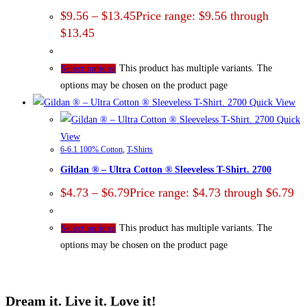
$
9.56
–
$
13.45
Price range: $9.56 through
$13.45
This product has multiple variants. The
Select options
options may be chosen on the product page
Quick View
Quick
View
6-6.1 100% Cotton
,
T-Shirts
Gildan ® – Ultra Cotton ® Sleeveless T-Shirt. 2700
$
4.73
–
$
6.79
Price range: $4.73 through $6.79
This product has multiple variants. The
Select options
options may be chosen on the product page
Dream it. Live it. Love it!