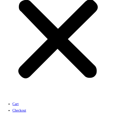
Cart
Checkout