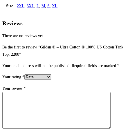
Size
2XL
,
3XL
,
L
,
M
,
S
,
XL
Reviews
There are no reviews yet.
Be the first to review “Gildan ® – Ultra Cotton ® 100% US Cotton Tank
Top. 2200”
Your email address will not be published.
Required fields are marked
*
Your rating
*
Your review
*