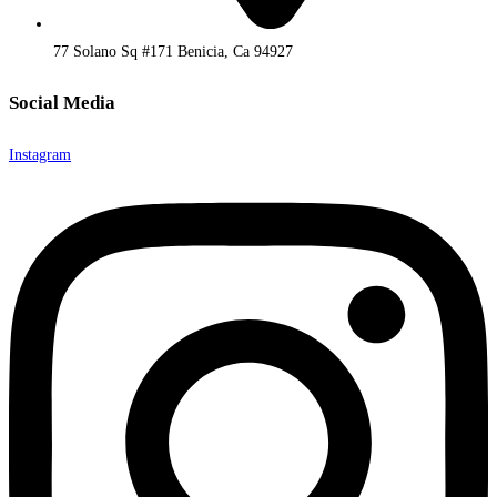
77 Solano Sq #171 Benicia, Ca 94927
Social Media
Instagram