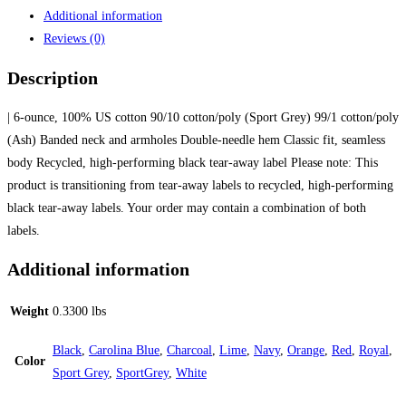
Additional information
Reviews (0)
Description
| 6-ounce, 100% US cotton 90/10 cotton/poly (Sport Grey) 99/1 cotton/poly
(Ash) Banded neck and armholes Double-needle hem Classic fit, seamless
body Recycled, high-performing black tear-away label Please note: This
product is transitioning from tear-away labels to recycled, high-performing
black tear-away labels. Your order may contain a combination of both
labels.
Additional information
Weight
0.3300 lbs
Black
,
Carolina Blue
,
Charcoal
,
Lime
,
Navy
,
Orange
,
Red
,
Royal
,
Color
Sport Grey
,
SportGrey
,
White