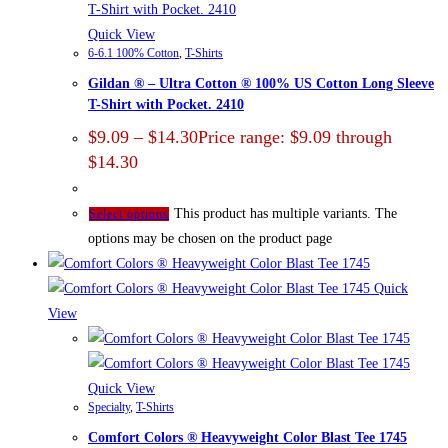
Quick View
6-6.1 100% Cotton
,
T-Shirts
Gildan ® – Ultra Cotton ® 100% US Cotton Long Sleeve
T-Shirt with Pocket. 2410
$
9.09
–
$
14.30
Price range: $9.09 through
$14.30
This product has multiple variants. The
Select options
options may be chosen on the product page
Quick
View
Quick View
Specialty
,
T-Shirts
Comfort Colors ® Heavyweight Color Blast Tee 1745