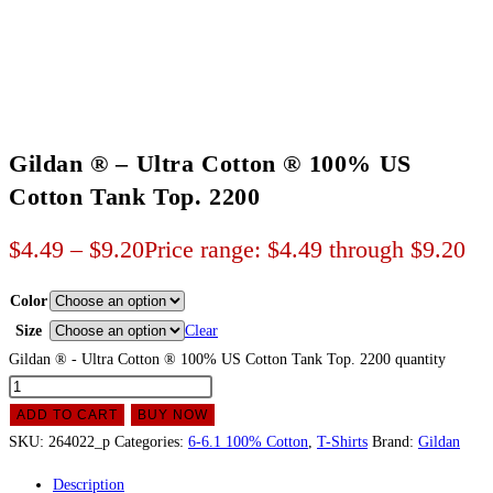
Gildan ® – Ultra Cotton ® 100% US
Cotton Tank Top. 2200
$
4.49
–
$
9.20
Price range: $4.49 through $9.20
Color
Size
Clear
Gildan ® - Ultra Cotton ® 100% US Cotton Tank Top. 2200 quantity
ADD TO CART
BUY NOW
SKU:
264022_p
Categories:
6-6.1 100% Cotton
,
T-Shirts
Brand:
Gildan
Description