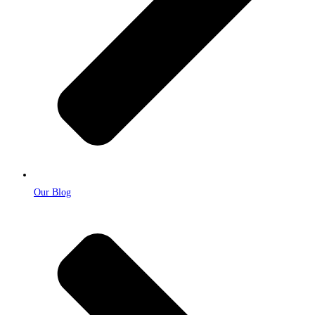
Our Blog