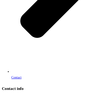
Contact
Contact info