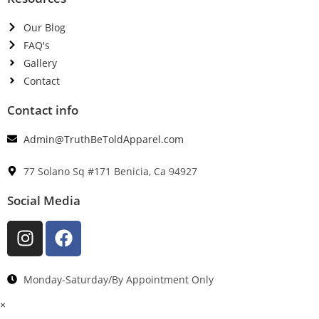
Our Blog
FAQ's
Gallery
Contact
Contact info
Admin@TruthBeToldApparel.com
77 Solano Sq #171 Benicia, Ca 94927
Social Media
Monday-Saturday/By Appointment Only
×