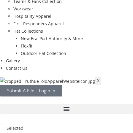
Teams & Fans Collection
Workwear
Hospitality Apparel
First Responders Apparel
Hat Collections
New Era, Port Authority & More
Flexfit
Outdoor Hat Collection
Gallery
Contact Us
X
Submit A File – Login In
Selected: