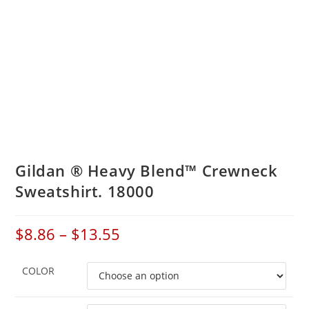
Gildan ® Heavy Blend™ Crewneck
Sweatshirt. 18000
$
8.86
–
$
13.55
COLOR