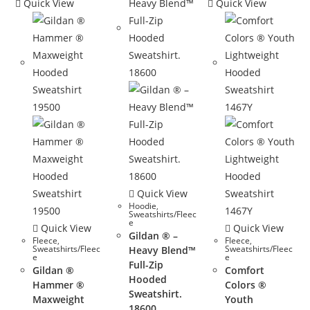
Quick View
Quick View
Quick View
Hoodie
,
Sweatshirts/Fleec
e
Quick View
Quick View
Gildan ® –
Fleece
,
Fleece
,
Sweatshirts/Fleec
Sweatshirts/Fleec
Heavy Blend™
e
e
Full-Zip
Gildan ®
Comfort
Hooded
Hammer ®
Colors ®
Sweatshirt.
Maxweight
Youth
18600