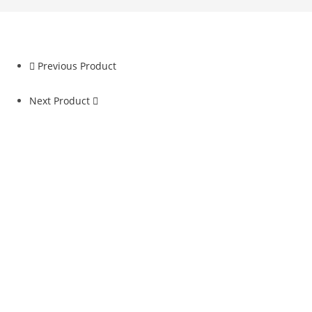
Previous Product
Next Product