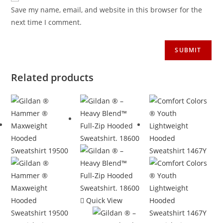
Save my name, email, and website in this browser for the
next time I comment.
Related products
Quick View