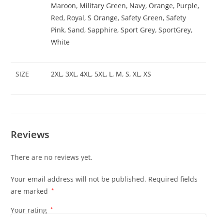
Maroon
,
Military Green
,
Navy
,
Orange
,
Purple
,
Red
,
Royal
,
S Orange
,
Safety Green
,
Safety
Pink
,
Sand
,
Sapphire
,
Sport Grey
,
SportGrey
,
White
SIZE
2XL
,
3XL
,
4XL
,
5XL
,
L
,
M
,
S
,
XL
,
XS
Reviews
There are no reviews yet.
Your email address will not be published.
Required fields
are marked
*
Your rating
*