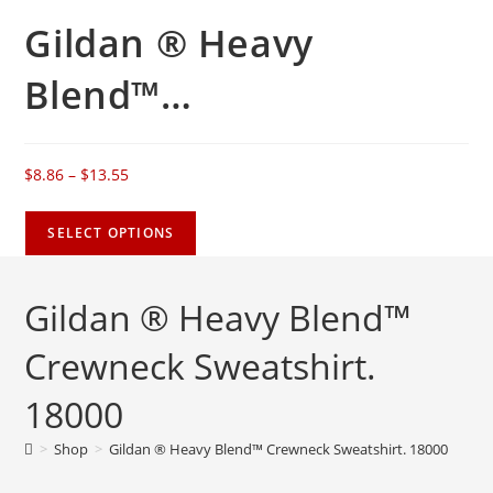
Gildan ® Heavy
Blend™…
$
8.86
–
$
13.55
SELECT OPTIONS
Gildan ® Heavy Blend™
Crewneck Sweatshirt.
18000
>
Shop
>
Gildan ® Heavy Blend™ Crewneck Sweatshirt. 18000