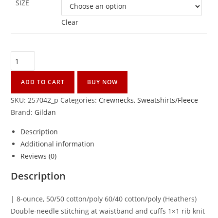
SIZE
Clear
ADD TO CART
BUY NOW
SKU:
257042_p
Categories:
Crewnecks
,
Sweatshirts/Fleece
Brand:
Gildan
Description
Additional information
Reviews (0)
Description
| 8-ounce, 50/50 cotton/poly 60/40 cotton/poly (Heathers)
Double-needle stitching at waistband and cuffs 1×1 rib knit