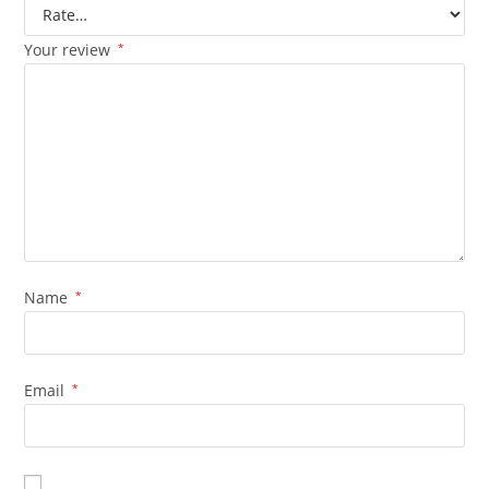
Your review
*
Name
*
Email
*