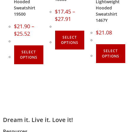
Hooded
Lightweight
Sweatshirt
Hooded
$
17.45
–
19500
Sweatshirt
$
27.91
1467Y
$
21.90
–
$
21.08
$
25.52
SELECT
OPTIONS
SELECT
SELECT
OPTIONS
OPTIONS
Dream it. Live it. Love it!
Resources