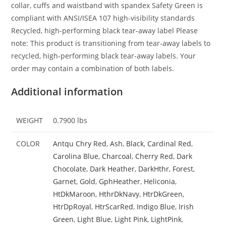
collar, cuffs and waistband with spandex Safety Green is
compliant with ANSI/ISEA 107 high-visibility standards
Recycled, high-performing black tear-away label Please
note: This product is transitioning from tear-away labels to
recycled, high-performing black tear-away labels. Your
order may contain a combination of both labels.
Additional information
WEIGHT
0.7900 lbs
COLOR
Antqu Chry Red
,
Ash
,
Black
,
Cardinal Red
,
Carolina Blue
,
Charcoal
,
Cherry Red
,
Dark
Chocolate
,
Dark Heather
,
DarkHthr
,
Forest
,
Garnet
,
Gold
,
GphHeather
,
Heliconia
,
HtDkMaroon
,
HthrDkNavy
,
HtrDkGreen
,
HtrDpRoyal
,
HtrScarRed
,
Indigo Blue
,
Irish
Green
,
Light Blue
,
Light Pink
,
LightPink
,