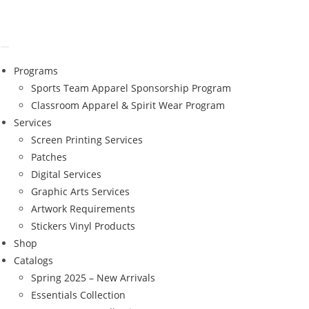
Programs
Sports Team Apparel Sponsorship Program
Classroom Apparel & Spirit Wear Program
Services
Screen Printing Services
Patches
Digital Services
Graphic Arts Services
Artwork Requirements
Stickers Vinyl Products
Shop
Catalogs
Spring 2025 – New Arrivals
Essentials Collection