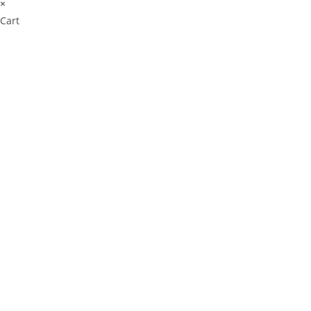
×
Cart