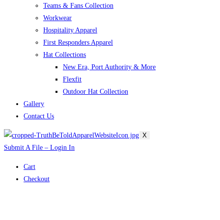
Teams & Fans Collection
Workwear
Hospitality Apparel
First Responders Apparel
Hat Collections
New Era, Port Authority & More
Flexfit
Outdoor Hat Collection
Gallery
Contact Us
X
Submit A File – Login In
Cart
Checkout