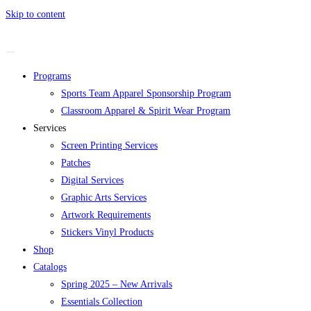
Skip to content
Programs
Sports Team Apparel Sponsorship Program
Classroom Apparel & Spirit Wear Program
Services
Screen Printing Services
Patches
Digital Services
Graphic Arts Services
Artwork Requirements
Stickers Vinyl Products
Shop
Catalogs
Spring 2025 – New Arrivals
Essentials Collection