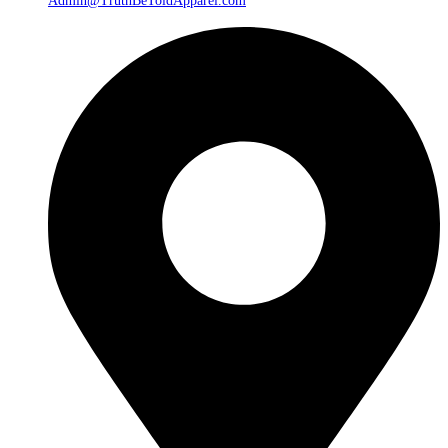
Admin@TruthBeToldApparel.com