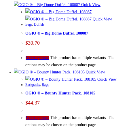
Quick View
Quick View
Bags
,
Duffels
OGIO ® – Big Dome Duffel. 108087
$
30.70
This product has multiple variants. The
Select options
options may be chosen on the product page
Quick View
Quick View
Backpacks
,
Bags
OGIO ® – Bounty Hunter Pack. 108105
$
44.37
This product has multiple variants. The
Select options
options may be chosen on the product page