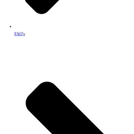
FAQ's