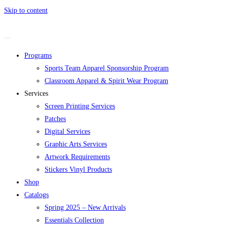
Skip to content
Programs
Sports Team Apparel Sponsorship Program
Classroom Apparel & Spirit Wear Program
Services
Screen Printing Services
Patches
Digital Services
Graphic Arts Services
Artwork Requirements
Stickers Vinyl Products
Shop
Catalogs
Spring 2025 – New Arrivals
Essentials Collection