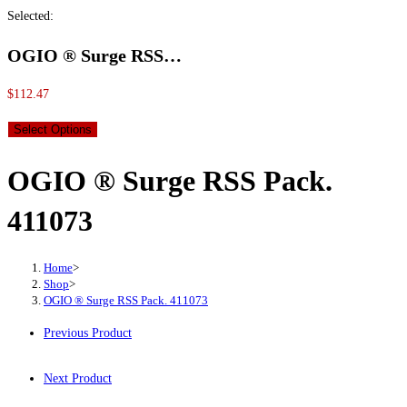
Selected:
OGIO ® Surge RSS…
$
112.47
Select Options
OGIO ® Surge RSS Pack.
411073
Home
>
Shop
>
OGIO ® Surge RSS Pack. 411073
Previous Product
Next Product