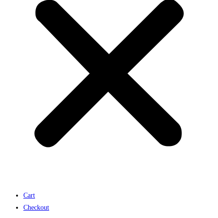
Cart
Checkout