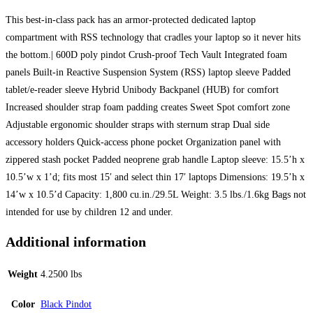
This best-in-class pack has an armor-protected dedicated laptop
compartment with RSS technology that cradles your laptop so it never hits
the bottom.| 600D poly pindot Crush-proof Tech Vault Integrated foam
panels Built-in Reactive Suspension System (RSS) laptop sleeve Padded
tablet/e-reader sleeve Hybrid Unibody Backpanel (HUB) for comfort
Increased shoulder strap foam padding creates Sweet Spot comfort zone
Adjustable ergonomic shoulder straps with sternum strap Dual side
accessory holders Quick-access phone pocket Organization panel with
zippered stash pocket Padded neoprene grab handle Laptop sleeve: 15.5’h x
10.5’w x 1’d; fits most 15′ and select thin 17′ laptops Dimensions: 19.5’h x
14’w x 10.5’d Capacity: 1,800 cu.in./29.5L Weight: 3.5 lbs./1.6kg Bags not
intended for use by children 12 and under.
Additional information
Weight
4.2500 lbs
Color
Black Pindot