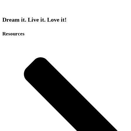
Dream it. Live it. Love it!
Resources