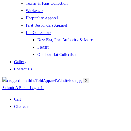
Teams & Fans Collection
Workwear
Hospitality Apparel
First Responders Apparel
Hat Collections
New Era, Port Authority & More
Flexfit
Outdoor Hat Collection
Gallery
Contact Us
X
Submit A File – Login In
Cart
Checkout