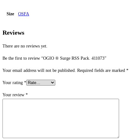
Size
OSFA
Reviews
There are no reviews yet.
Be the first to review “OGIO ® Surge RSS Pack. 411073”
Your email address will not be published.
Required fields are marked
*
Your rating
*
Your review
*