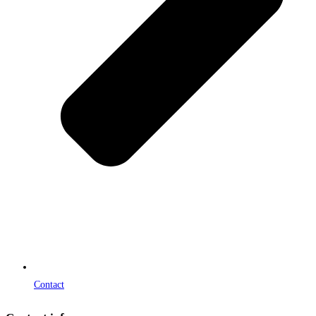
Contact