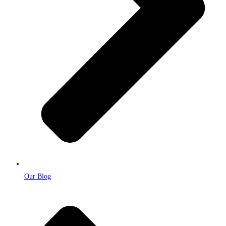
Our Blog