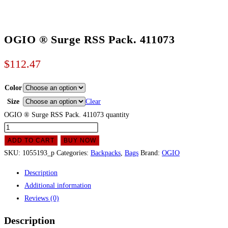
OGIO ® Surge RSS Pack. 411073
$
112.47
Color
Size
Clear
OGIO ® Surge RSS Pack. 411073 quantity
ADD TO CART
BUY NOW
SKU:
1055193_p
Categories:
Backpacks
,
Bags
Brand:
OGIO
Description
Additional information
Reviews (0)
Description