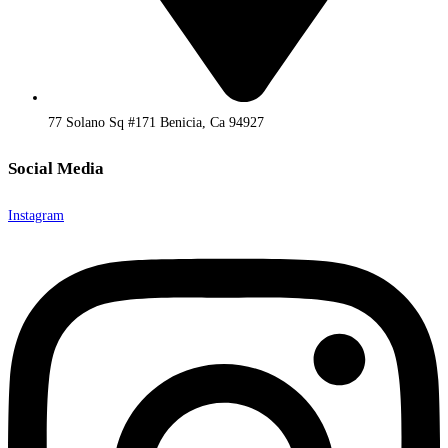
77 Solano Sq #171 Benicia, Ca 94927
Social Media
Instagram