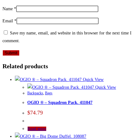
Name
*
Email
*
Save my name, email, and website in this browser for the next time I
comment.
Related products
Quick View
Quick View
Backpacks
,
Bags
OGIO ® – Squadron Pack. 411047
$
74.79
Read more