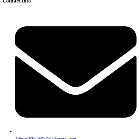
Contact info