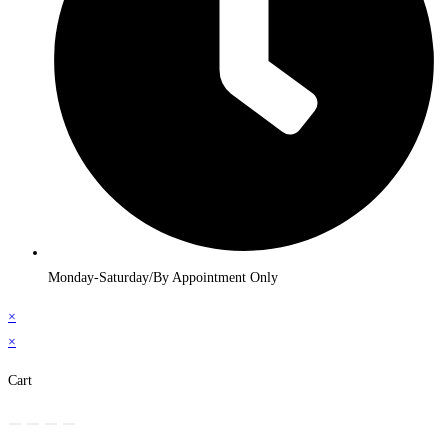
Monday-Saturday/By Appointment Only
×
×
Cart