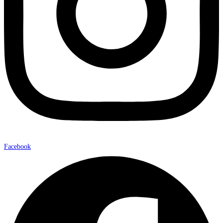
Facebook