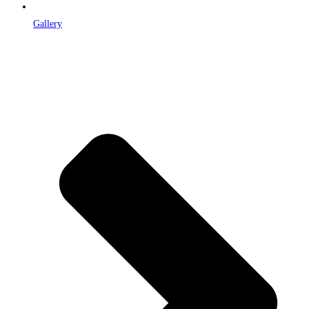
Gallery