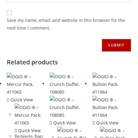
Save my name, email, and website in this browser for the
next time I comment.
Related products
Quick View
Quick View
Quick View
Quick View
Backpacks
,
Bags