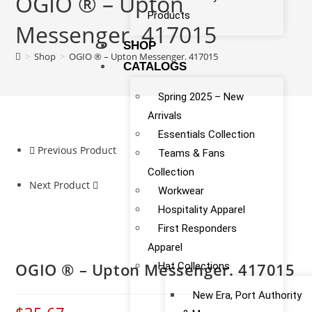
OGIO ® – Upton
Products
Messenger. 417015
SHOP
>
Shop
>
OGIO ® – Upton Messenger. 417015
CATALOGS
Spring 2025 – New
Arrivals
Essentials Collection
Previous Product
Teams & Fans
Collection
Next Product
Workwear
Hospitality Apparel
First Responders
Apparel
OGIO ® – Upton Messenger. 417015
Hat Collections
New Era, Port Authority