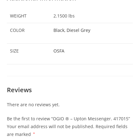
WEIGHT
2.1500 lbs
COLOR
Black
,
Diesel Grey
SIZE
OSFA
Reviews
There are no reviews yet.
Be the first to review “OGIO ® – Upton Messenger. 417015”
Your email address will not be published.
Required fields
are marked
*