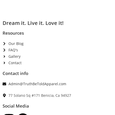
Dream it. Live it. Love it!
Resources
Our Blog
FAQ's
Gallery
Contact
Contact info
Admin@TruthBeToldApparel.com
77 Solano Sq #171 Benicia, Ca 94927
Social Media