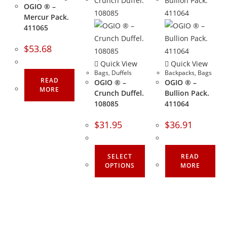
OGIO ® –
Mercur Pack.
411065
$
53.68
Quick View
Quick View
Bags
,
Duffels
Backpacks
,
Bags
READ
OGIO ® –
OGIO ® –
MORE
Crunch Duffel.
Bullion Pack.
108085
411064
$
31.95
$
36.91
SELECT
READ
OPTIONS
MORE