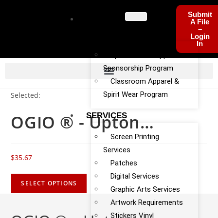
Submit
PROGRA
A File
–
MS
Login
In
Sports Team Apparel
Sponsorship Program
Classroom Apparel &
Spirit Wear Program
Selected:
OGIO ® - Upton…
SERVICES
Screen Printing
Services
$
35.67
Patches
Digital Services
SELECT OPTIONS
Graphic Arts Services
Artwork Requirements
Stickers Vinyl