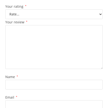
Your rating
*
Your review
*
Name
*
Email
*