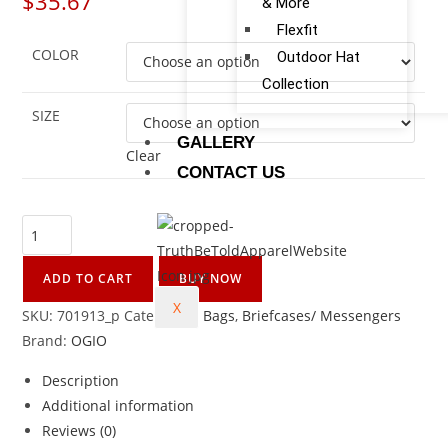
$
35.67
& More
Flexfit
COLOR
Outdoor Hat
Collection
SIZE
GALLERY
Clear
CONTACT US
ADD TO CART
BUY NOW
X
SKU:
701913_p
Categories:
Bags
,
Briefcases/ Messengers
Brand:
OGIO
Description
Additional information
Reviews (0)