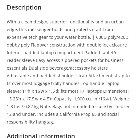
Description
With a clean design, superior functionality and an urban
edge, this messenger holds and protects it all–from
expensive tech gear to your water bottle. | 600D poly/420D
dobby poly Flapover construction with double lock closure
Interior padded laptop compartment Padded tablet/e-
reader sleeve Easy access zippered pockets for business
essentials Dual side beverage/accessory holsters
Adjustable and padded shoulder strap Attachment strap to
fit over most luggage trolly handles Top handle Laptop
sleeve: 11’h x 16’w x 1.5’d; fits most 17′ laptops Dimensions:
13.25’h x 17.5’w x 4.5’d Capacity: 1,000 cu. in./16.4 L Weight:
1.8 lbs./ 0.82 kg Note: Bags not intended for use by children
12 and under. Includes a California Prop 65 and social
responsibility hangtag.
Additional information