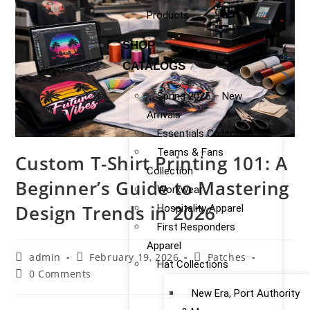
Products
SHOP
CATALOGS
Spring 2025 – New
Arrivals
Essentials Collection
Teams & Fans
Custom T-Shirt Printing 101: A
Collection
Beginner’s Guide to Mastering
Workwear
Design Trends in 2026
Hospitality Apparel
First Responders
Apparel
admin
February 19, 2026
Patches
Hat Collections
0 Comments
New Era, Port Authority