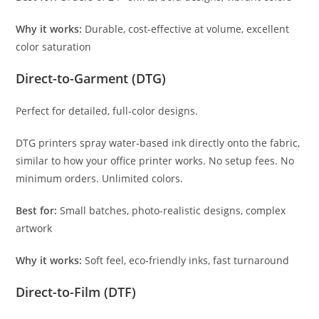
Why it works:
Durable, cost-effective at volume, excellent
color saturation
Direct-to-Garment (DTG)
Perfect for detailed, full-color designs.
DTG printers spray water-based ink directly onto the fabric,
similar to how your office printer works. No setup fees. No
minimum orders. Unlimited colors.
Best for:
Small batches, photo-realistic designs, complex
artwork
Why it works:
Soft feel, eco-friendly inks, fast turnaround
Direct-to-Film (DTF)