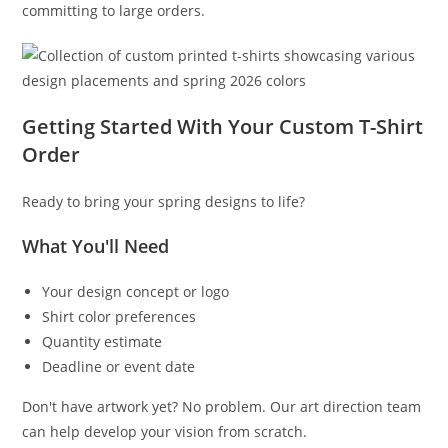
committing to large orders.
Getting Started With Your Custom T-Shirt
Order
Ready to bring your spring designs to life?
What You'll Need
Your design concept or logo
Shirt color preferences
Quantity estimate
Deadline or event date
Don't have artwork yet? No problem. Our art direction team
can help develop your vision from scratch.