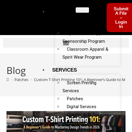
Submit
PROGRA
A File
–
MS
Login
In
Sports Team Apparel
Sponsorship Program
Classroom Apparel &
Spirit Wear Program
Blog
SERVICES
>
Patches
>
Custom T-Shirt Printing 101: A Beginner’s Guide to Mast
Screen Printing
Services
Patches
Digital Services
Graphic Arts Services
Artwork Requirements
Stickers Vinyl