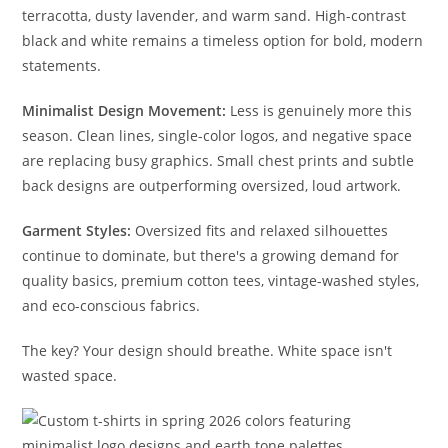
terracotta, dusty lavender, and warm sand. High-contrast
black and white remains a timeless option for bold, modern
statements.
Minimalist Design Movement:
Less is genuinely more this
season. Clean lines, single-color logos, and negative space
are replacing busy graphics. Small chest prints and subtle
back designs are outperforming oversized, loud artwork.
Garment Styles:
Oversized fits and relaxed silhouettes
continue to dominate, but there's a growing demand for
quality basics, premium cotton tees, vintage-washed styles,
and eco-conscious fabrics.
The key? Your design should breathe. White space isn't
wasted space.