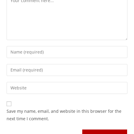
Save my name, email, and website in this browser for the
next time I comment.