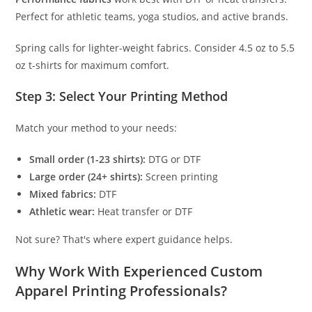
Perfect for athletic teams, yoga studios, and active brands.
Spring calls for lighter-weight fabrics. Consider 4.5 oz to 5.5
oz t-shirts for maximum comfort.
Step 3: Select Your Printing Method
Match your method to your needs:
Small order (1-23 shirts):
DTG or DTF
Large order (24+ shirts):
Screen printing
Mixed fabrics:
DTF
Athletic wear:
Heat transfer or DTF
Not sure? That's where expert guidance helps.
Why Work With Experienced Custom
Apparel Printing Professionals?