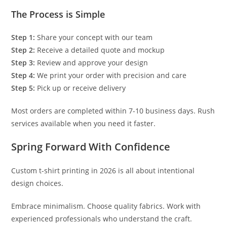
The Process is Simple
Step 1:
Share your concept with our team
Step 2:
Receive a detailed quote and mockup
Step 3:
Review and approve your design
Step 4:
We print your order with precision and care
Step 5:
Pick up or receive delivery
Most orders are completed within 7-10 business days. Rush
services available when you need it faster.
Spring Forward With Confidence
Custom t-shirt printing in 2026 is all about intentional
design choices.
Embrace minimalism. Choose quality fabrics. Work with
experienced professionals who understand the craft.