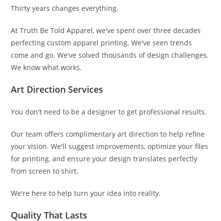
Thirty years changes everything.
At Truth Be Told Apparel, we've spent over three decades
perfecting custom apparel printing. We've seen trends
come and go. We've solved thousands of design challenges.
We know what works.
Art Direction Services
You don't need to be a designer to get professional results.
Our team offers complimentary art direction to help refine
your vision. We'll suggest improvements, optimize your files
for printing, and ensure your design translates perfectly
from screen to shirt.
We're here to help turn your idea into reality.
Quality That Lasts