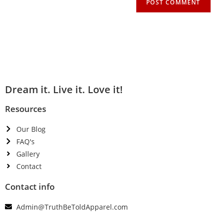
Dream it. Live it. Love it!
Resources
Our Blog
FAQ's
Gallery
Contact
Contact info
Admin@TruthBeToldApparel.com