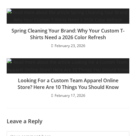
Spring Cleaning Your Brand: Why Your Custom T-
Shirts Need a 2026 Color Refresh
February 23, 2026
Looking For a Custom Team Apparel Online
Store? Here Are 10 Things You Should Know
February 17, 2026
Leave a Reply