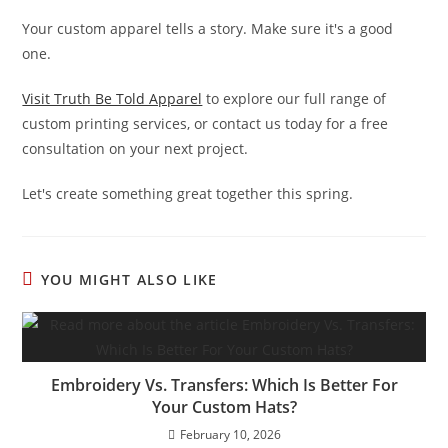
Your custom apparel tells a story. Make sure it's a good
one.
Visit Truth Be Told Apparel
to explore our full range of
custom printing services, or contact us today for a free
consultation on your next project.
Let's create something great together this spring.
YOU MIGHT ALSO LIKE
Embroidery Vs. Transfers: Which Is Better For
Your Custom Hats?
February 10, 2026