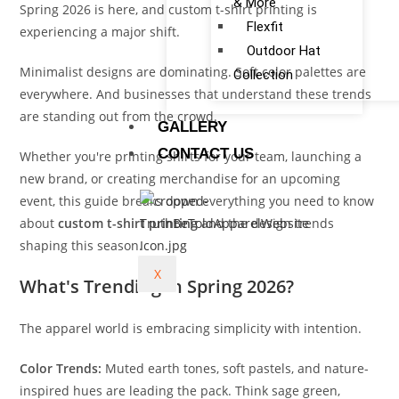
& More
Spring 2026 is here, and custom t-shirt printing is
Flexfit
experiencing a major shift.
Outdoor Hat
Minimalist designs are dominating. Soft color palettes are
Collection
everywhere. And businesses that understand these trends
are standing out from the crowd.
GALLERY
CONTACT US
Whether you're printing shirts for your team, launching a
new brand, or creating merchandise for an upcoming
event, this guide breaks down everything you need to know
about
custom t-shirt printing
and the design trends
shaping this season.
X
What's Trending in Spring 2026?
The apparel world is embracing simplicity with intention.
Color Trends:
Muted earth tones, soft pastels, and nature-
inspired hues are leading the pack. Think sage green,