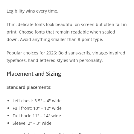
Legibility wins every time.
Thin, delicate fonts look beautiful on screen but often fail in
print. Choose fonts that remain readable when scaled
down. Avoid anything smaller than 8-point type.
Popular choices for 2026: Bold sans-serifs, vintage-inspired
typefaces, hand-lettered styles with personality.
Placement and Sizing
Standard placements:
Left chest: 3.5" – 4" wide
Full front: 10" – 12" wide
Full back: 11" – 14" wide
Sleeve: 2" – 3" wide