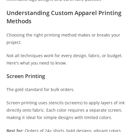
Understanding Custom Apparel Printing
Methods
Choosing the right printing method makes or breaks your
project.
Not all techniques work for every design, fabric, or budget.
Here's what you need to know.
Screen Printing
The gold standard for bulk orders.
Screen printing uses stencils (screens) to apply layers of ink
directly onto fabric. Each color requires a separate screen,
making it ideal for simple designs with limited colors.
Best for:
Orders of 24+ shirts, bold designs, vibrant colors