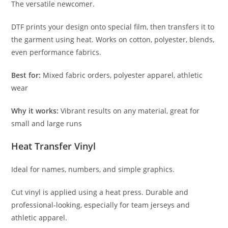
The versatile newcomer.
DTF prints your design onto special film, then transfers it to
the garment using heat. Works on cotton, polyester, blends,
even performance fabrics.
Best for:
Mixed fabric orders, polyester apparel, athletic
wear
Why it works:
Vibrant results on any material, great for
small and large runs
Heat Transfer Vinyl
Ideal for names, numbers, and simple graphics.
Cut vinyl is applied using a heat press. Durable and
professional-looking, especially for team jerseys and
athletic apparel.