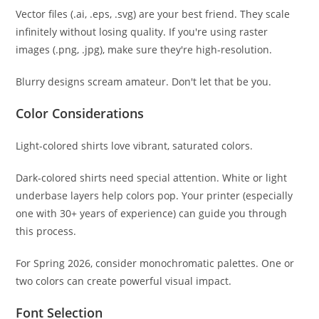
Vector files (.ai, .eps, .svg) are your best friend. They scale
infinitely without losing quality. If you're using raster
images (.png, .jpg), make sure they're high-resolution.
Blurry designs scream amateur. Don't let that be you.
Color Considerations
Light-colored shirts love vibrant, saturated colors.
Dark-colored shirts need special attention. White or light
underbase layers help colors pop. Your printer (especially
one with 30+ years of experience) can guide you through
this process.
For Spring 2026, consider monochromatic palettes. One or
two colors can create powerful visual impact.
Font Selection