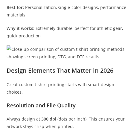
Best for:
Personalization, single-color designs, performance
materials
Why it works:
Extremely durable, perfect for athletic gear,
quick production
Design Elements That Matter in 2026
Great custom t-shirt printing starts with smart design
choices.
Resolution and File Quality
Always design at
300 dpi
(dots per inch). This ensures your
artwork stays crisp when printed.