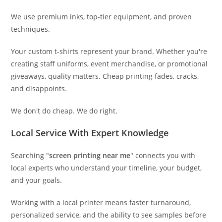
We use premium inks, top-tier equipment, and proven
techniques.
Your custom t-shirts represent your brand. Whether you're
creating staff uniforms, event merchandise, or promotional
giveaways, quality matters. Cheap printing fades, cracks,
and disappoints.
We don't do cheap. We do right.
Local Service With Expert Knowledge
Searching "
screen printing near me
" connects you with
local experts who understand your timeline, your budget,
and your goals.
Working with a local printer means faster turnaround,
personalized service, and the ability to see samples before