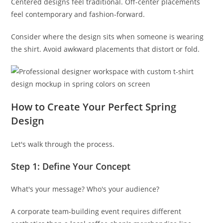
Centered designs feel traditional. Off-center placements
feel contemporary and fashion-forward.
Consider where the design sits when someone is wearing
the shirt. Avoid awkward placements that distort or fold.
How to Create Your Perfect Spring
Design
Let's walk through the process.
Step 1: Define Your Concept
What's your message? Who's your audience?
A corporate team-building event requires different