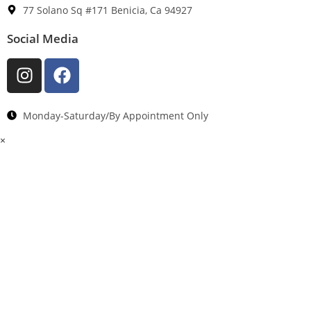
77 Solano Sq #171 Benicia, Ca 94927
Social Media
Monday-Saturday/By Appointment Only
×