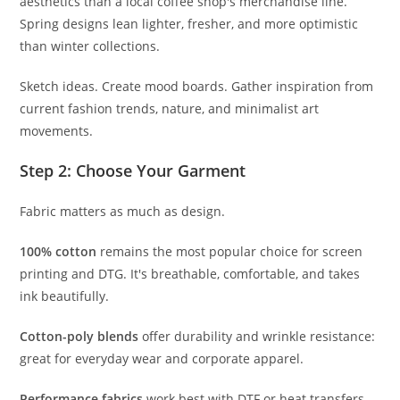
aesthetics than a local coffee shop's merchandise line.
Spring designs lean lighter, fresher, and more optimistic
than winter collections.
Sketch ideas. Create mood boards. Gather inspiration from
current fashion trends, nature, and minimalist art
movements.
Step 2: Choose Your Garment
Fabric matters as much as design.
100% cotton
remains the most popular choice for screen
printing and DTG. It's breathable, comfortable, and takes
ink beautifully.
Cotton-poly blends
offer durability and wrinkle resistance:
great for everyday wear and corporate apparel.
Performance fabrics
work best with DTF or heat transfers.