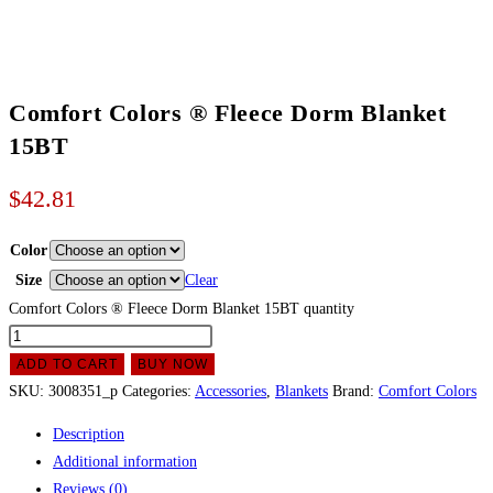
Comfort Colors ® Fleece Dorm Blanket
15BT
$
42.81
Color
Size
Clear
Comfort Colors ® Fleece Dorm Blanket 15BT quantity
ADD TO CART
BUY NOW
SKU:
3008351_p
Categories:
Accessories
,
Blankets
Brand:
Comfort Colors
Description
Additional information
Reviews (0)