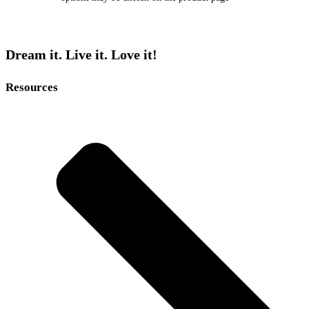
Dream it. Live it. Love it!
Resources