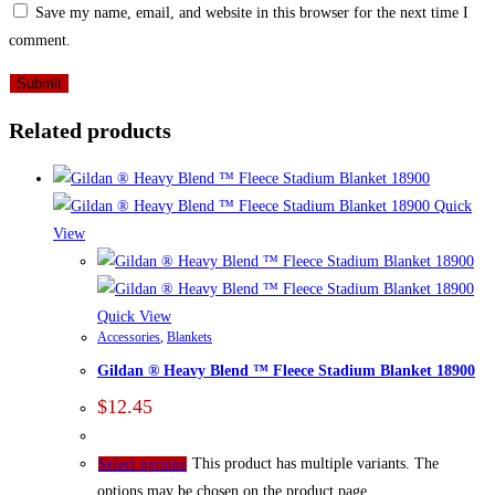
Save my name, email, and website in this browser for the next time I
comment.
Related products
Quick
View
Quick View
Accessories
,
Blankets
Gildan ® Heavy Blend ™ Fleece Stadium Blanket 18900
$
12.45
This product has multiple variants. The
Select options
options may be chosen on the product page