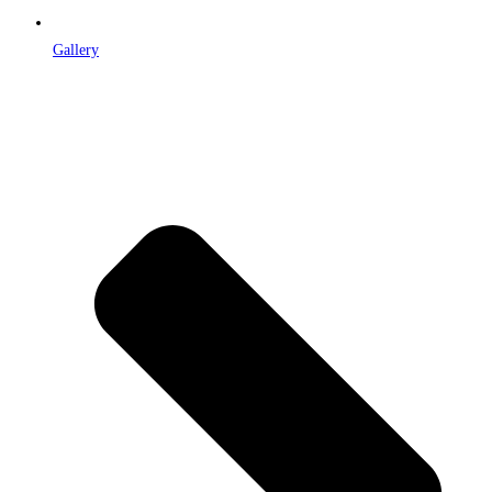
Gallery