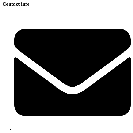
Contact info