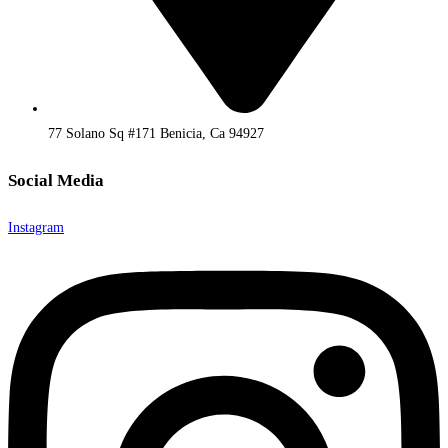
77 Solano Sq #171 Benicia, Ca 94927
Social Media
Instagram