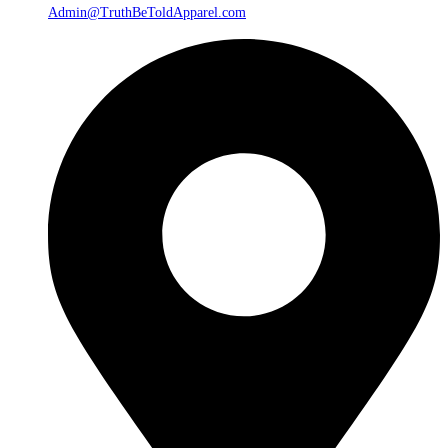
Admin@TruthBeToldApparel.com