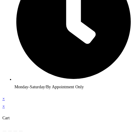
Monday-Saturday/By Appointment Only
×
×
Cart