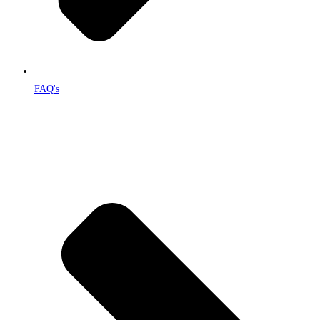
FAQ's