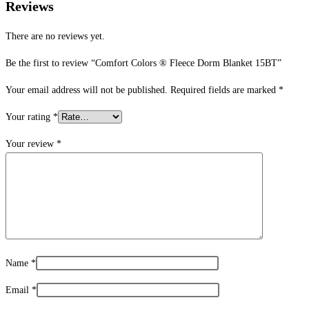
Reviews
There are no reviews yet.
Be the first to review “Comfort Colors ® Fleece Dorm Blanket 15BT”
Your email address will not be published.
Required fields are marked
*
Your rating
*
Your review
*
Name
*
Email
*