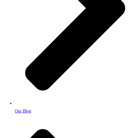
Our Blog