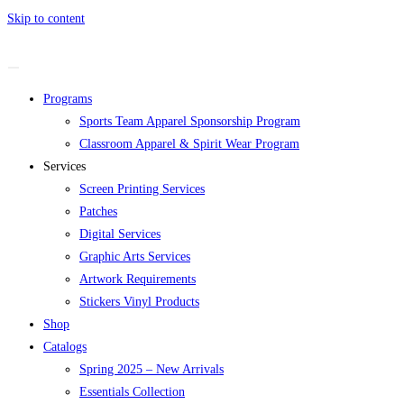
Skip to content
Programs
Sports Team Apparel Sponsorship Program
Classroom Apparel & Spirit Wear Program
Services
Screen Printing Services
Patches
Digital Services
Graphic Arts Services
Artwork Requirements
Stickers Vinyl Products
Shop
Catalogs
Spring 2025 – New Arrivals
Essentials Collection