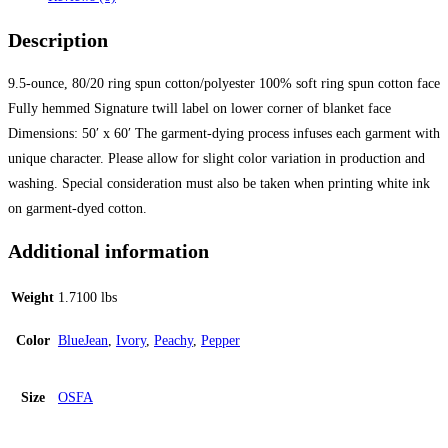
Description
9.5-ounce, 80/20 ring spun cotton/polyester 100% soft ring spun cotton face
Fully hemmed Signature twill label on lower corner of blanket face
Dimensions: 50′ x 60′ The garment-dying process infuses each garment with
unique character. Please allow for slight color variation in production and
washing. Special consideration must also be taken when printing white ink
on garment-dyed cotton.
Additional information
Weight
1.7100 lbs
Color
BlueJean
,
Ivory
,
Peachy
,
Pepper
Size
OSFA