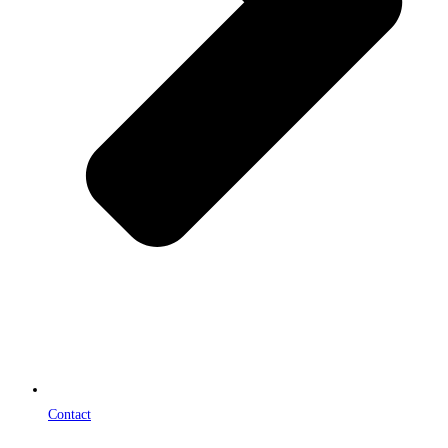
Contact