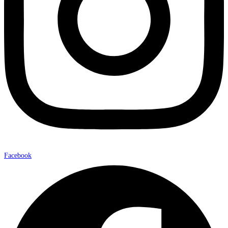
Facebook