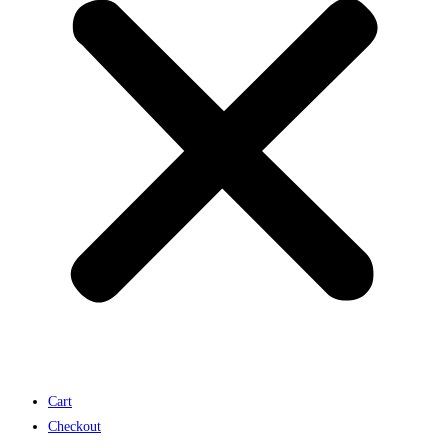
Cart
Checkout