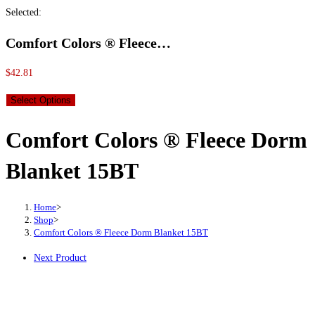
Selected:
Comfort Colors ® Fleece…
$
42.81
Select Options
Comfort Colors ® Fleece Dorm
Blanket 15BT
Home
>
Shop
>
Comfort Colors ® Fleece Dorm Blanket 15BT
Next Product