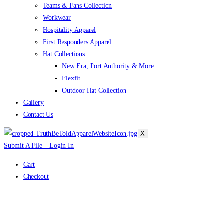
Teams & Fans Collection
Workwear
Hospitality Apparel
First Responders Apparel
Hat Collections
New Era, Port Authority & More
Flexfit
Outdoor Hat Collection
Gallery
Contact Us
X
Submit A File – Login In
Cart
Checkout