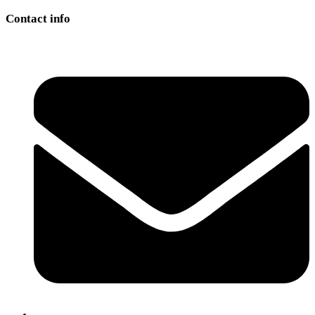
Contact info