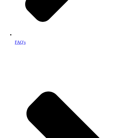
FAQ's