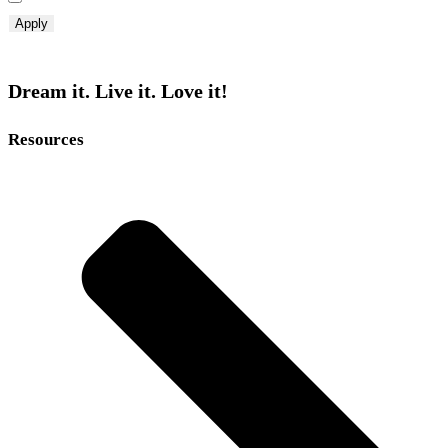
Apply
Dream it. Live it. Love it!
Resources