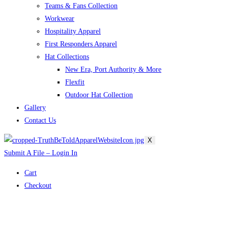
Teams & Fans Collection
Workwear
Hospitality Apparel
First Responders Apparel
Hat Collections
New Era, Port Authority & More
Flexfit
Outdoor Hat Collection
Gallery
Contact Us
X
Submit A File – Login In
Cart
Checkout