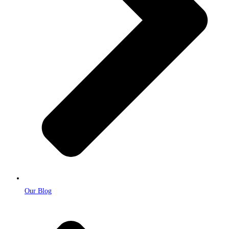
Our Blog