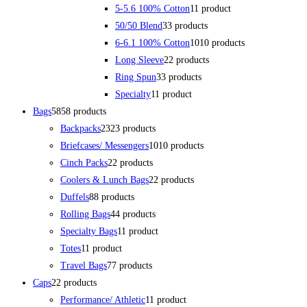
5-5.6 100% Cotton
1
1 product
50/50 Blend
3
3 products
6-6.1 100% Cotton
10
10 products
Long Sleeve
2
2 products
Ring Spun
3
3 products
Specialty
1
1 product
Bags
58
58 products
Backpacks
23
23 products
Briefcases/ Messengers
10
10 products
Cinch Packs
2
2 products
Coolers & Lunch Bags
2
2 products
Duffels
8
8 products
Rolling Bags
4
4 products
Specialty Bags
1
1 product
Totes
1
1 product
Travel Bags
7
7 products
Caps
2
2 products
Performance/ Athletic
1
1 product