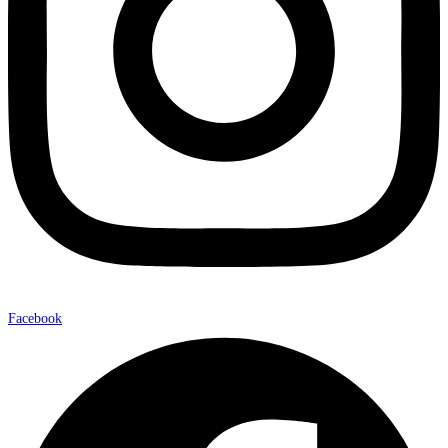
Facebook