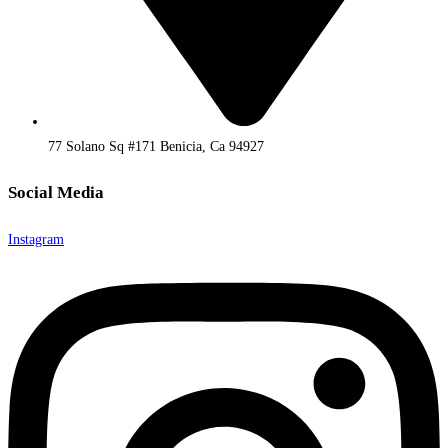
77 Solano Sq #171 Benicia, Ca 94927
Social Media
Instagram