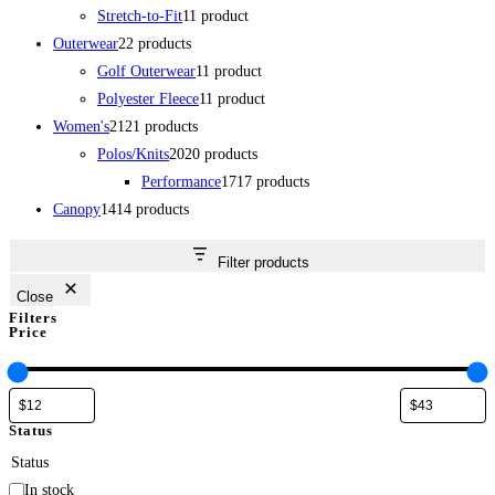
Stretch-to-Fit
1
1 product
Outerwear
2
2 products
Golf Outerwear
1
1 product
Polyester Fleece
1
1 product
Women's
21
21 products
Polos/Knits
20
20 products
Performance
17
17 products
Canopy
14
14 products
Filter products
Close
Filters
Price
Status
Status
In stock