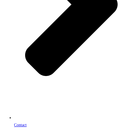
Contact