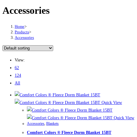
Accessories
Home
>
Products
>
Accessories
View:
62
124
All
Quick View
Quick View
Accessories
,
Blankets
Comfort Colors ® Fleece Dorm Blanket 15BT