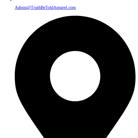
Admin@TruthBeToldApparel.com