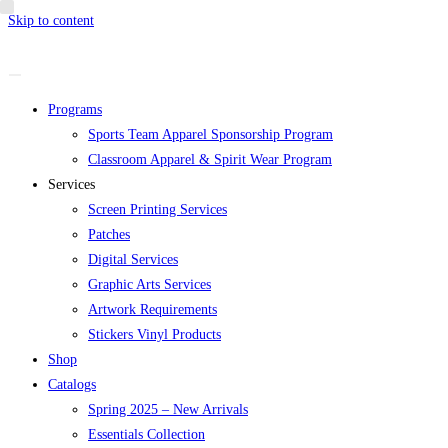
Skip to content
Programs
Sports Team Apparel Sponsorship Program
Classroom Apparel & Spirit Wear Program
Services
Screen Printing Services
Patches
Digital Services
Graphic Arts Services
Artwork Requirements
Stickers Vinyl Products
Shop
Catalogs
Spring 2025 – New Arrivals
Essentials Collection