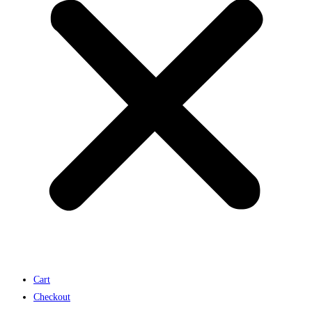
Cart
Checkout