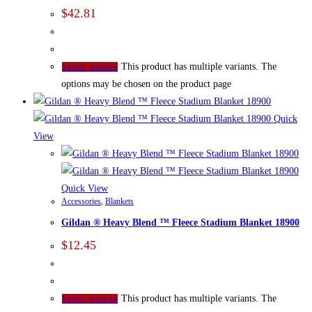
$
42.81
This product has multiple variants. The
Select options
options may be chosen on the product page
Quick
View
Quick View
Accessories
,
Blankets
Gildan ® Heavy Blend ™ Fleece Stadium Blanket 18900
$
12.45
This product has multiple variants. The
Select options