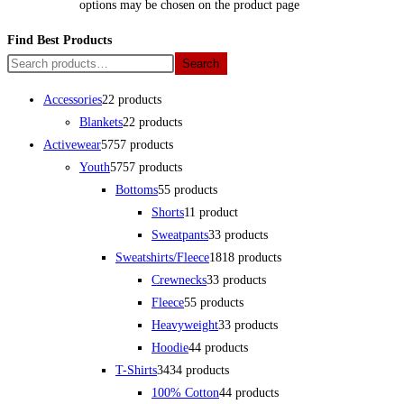
options may be chosen on the product page
Find Best Products
Search
Accessories
2
2 products
Blankets
2
2 products
Activewear
57
57 products
Youth
57
57 products
Bottoms
5
5 products
Shorts
1
1 product
Sweatpants
3
3 products
Sweatshirts/Fleece
18
18 products
Crewnecks
3
3 products
Fleece
5
5 products
Heavyweight
3
3 products
Hoodie
4
4 products
T-Shirts
34
34 products
100% Cotton
4
4 products