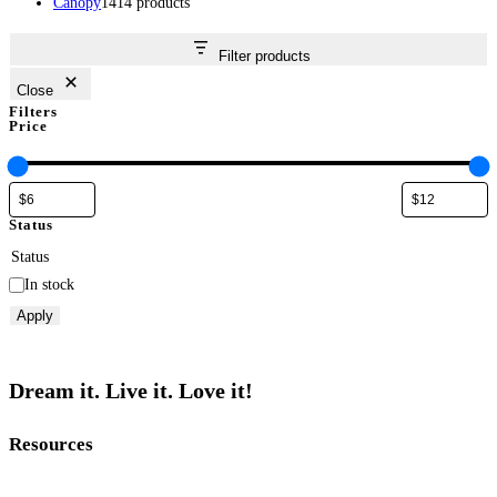
Canopy
14
14 products
Filter products
Close
Filters
Price
Status
Status
In stock
Apply
Dream it. Live it. Love it!
Resources