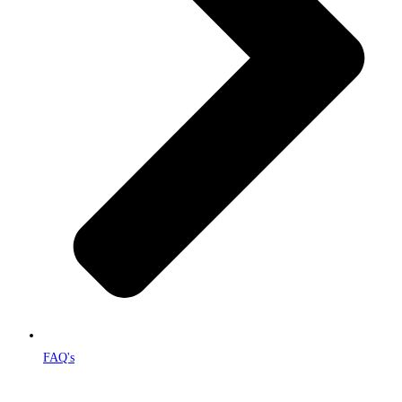
FAQ's