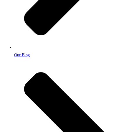
Our Blog