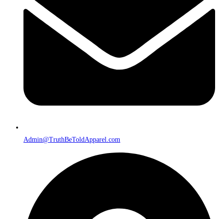
Admin@TruthBeToldApparel.com