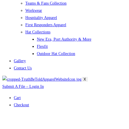
Teams & Fans Collection
Workwear
Hospitality Apparel
First Responders Apparel
Hat Collections
New Era, Port Authority & More
Flexfit
Outdoor Hat Collection
Gallery
Contact Us
X
Submit A File – Login In
Cart
Checkout