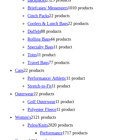
Backpacks
23
23 products
Briefcases/ Messengers
10
10 products
Cinch Packs
2
2 products
Coolers & Lunch Bags
2
2 products
Duffels
8
8 products
Rolling Bags
4
4 products
Specialty Bags
1
1 product
Totes
1
1 product
Travel Bags
7
7 products
Caps
2
2 products
Performance/ Athletic
1
1 product
Stretch-to-Fit
1
1 product
Outerwear
2
2 products
Golf Outerwear
1
1 product
Polyester Fleece
1
1 product
Women's
21
21 products
Polos/Knits
20
20 products
Performance
17
17 products