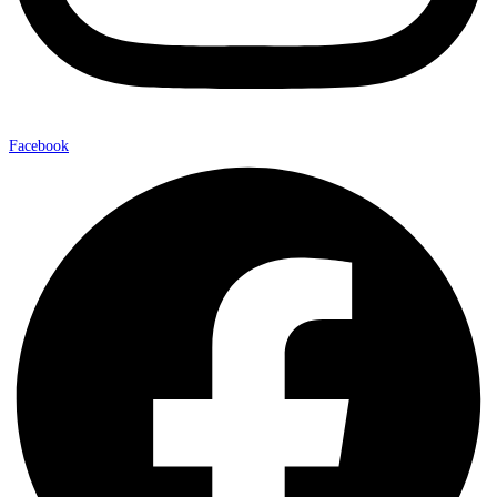
Facebook