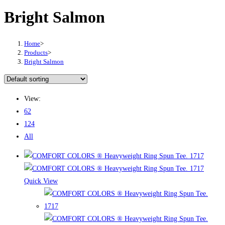
Bright Salmon
Home
>
Products
>
Bright Salmon
View:
62
124
All
Quick View