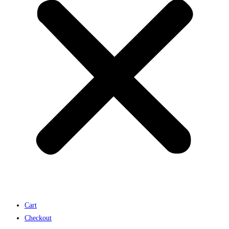
Cart
Checkout