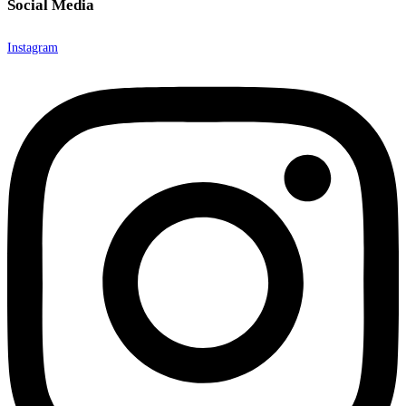
Social Media
Instagram