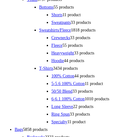
Bottoms
5
5 products
Shorts
1
1 product
Sweatpants
3
3 products
Sweatshirts/Fleece
18
18 products
Crewnecks
3
3 products
Fleece
5
5 products
Heavyweight
3
3 products
Hoodie
4
4 products
T-Shirts
34
34 products
100% Cotton
4
4 products
5-5.6 100% Cotton
1
1 product
50/50 Blend
3
3 products
6-6.1 100% Cotton
10
10 products
Long Sleeve
2
2 products
Ring Spun
3
3 products
Specialty
1
1 product
Bags
58
58 products