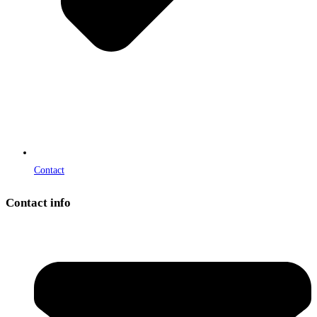
Contact
Contact info