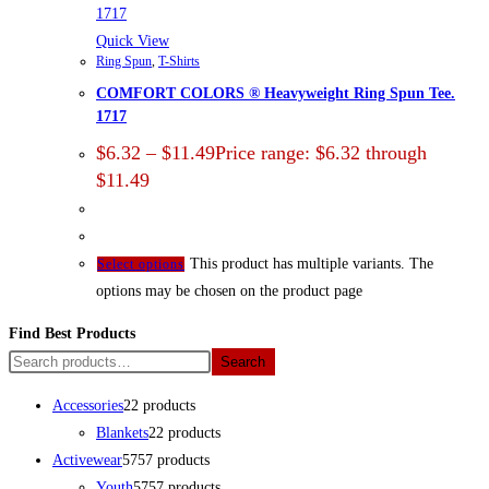
Quick View
Ring Spun
,
T-Shirts
COMFORT COLORS ® Heavyweight Ring Spun Tee.
1717
$
6.32
–
$
11.49
Price range: $6.32 through
$11.49
This product has multiple variants. The
Select options
options may be chosen on the product page
Find Best Products
Search
Accessories
2
2 products
Blankets
2
2 products
Activewear
57
57 products
Youth
57
57 products