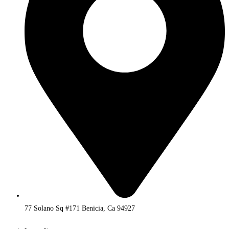
77 Solano Sq #171 Benicia, Ca 94927