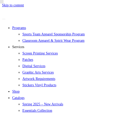
Skip to content
Programs
Sports Team Apparel Sponsorship Program
Classroom Apparel & Spirit Wear Program
Services
Screen Printing Services
Patches
Digital Services
Graphic Arts Services
Artwork Requirements
Stickers Vinyl Products
Shop
Catalogs
Spring 2025 – New Arrivals
Essentials Collection