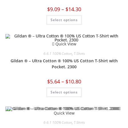
$
9.09
–
$
14.30
Select options
Quick View
6-6.1 100% Cotton
,
T-Shirts
Gildan ® – Ultra Cotton ® 100% US Cotton T-Shirt with
Pocket. 2300
$
5.64
–
$
10.80
Select options
Quick View
6-6.1 100% Cotton
,
T-Shirts