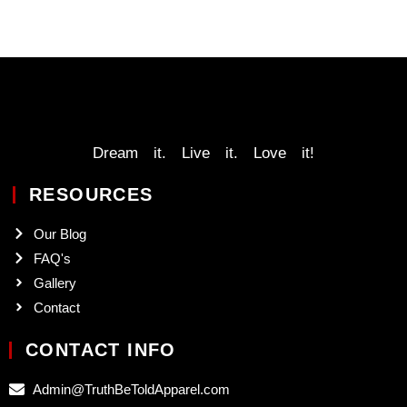
Dream it. Live it. Love it!
RESOURCES
Our Blog
FAQ's
Gallery
Contact
CONTACT INFO
Admin@TruthBeToldApparel.com