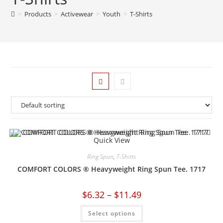
>
Products
>
Activewear
>
Youth
>
T-Shirts
Quick View
Ring Spun
,
T-Shirts
COMFORT COLORS ® Heavyweight Ring Spun Tee. 1717
$
6.32
–
$
11.49
Select options