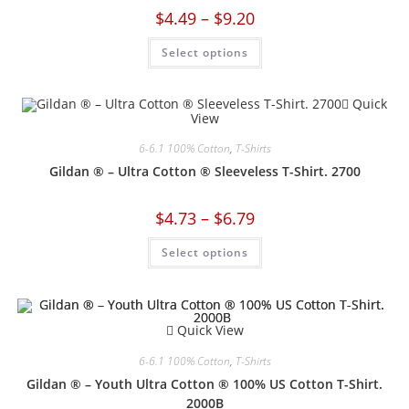
$
4.49
–
$
9.20
Select options
Quick
View
6-6.1 100% Cotton
,
T-Shirts
Gildan ® – Ultra Cotton ® Sleeveless T-Shirt. 2700
$
4.73
–
$
6.79
Select options
Quick View
6-6.1 100% Cotton
,
T-Shirts
Gildan ® – Youth Ultra Cotton ® 100% US Cotton T-Shirt.
2000B