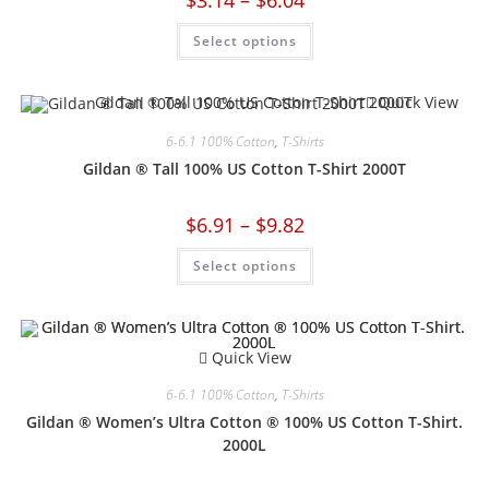
Select options
Quick View
6-6.1 100% Cotton
,
T-Shirts
Gildan ® Tall 100% US Cotton T-Shirt 2000T
$
6.91
–
$
9.82
Select options
Quick View
6-6.1 100% Cotton
,
T-Shirts
Gildan ® Women’s Ultra Cotton ® 100% US Cotton T-Shirt.
2000L