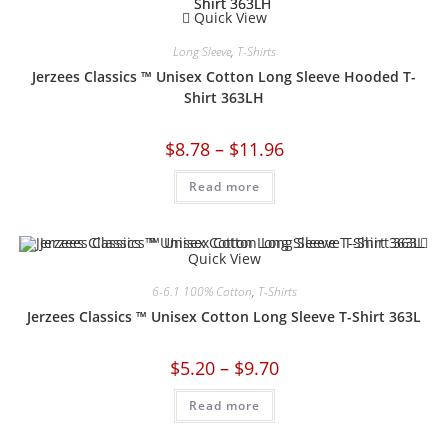
Quick View
Long Sleeve
,
T-Shirts
Jerzees Classics ™ Unisex Cotton Long Sleeve Hooded T-
Shirt 363LH
$
8.78
–
$
11.96
Read more
Quick View
6-6.1 100% Cotton
,
T-Shirts
Jerzees Classics ™ Unisex Cotton Long Sleeve T-Shirt 363L
$
5.20
–
$
9.70
Read more