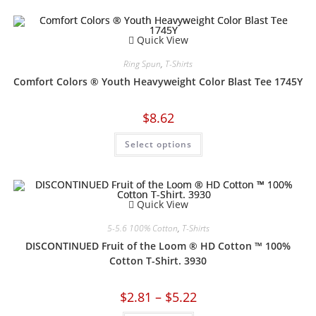
Quick View
Ring Spun
,
T-Shirts
Comfort Colors ® Youth Heavyweight Color Blast Tee 1745Y
$
8.62
Select options
Quick View
5-5.6 100% Cotton
,
T-Shirts
DISCONTINUED Fruit of the Loom ® HD Cotton ™ 100%
Cotton T-Shirt. 3930
$
2.81
–
$
5.22