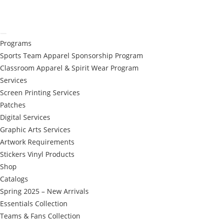
Programs
Sports Team Apparel Sponsorship Program
Classroom Apparel & Spirit Wear Program
Services
Screen Printing Services
Patches
Digital Services
Graphic Arts Services
Artwork Requirements
Stickers Vinyl Products
Shop
Catalogs
Spring 2025 – New Arrivals
Essentials Collection
Teams & Fans Collection