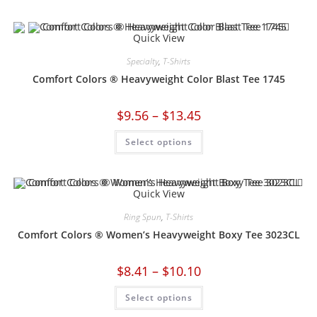
Quick View
Specialty
,
T-Shirts
Comfort Colors ® Heavyweight Color Blast Tee 1745
$
9.56
–
$
13.45
Select options
Quick View
Ring Spun
,
T-Shirts
Comfort Colors ® Women’s Heavyweight Boxy Tee 3023CL
$
8.41
–
$
10.10
Select options