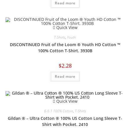
Read more
Quick View
T-Shirts
,
Youth
DISCONTINUED Fruit of the Loom ® Youth HD Cotton ™
100% Cotton T-Shirt. 3930B
$
2.28
Read more
Quick View
6-6.1 100% Cotton
,
T-Shirts
Gildan ® – Ultra Cotton ® 100% US Cotton Long Sleeve T-
Shirt with Pocket. 2410