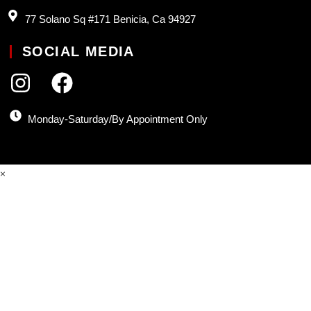
77 Solano Sq #171 Benicia, Ca 94927
SOCIAL MEDIA
Monday-Saturday/By Appointment Only
×