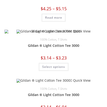
$
4.25
–
$
5.15
Read more
Quick View
100% Cotton
,
T-Shirts
Gildan ® Light Cotton Tee 3000
$
3.14
–
$
3.23
Select options
Quick View
100% Cotton
,
T-Shirts
Gildan ® Light Cotton Tee 3000
$
3.14
–
$
6.04