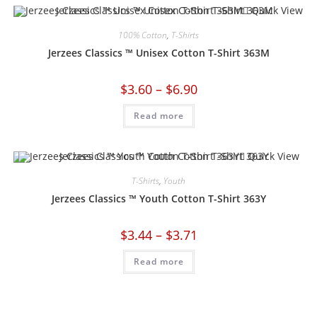
Quick View
100% Cotton
,
T-Shirts
Jerzees Classics ™ Unisex Cotton T-Shirt 363M
$
3.60
–
$
6.90
Read more
Quick View
T-Shirts
,
Youth
Jerzees Classics ™ Youth Cotton T-Shirt 363Y
$
3.44
–
$
3.71
Read more