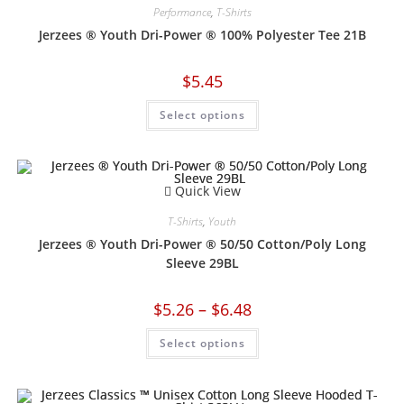
Performance
,
T-Shirts
Jerzees ® Youth Dri-Power ® 100% Polyester Tee 21B
$
5.45
Select options
Quick View
T-Shirts
,
Youth
Jerzees ® Youth Dri-Power ® 50/50 Cotton/Poly Long
Sleeve 29BL
$
5.26
–
$
6.48
Select options