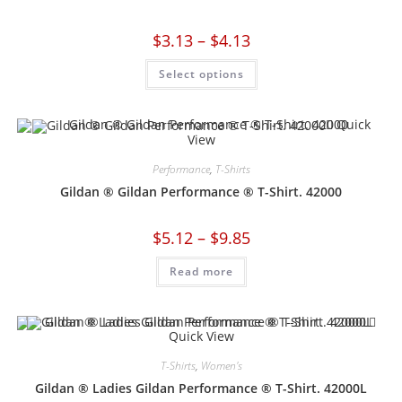
$
3.13
–
$
4.13
Select options
Quick
View
Performance
,
T-Shirts
Gildan ® Gildan Performance ® T-Shirt. 42000
$
5.12
–
$
9.85
Read more
Quick View
T-Shirts
,
Women's
Gildan ® Ladies Gildan Performance ® T-Shirt. 42000L