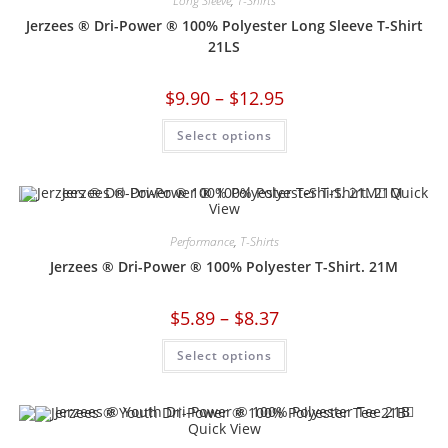
Long Sleeve
,
T-Shirts
Jerzees ® Dri-Power ® 100% Polyester Long Sleeve T-Shirt
21LS
$
9.90
–
$
12.95
Select options
Quick
View
Performance
,
T-Shirts
Jerzees ® Dri-Power ® 100% Polyester T-Shirt. 21M
$
5.89
–
$
8.37
Select options
Quick View