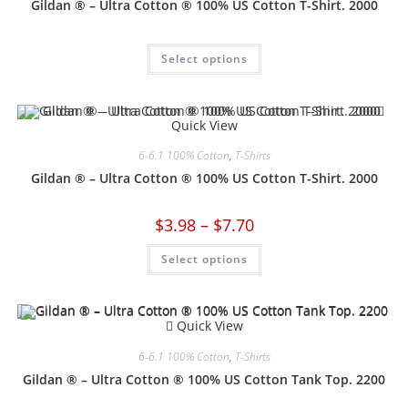
Gildan ® – Ultra Cotton ® 100% US Cotton T-Shirt. 2000
Select options
Quick View
6-6.1 100% Cotton
,
T-Shirts
Gildan ® – Ultra Cotton ® 100% US Cotton T-Shirt. 2000
$
3.98
–
$
7.70
Select options
Quick View
6-6.1 100% Cotton
,
T-Shirts
Gildan ® – Ultra Cotton ® 100% US Cotton Tank Top. 2200