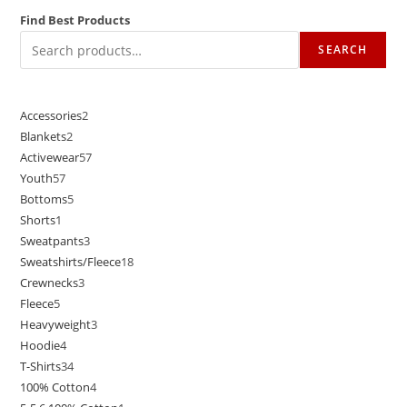
Find Best Products
SEARCH
Accessories
2
Blankets
2
Activewear
57
Youth
57
Bottoms
5
Shorts
1
Sweatpants
3
Sweatshirts/Fleece
18
Crewnecks
3
Fleece
5
Heavyweight
3
Hoodie
4
T-Shirts
34
100% Cotton
4