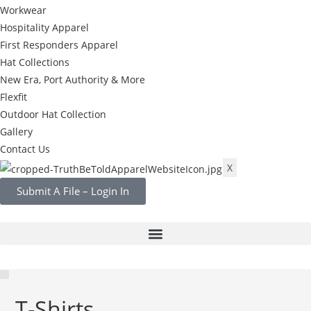
Workwear
Hospitality Apparel
First Responders Apparel
Hat Collections
New Era, Port Authority & More
Flexfit
Outdoor Hat Collection
Gallery
Contact Us
X
Submit A File – Login In
T-Shirts