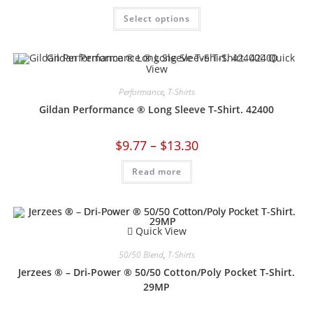
Select options
Quick
View
Performance
,
T-Shirts
Gildan Performance ® Long Sleeve T-Shirt. 42400
$
9.77
–
$
13.30
Read more
Quick View
50/50 Blend
,
T-Shirts
Jerzees ® – Dri-Power ® 50/50 Cotton/Poly Pocket T-Shirt.
29MP