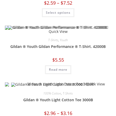
$
2.59
–
$
7.52
Select options
Quick View
T-Shirts
,
Youth
Gildan ® Youth Gildan Performance ® T-Shirt. 42000B
$
5.55
Read more
Quick View
100% Cotton
,
T-Shirts
Gildan ® Youth Light Cotton Tee 3000B
$
2.96
–
$
3.16