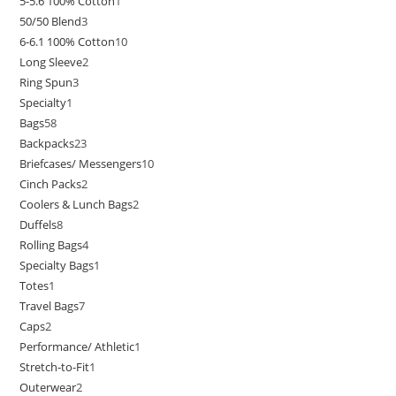
5-5.6 100% Cotton
1
50/50 Blend
3
6-6.1 100% Cotton
10
Long Sleeve
2
Ring Spun
3
Specialty
1
Bags
58
Backpacks
23
Briefcases/ Messengers
10
Cinch Packs
2
Coolers & Lunch Bags
2
Duffels
8
Rolling Bags
4
Specialty Bags
1
Totes
1
Travel Bags
7
Caps
2
Performance/ Athletic
1
Stretch-to-Fit
1
Outerwear
2