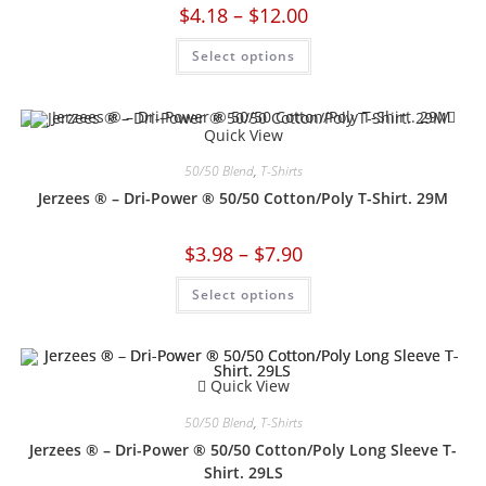
$
4.18
–
$
12.00
Select options
Quick View
50/50 Blend
,
T-Shirts
Jerzees ® – Dri-Power ® 50/50 Cotton/Poly T-Shirt. 29M
$
3.98
–
$
7.90
Select options
Quick View
50/50 Blend
,
T-Shirts
Jerzees ® – Dri-Power ® 50/50 Cotton/Poly Long Sleeve T-
Shirt. 29LS