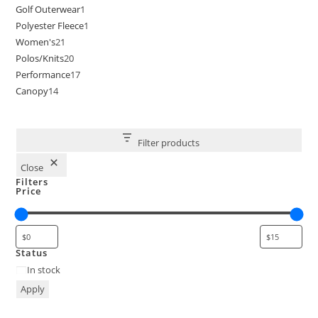
Golf Outerwear
1
Polyester Fleece
1
Women's
21
Polos/Knits
20
Performance
17
Canopy
14
Filter products
Close
Filters
Price
Status
In stock
Apply