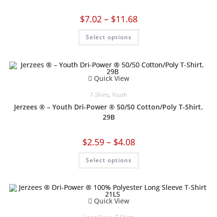
$
7.02
–
$
11.68
Select options
Quick View
T-Shirts
,
Youth
Jerzees ® – Youth Dri-Power ® 50/50 Cotton/Poly T-Shirt.
29B
$
2.59
–
$
4.08
Select options
Quick View