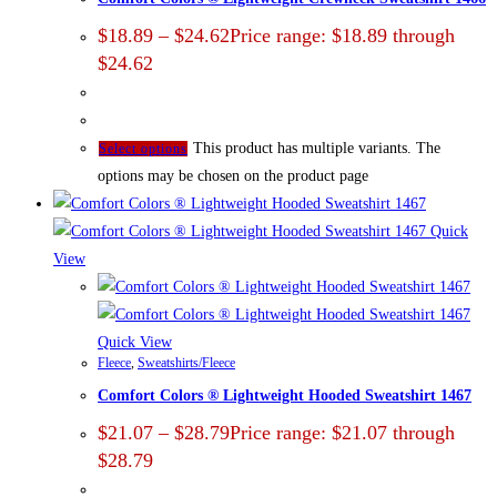
$
18.89
–
$
24.62
Price range: $18.89 through
$24.62
This product has multiple variants. The
Select options
options may be chosen on the product page
Quick
View
Quick View
Fleece
,
Sweatshirts/Fleece
Comfort Colors ® Lightweight Hooded Sweatshirt 1467
$
21.07
–
$
28.79
Price range: $21.07 through
$28.79