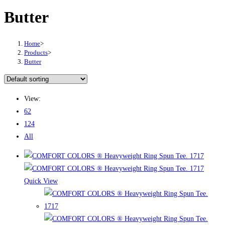
Butter
Home
>
Products
>
Butter
View:
62
124
All
Quick View