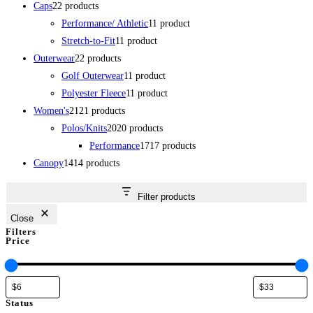
Caps
2
2 products
Performance/ Athletic
1
1 product
Stretch-to-Fit
1
1 product
Outerwear
2
2 products
Golf Outerwear
1
1 product
Polyester Fleece
1
1 product
Women's
21
21 products
Polos/Knits
20
20 products
Performance
17
17 products
Canopy
14
14 products
Filter products
Close
Filters
Price
Status