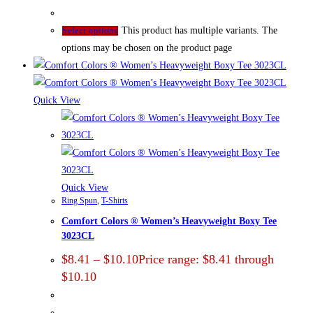
This product has multiple variants. The
Select options
options may be chosen on the product page
Quick View
Quick View
Ring Spun
,
T-Shirts
Comfort Colors ® Women’s Heavyweight Boxy Tee
3023CL
$
8.41
–
$
10.10
Price range: $8.41 through
$10.10