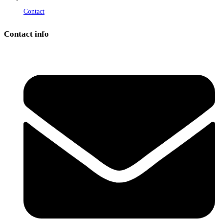
Contact
Contact info