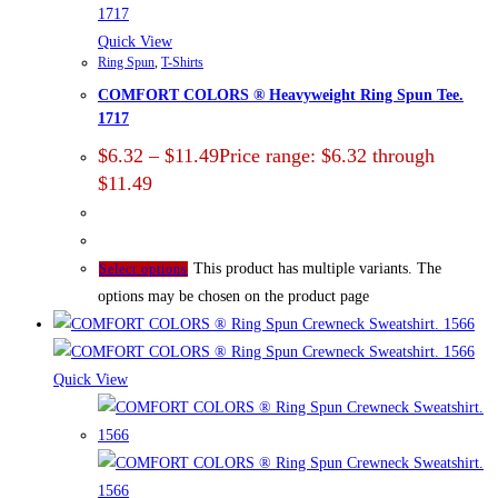
Quick View
Ring Spun
,
T-Shirts
COMFORT COLORS ® Heavyweight Ring Spun Tee.
1717
$
6.32
–
$
11.49
Price range: $6.32 through
$11.49
This product has multiple variants. The
Select options
options may be chosen on the product page
Quick View