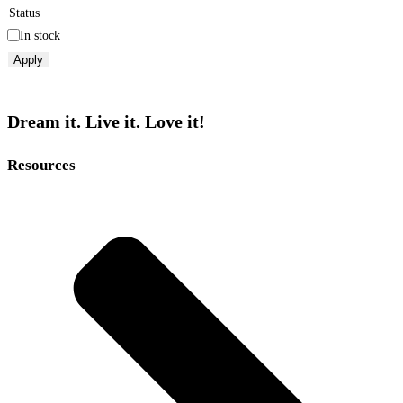
Status
In stock
Apply
Dream it. Live it. Love it!
Resources