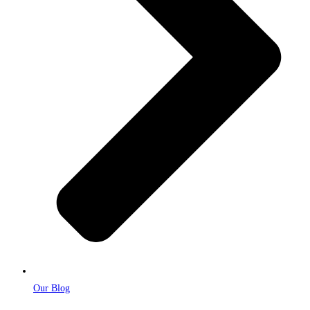
Our Blog