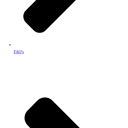
FAQ's