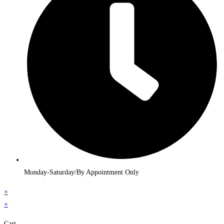
Monday-Saturday/By Appointment Only
×
×
Cart