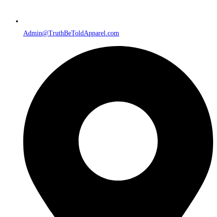
Admin@TruthBeToldApparel.com