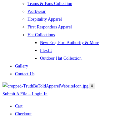
Teams & Fans Collection
Workwear
Hospitality Apparel
First Responders Apparel
Hat Collections
New Era, Port Authority & More
Flexfit
Outdoor Hat Collection
Gallery
Contact Us
X
Submit A File – Login In
Cart
Checkout