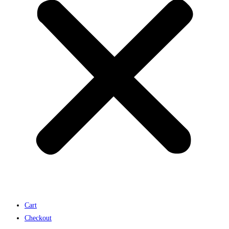
Cart
Checkout