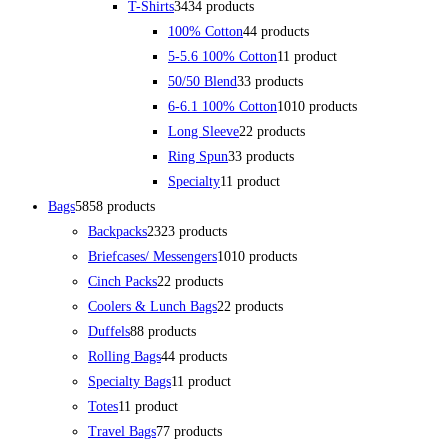
T-Shirts
34
34 products
100% Cotton
4
4 products
5-5.6 100% Cotton
1
1 product
50/50 Blend
3
3 products
6-6.1 100% Cotton
10
10 products
Long Sleeve
2
2 products
Ring Spun
3
3 products
Specialty
1
1 product
Bags
58
58 products
Backpacks
23
23 products
Briefcases/ Messengers
10
10 products
Cinch Packs
2
2 products
Coolers & Lunch Bags
2
2 products
Duffels
8
8 products
Rolling Bags
4
4 products
Specialty Bags
1
1 product
Totes
1
1 product
Travel Bags
7
7 products