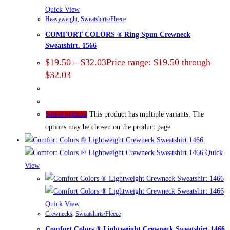
Quick View
Heavyweight
,
Sweatshirts/Fleece
COMFORT COLORS ® Ring Spun Crewneck
Sweatshirt. 1566
$
19.50
–
$
32.03
Price range: $19.50 through
$32.03
This product has multiple variants. The
Select options
options may be chosen on the product page
Quick
View
Quick View
Crewnecks
,
Sweatshirts/Fleece
Comfort Colors ® Lightweight Crewneck Sweatshirt 1466