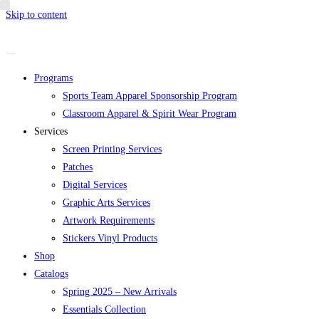
Skip to content
Programs
Sports Team Apparel Sponsorship Program
Classroom Apparel & Spirit Wear Program
Services
Screen Printing Services
Patches
Digital Services
Graphic Arts Services
Artwork Requirements
Stickers Vinyl Products
Shop
Catalogs
Spring 2025 – New Arrivals
Essentials Collection