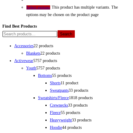
This product has multiple variants. The
Select options
options may be chosen on the product page
Find Best Products
Search
Accessories
2
2 products
Blankets
2
2 products
Activewear
57
57 products
Youth
57
57 products
Bottoms
5
5 products
Shorts
1
1 product
Sweatpants
3
3 products
Sweatshirts/Fleece
18
18 products
Crewnecks
3
3 products
Fleece
5
5 products
Heavyweight
3
3 products
Hoodie
4
4 products