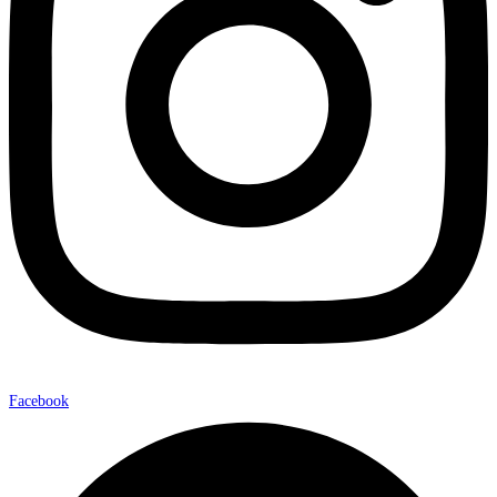
Facebook