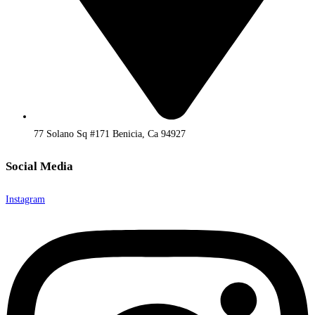
77 Solano Sq #171 Benicia, Ca 94927
Social Media
Instagram