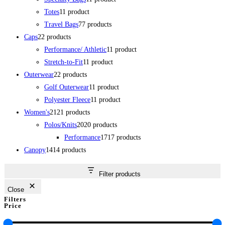
Totes
1
1 product
Travel Bags
7
7 products
Caps
2
2 products
Performance/ Athletic
1
1 product
Stretch-to-Fit
1
1 product
Outerwear
2
2 products
Golf Outerwear
1
1 product
Polyester Fleece
1
1 product
Women's
21
21 products
Polos/Knits
20
20 products
Performance
17
17 products
Canopy
14
14 products
Filter products
Close
Filters
Price