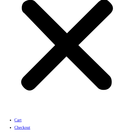
Cart
Checkout