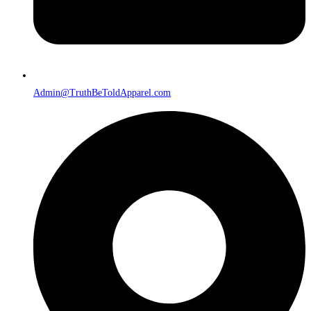
Admin@TruthBeToldApparel.com