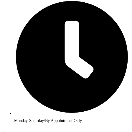
Monday-Saturday/By Appointment Only