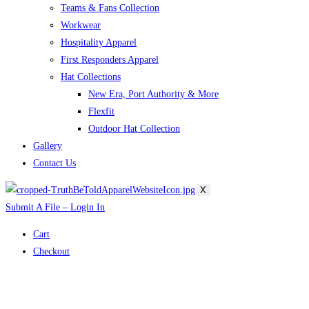
Teams & Fans Collection
Workwear
Hospitality Apparel
First Responders Apparel
Hat Collections
New Era, Port Authority & More
Flexfit
Outdoor Hat Collection
Gallery
Contact Us
X
Submit A File – Login In
Cart
Checkout