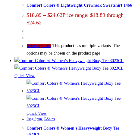
Comfort Colors ® Lightweight Crewneck Sweatshirt 1466
$
18.89
–
$
24.62
Price range: $18.89 through
$24.62
This product has multiple variants. The
Select options
options may be chosen on the product page
Quick View
Quick View
Ring Spun
,
T-Shirts
Comfort Colors ® Women’s Heavyweight Boxy Tee
3023CL