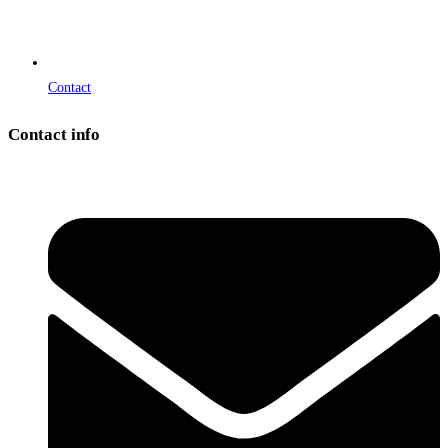
Contact
Contact info