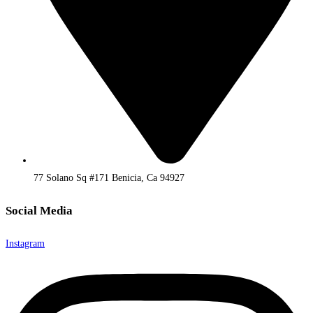
77 Solano Sq #171 Benicia, Ca 94927
Social Media
Instagram