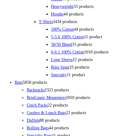
Heavyweight
3
3 products
Hoodie
4
4 products
T-Shirts
34
34 products
100% Cotton
4
4 products
5-5.6 100% Cotton
1
1 product
50/50 Blend
3
3 products
6-6.1 100% Cotton
10
10 products
Long Sleeve
2
2 products
Ring Spun
3
3 products
Specialty
1
1 product
Bags
58
58 products
Backpacks
23
23 products
Briefcases/ Messengers
10
10 products
Cinch Packs
2
2 products
Coolers & Lunch Bags
2
2 products
Duffels
8
8 products
Rolling Bags
4
4 products
Specialty Bags
1
1 product