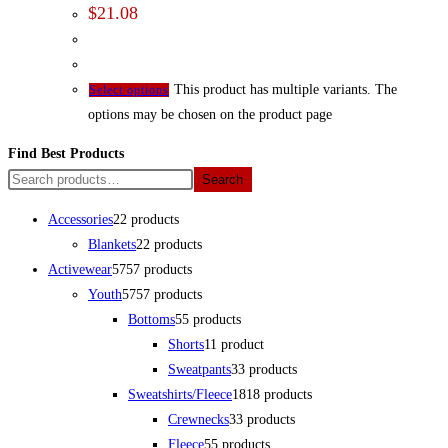
$
21.08
This product has multiple variants. The
Select options
options may be chosen on the product page
Find Best Products
Search
Accessories
2
2 products
Blankets
2
2 products
Activewear
57
57 products
Youth
57
57 products
Bottoms
5
5 products
Shorts
1
1 product
Sweatpants
3
3 products
Sweatshirts/Fleece
18
18 products
Crewnecks
3
3 products
Fleece
5
5 products