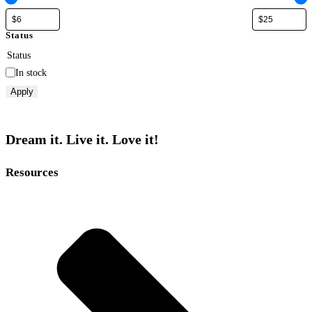
Status
Status
In stock
Apply
Dream it. Live it. Love it!
Resources