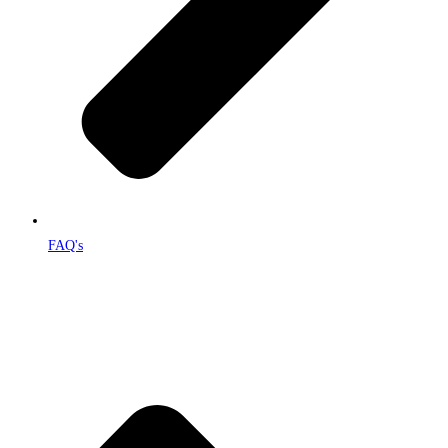
FAQ's