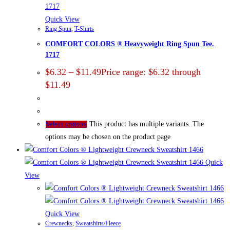
Quick View
Ring Spun
,
T-Shirts
COMFORT COLORS ® Heavyweight Ring Spun Tee.
1717
$
6.32
–
$
11.49
Price range: $6.32 through
$11.49
This product has multiple variants. The
Select options
options may be chosen on the product page
Quick
View
Quick View
Crewnecks
,
Sweatshirts/Fleece