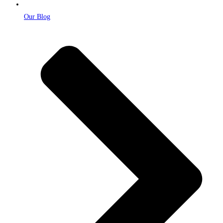
Our Blog