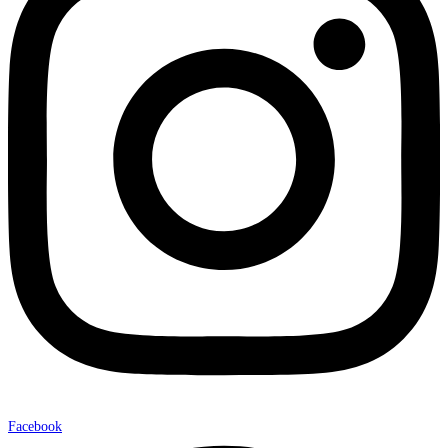
Facebook