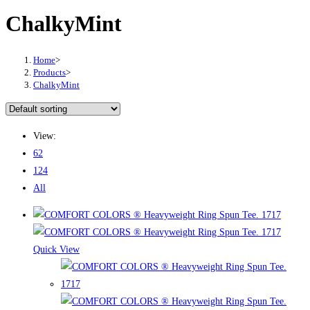
ChalkyMint
Home
>
Products
>
ChalkyMint
View:
62
124
All
Quick View