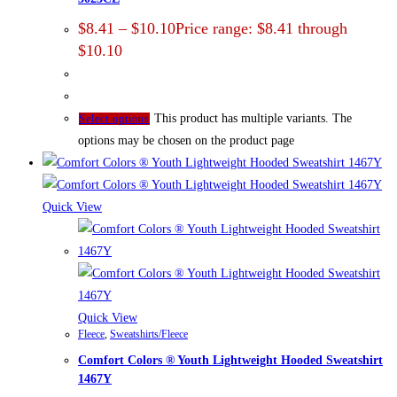
$
8.41
–
$
10.10
Price range: $8.41 through
$10.10
This product has multiple variants. The
Select options
options may be chosen on the product page
Quick View
Quick View
Fleece
,
Sweatshirts/Fleece
Comfort Colors ® Youth Lightweight Hooded Sweatshirt
1467Y