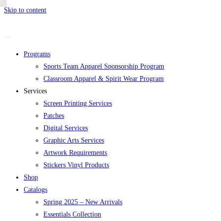
Skip to content
Programs
Sports Team Apparel Sponsorship Program
Classroom Apparel & Spirit Wear Program
Services
Screen Printing Services
Patches
Digital Services
Graphic Arts Services
Artwork Requirements
Stickers Vinyl Products
Shop
Catalogs
Spring 2025 – New Arrivals
Essentials Collection