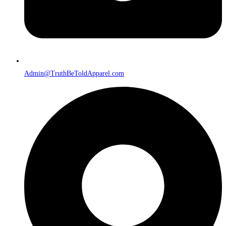
Admin@TruthBeToldApparel.com