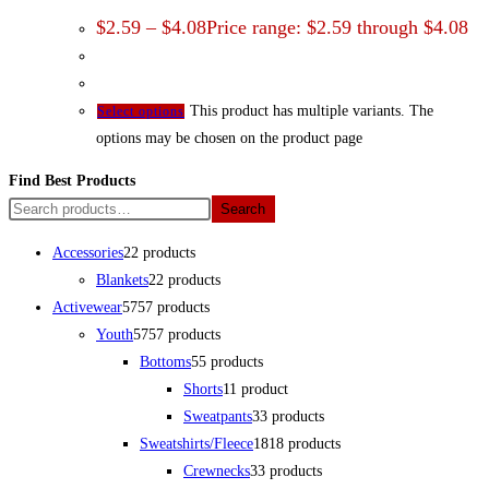
$
2.59
–
$
4.08
Price range: $2.59 through $4.08
This product has multiple variants. The
Select options
options may be chosen on the product page
Find Best Products
Search
Accessories
2
2 products
Blankets
2
2 products
Activewear
57
57 products
Youth
57
57 products
Bottoms
5
5 products
Shorts
1
1 product
Sweatpants
3
3 products
Sweatshirts/Fleece
18
18 products
Crewnecks
3
3 products