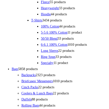
Fleece
5
5 products
Heavyweight
3
3 products
Hoodie
4
4 products
T-Shirts
34
34 products
100% Cotton
4
4 products
5-5.6 100% Cotton
1
1 product
50/50 Blend
3
3 products
6-6.1 100% Cotton
10
10 products
Long Sleeve
2
2 products
Ring Spun
3
3 products
Specialty
1
1 product
Bags
58
58 products
Backpacks
23
23 products
Briefcases/ Messengers
10
10 products
Cinch Packs
2
2 products
Coolers & Lunch Bags
2
2 products
Duffels
8
8 products
Rolling Bags
4
4 products