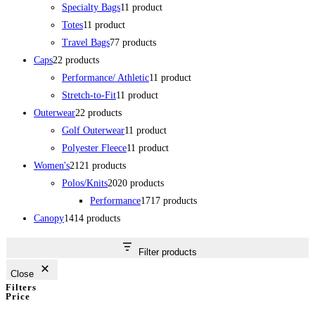
Specialty Bags
1
1 product
Totes
1
1 product
Travel Bags
7
7 products
Caps
2
2 products
Performance/ Athletic
1
1 product
Stretch-to-Fit
1
1 product
Outerwear
2
2 products
Golf Outerwear
1
1 product
Polyester Fleece
1
1 product
Women's
21
21 products
Polos/Knits
20
20 products
Performance
17
17 products
Canopy
14
14 products
Filter products
Close
Filters
Price