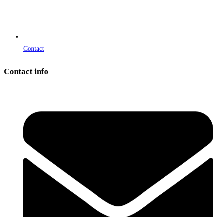
Contact
Contact info