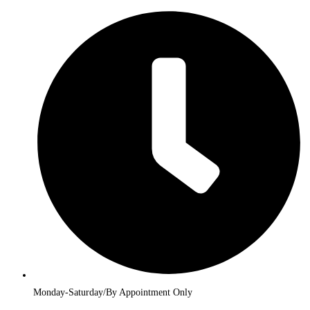
Monday-Saturday/By Appointment Only