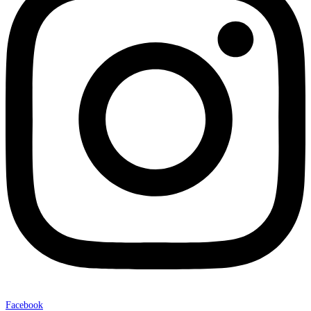
Facebook