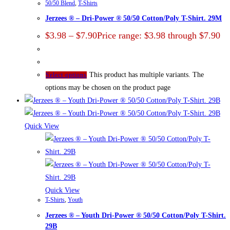
50/50 Blend
,
T-Shirts
Jerzees ® – Dri-Power ® 50/50 Cotton/Poly T-Shirt. 29M
$
3.98
–
$
7.90
Price range: $3.98 through $7.90
This product has multiple variants. The
Select options
options may be chosen on the product page
Quick View
Quick View
T-Shirts
,
Youth
Jerzees ® – Youth Dri-Power ® 50/50 Cotton/Poly T-Shirt.
29B