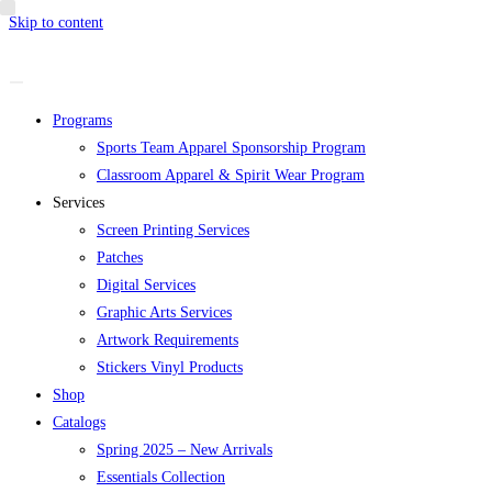
Skip to content
Programs
Sports Team Apparel Sponsorship Program
Classroom Apparel & Spirit Wear Program
Services
Screen Printing Services
Patches
Digital Services
Graphic Arts Services
Artwork Requirements
Stickers Vinyl Products
Shop
Catalogs
Spring 2025 – New Arrivals
Essentials Collection