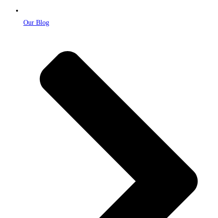
Our Blog