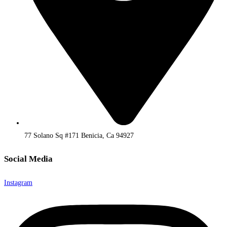
77 Solano Sq #171 Benicia, Ca 94927
Social Media
Instagram