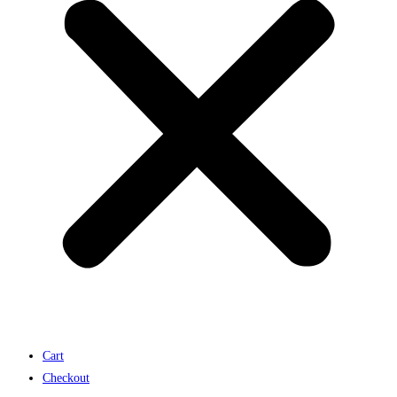
Cart
Checkout