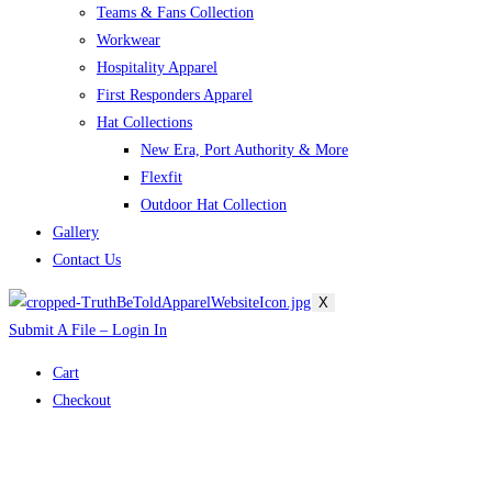
Teams & Fans Collection
Workwear
Hospitality Apparel
First Responders Apparel
Hat Collections
New Era, Port Authority & More
Flexfit
Outdoor Hat Collection
Gallery
Contact Us
X
Submit A File – Login In
Cart
Checkout