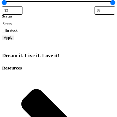
Status
Status
In stock
Apply
Dream it. Live it. Love it!
Resources