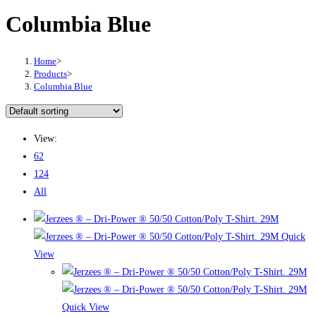
Columbia Blue
Home
>
Products
>
Columbia Blue
View:
62
124
All
Quick
View
Quick View