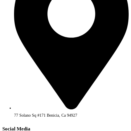
77 Solano Sq #171 Benicia, Ca 94927
Social Media