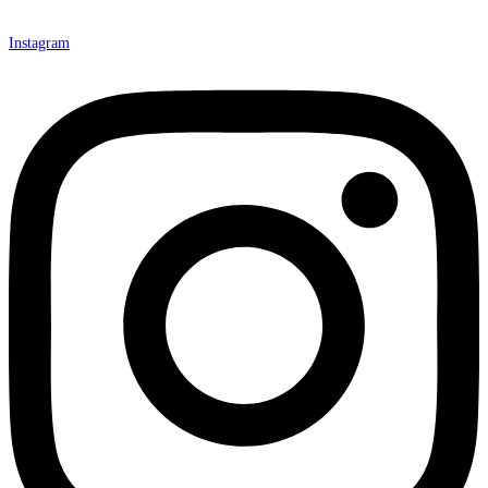
Instagram