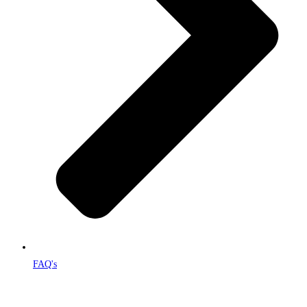
FAQ's