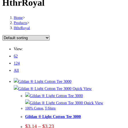
HthrRoyal
Home
>
Products
>
HthrRoyal
View:
62
124
All
Quick View
Quick View
100% Cotton
,
T-Shirts
Gildan ® Light Cotton Tee 3000
Price
$
3.14
–
$
3.23