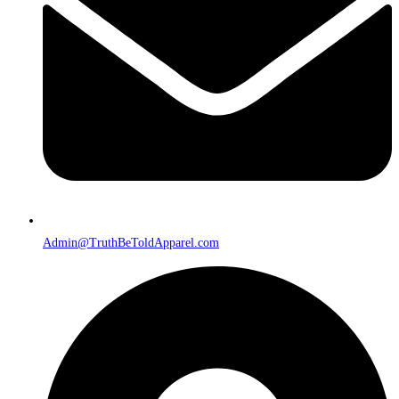
Admin@TruthBeToldApparel.com