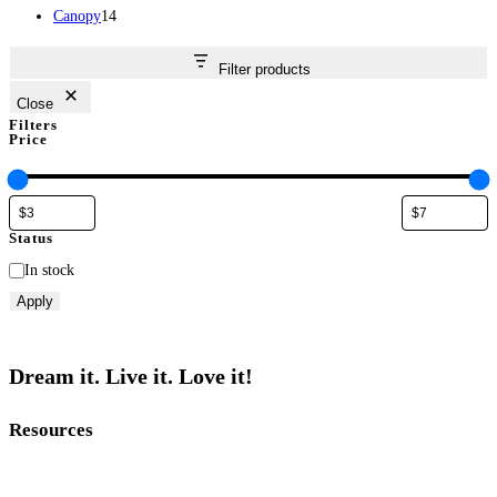
14
products
Canopy
14
products
Filter products
Close
Filters
Price
Status
Status
In stock
Apply
Dream it. Live it. Love it!
Resources