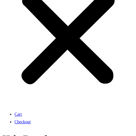
Cart
Checkout