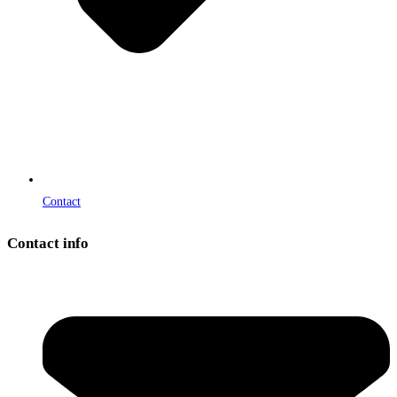
Contact
Contact info