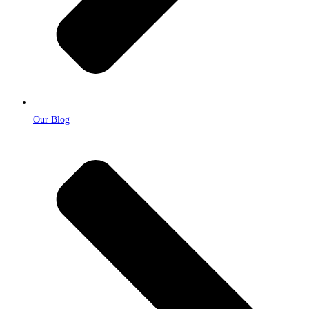
Our Blog