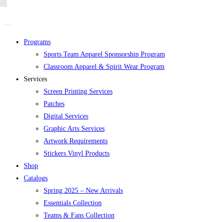
Skip
to
content
Programs
Sports Team Apparel Sponsorship Program
Classroom Apparel & Spirit Wear Program
Services
Screen Printing Services
Patches
Digital Services
Graphic Arts Services
Artwork Requirements
Stickers Vinyl Products
Shop
Catalogs
Spring 2025 – New Arrivals
Essentials Collection
Teams & Fans Collection