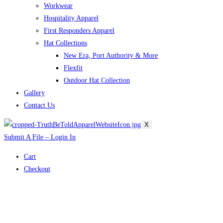
Workwear
Hospitality Apparel
First Responders Apparel
Hat Collections
New Era, Port Authority & More
Flexfit
Outdoor Hat Collection
Gallery
Contact Us
X
Submit A File – Login In
Cart
Checkout