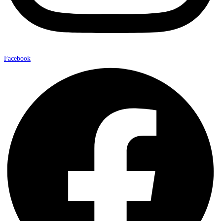
Facebook