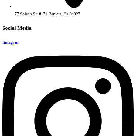
77 Solano Sq #171 Benicia, Ca 94927
Social Media
Instagram