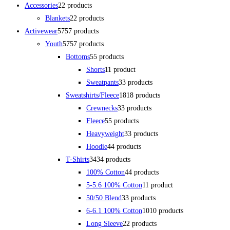
Accessories
2
2 products
Blankets
2
2 products
Activewear
57
57 products
Youth
57
57 products
Bottoms
5
5 products
Shorts
1
1 product
Sweatpants
3
3 products
Sweatshirts/Fleece
18
18 products
Crewnecks
3
3 products
Fleece
5
5 products
Heavyweight
3
3 products
Hoodie
4
4 products
T-Shirts
34
34 products
100% Cotton
4
4 products
5-5.6 100% Cotton
1
1 product
50/50 Blend
3
3 products
6-6.1 100% Cotton
10
10 products
Long Sleeve
2
2 products