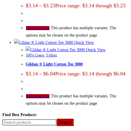
$
3.14
–
$
3.23
Price range: $3.14 through $3.23
This product has multiple variants. The
Select options
options may be chosen on the product page
Quick View
Quick View
100% Cotton
,
T-Shirts
Gildan ® Light Cotton Tee 3000
$
3.14
–
$
6.04
Price range: $3.14 through $6.04
This product has multiple variants. The
Select options
options may be chosen on the product page
Find Best Products
Search