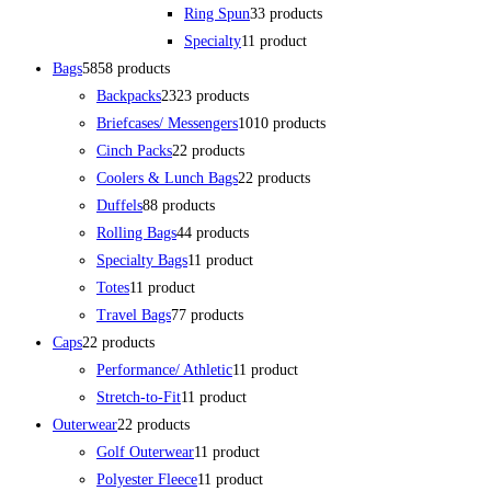
Ring Spun
3
3 products
Specialty
1
1 product
Bags
58
58 products
Backpacks
23
23 products
Briefcases/ Messengers
10
10 products
Cinch Packs
2
2 products
Coolers & Lunch Bags
2
2 products
Duffels
8
8 products
Rolling Bags
4
4 products
Specialty Bags
1
1 product
Totes
1
1 product
Travel Bags
7
7 products
Caps
2
2 products
Performance/ Athletic
1
1 product
Stretch-to-Fit
1
1 product
Outerwear
2
2 products
Golf Outerwear
1
1 product
Polyester Fleece
1
1 product