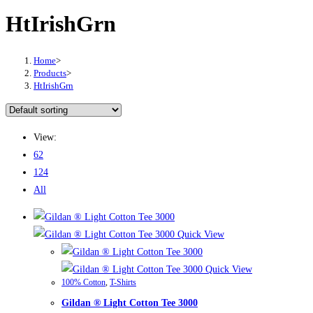
HtIrishGrn
Home
>
Products
>
HtIrishGrn
View:
62
124
All
Quick View
Quick View
100% Cotton
,
T-Shirts
Gildan ® Light Cotton Tee 3000