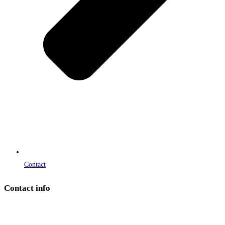
Contact
Contact info