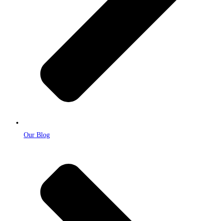
Our Blog