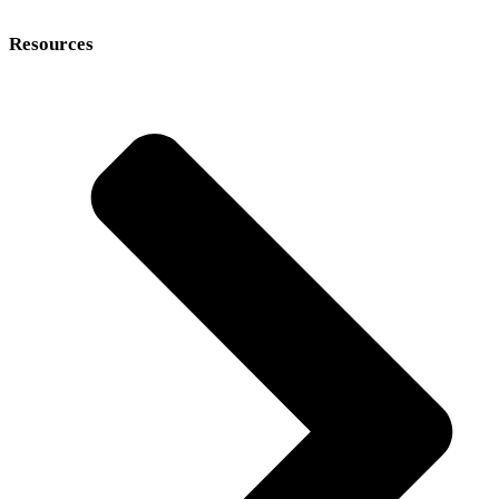
Resources