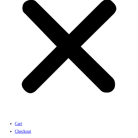
Cart
Checkout