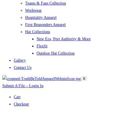
Teams & Fans Collection
Workwear
Hospitality Apparel
First Responders Apparel
Hat Collections
New Era, Port Authority & More
Flexfit
Outdoor Hat Collection
Gallery
Contact Us
X
Submit A File – Login In
Cart
Checkout