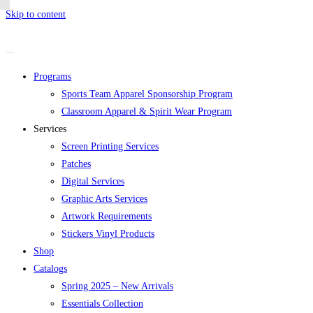
Skip to content
Programs
Sports Team Apparel Sponsorship Program
Classroom Apparel & Spirit Wear Program
Services
Screen Printing Services
Patches
Digital Services
Graphic Arts Services
Artwork Requirements
Stickers Vinyl Products
Shop
Catalogs
Spring 2025 – New Arrivals
Essentials Collection