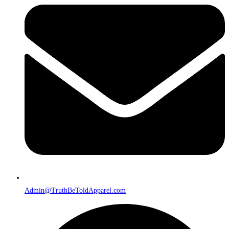
Admin@TruthBeToldApparel.com