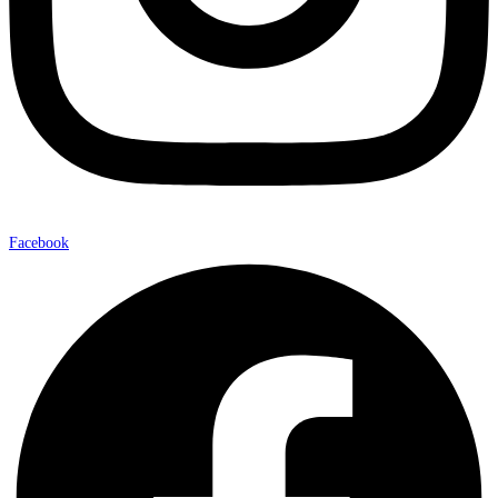
Facebook