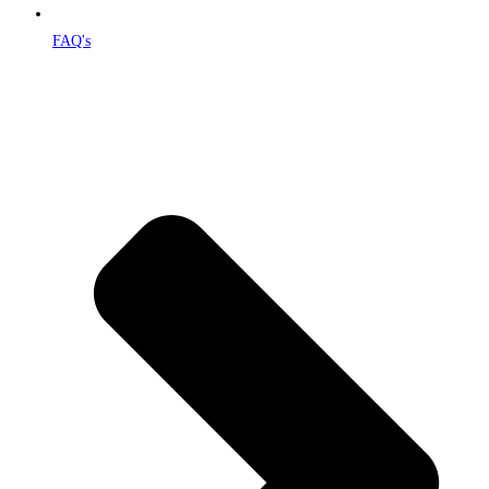
FAQ's