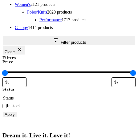
Women's
21
21 products
Polos/Knits
20
20 products
Performance
17
17 products
Canopy
14
14 products
Filter products
Close
Filters
Price
Status
Status
In stock
Apply
Dream it. Live it. Love it!