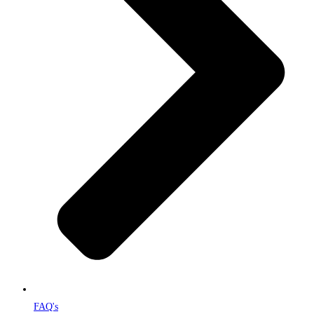
FAQ's