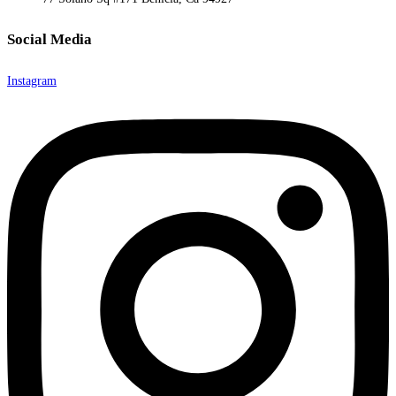
Social Media
Instagram