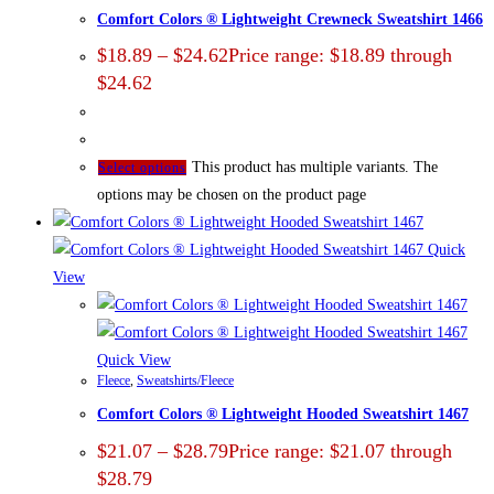
Comfort Colors ® Lightweight Crewneck Sweatshirt 1466
$
18.89
–
$
24.62
Price range: $18.89 through
$24.62
This product has multiple variants. The
Select options
options may be chosen on the product page
Quick
View
Quick View
Fleece
,
Sweatshirts/Fleece
Comfort Colors ® Lightweight Hooded Sweatshirt 1467
$
21.07
–
$
28.79
Price range: $21.07 through
$28.79