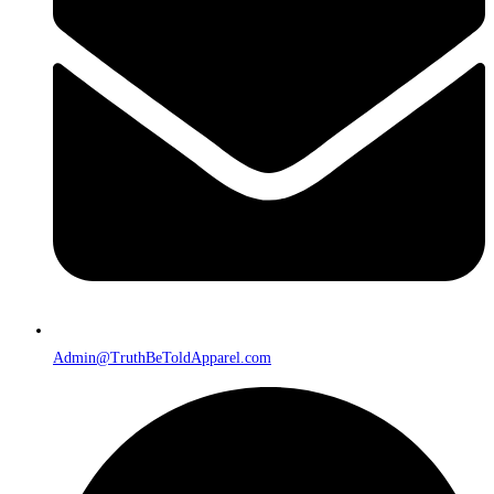
Admin@TruthBeToldApparel.com