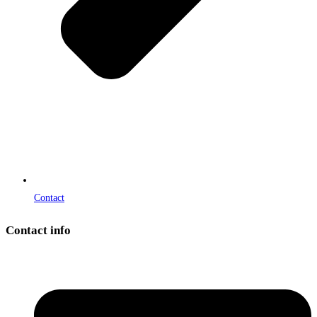
Contact
Contact info