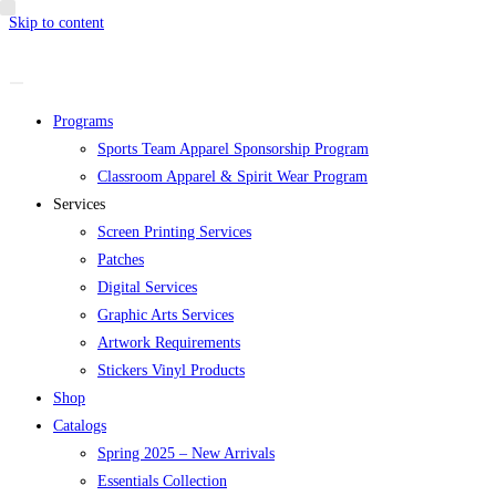
Skip to content
Programs
Sports Team Apparel Sponsorship Program
Classroom Apparel & Spirit Wear Program
Services
Screen Printing Services
Patches
Digital Services
Graphic Arts Services
Artwork Requirements
Stickers Vinyl Products
Shop
Catalogs
Spring 2025 – New Arrivals
Essentials Collection