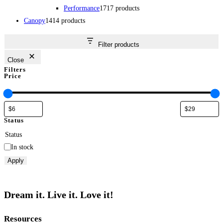
Performance
17
17 products
Canopy
14
14 products
Filter products
Close
Filters
Price
Status
Status
In stock
Apply
Dream it. Live it. Love it!
Resources