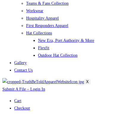
Teams & Fans Collection
Workwear
Hospitality Apparel
First Responders Apparel
Hat Collections
New Era, Port Authority & More
Flexfit
Outdoor Hat Collection
Gallery
Contact Us
X
Submit A File – Login In
Cart
Checkout