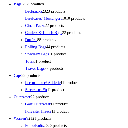
Bags
58
58 products
Backpacks
23
23 products
Briefcases/ Messengers
10
10 products
Cinch Packs
2
2 products
Coolers & Lunch Bags
2
2 products
Duffels
8
8 products
Rolling Bags
4
4 products
Specialty Bags
1
1 product
Totes
1
1 product
Travel Bags
7
7 products
Caps
2
2 products
Performance/ Athletic
1
1 product
Stretch-to-Fit
1
1 product
Outerwear
2
2 products
Golf Outerwear
1
1 product
Polyester Fleece
1
1 product
Women's
21
21 products
Polos/Knits
20
20 products