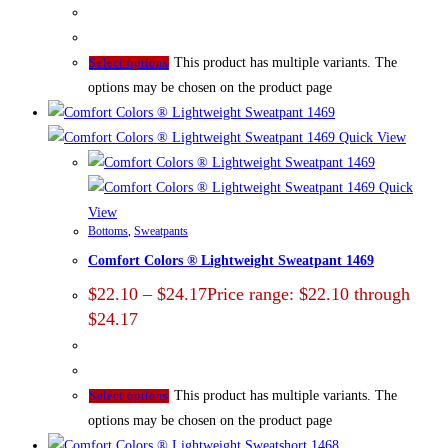
This product has multiple variants. The
Select options
options may be chosen on the product page
Quick View
Quick
View
Bottoms
,
Sweatpants
Comfort Colors ® Lightweight Sweatpant 1469
$
22.10
–
$
24.17
Price range: $22.10 through
$24.17
This product has multiple variants. The
Select options
options may be chosen on the product page