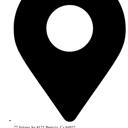
77 Solano Sq #171 Benicia, Ca 94927