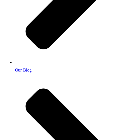
Our Blog