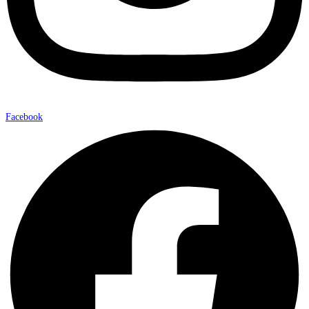
Facebook