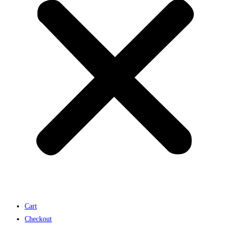
Cart
Checkout