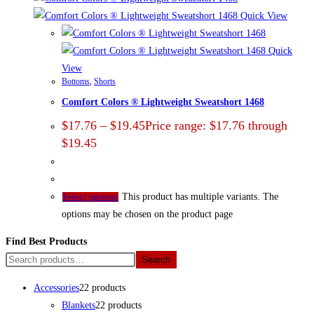
Quick View
Quick
View
Bottoms
,
Shorts
Comfort Colors ® Lightweight Sweatshort 1468
$
17.76
–
$
19.45
Price range: $17.76 through
$19.45
This product has multiple variants. The
Select options
options may be chosen on the product page
Find Best Products
Search
Accessories
2
2 products
Blankets
2
2 products