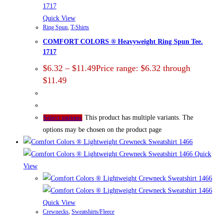
Quick View
Ring Spun
,
T-Shirts
COMFORT COLORS ® Heavyweight Ring Spun Tee.
1717
$
6.32
–
$
11.49
Price range: $6.32 through
$11.49
This product has multiple variants. The
Select options
options may be chosen on the product page
Quick
View
Quick View
Crewnecks
,
Sweatshirts/Fleece