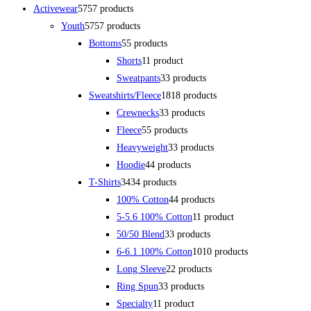
Activewear
57
57 products
Youth
57
57 products
Bottoms
5
5 products
Shorts
1
1 product
Sweatpants
3
3 products
Sweatshirts/Fleece
18
18 products
Crewnecks
3
3 products
Fleece
5
5 products
Heavyweight
3
3 products
Hoodie
4
4 products
T-Shirts
34
34 products
100% Cotton
4
4 products
5-5.6 100% Cotton
1
1 product
50/50 Blend
3
3 products
6-6.1 100% Cotton
10
10 products
Long Sleeve
2
2 products
Ring Spun
3
3 products
Specialty
1
1 product