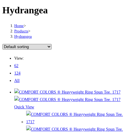
Hydrangea
Home
>
Products
>
Hydrangea
View:
62
124
All
Quick View