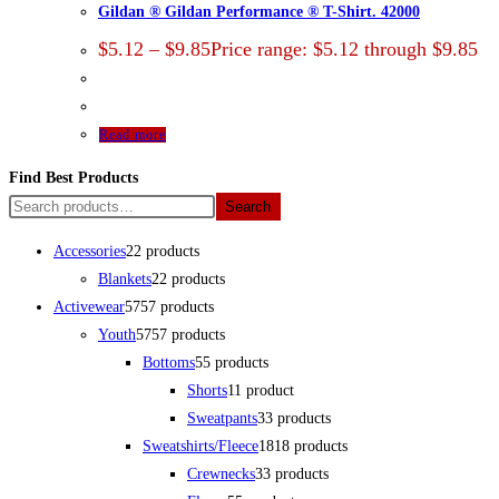
Gildan ® Gildan Performance ® T-Shirt. 42000
$
5.12
–
$
9.85
Price range: $5.12 through $9.85
Read more
Find Best Products
Search
Accessories
2
2 products
Blankets
2
2 products
Activewear
57
57 products
Youth
57
57 products
Bottoms
5
5 products
Shorts
1
1 product
Sweatpants
3
3 products
Sweatshirts/Fleece
18
18 products
Crewnecks
3
3 products