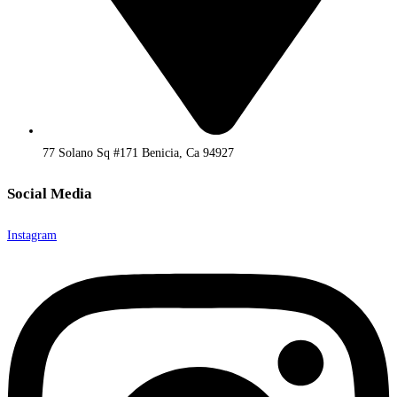
77 Solano Sq #171 Benicia, Ca 94927
Social Media
Instagram