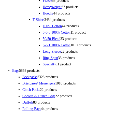
Fleece
5
5 products
Heavyweight
3
3 products
Hoodie
4
4 products
T-Shirts
34
34 products
100% Cotton
4
4 products
5-5.6 100% Cotton
1
1 product
50/50 Blend
3
3 products
6-6.1 100% Cotton
10
10 products
Long Sleeve
2
2 products
Ring Spun
3
3 products
Specialty
1
1 product
Bags
58
58 products
Backpacks
23
23 products
Briefcases/ Messengers
10
10 products
Cinch Packs
2
2 products
Coolers & Lunch Bags
2
2 products
Duffels
8
8 products
Rolling Bags
4
4 products