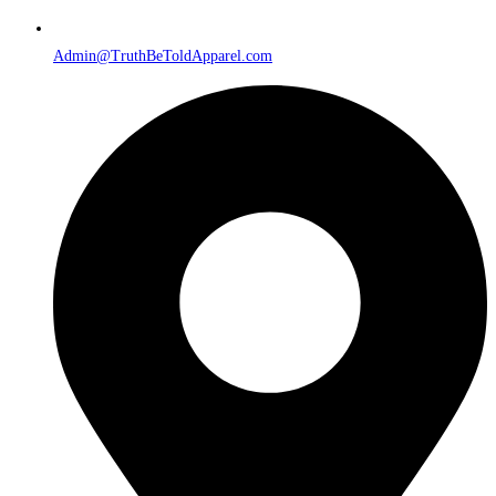
Admin@TruthBeToldApparel.com