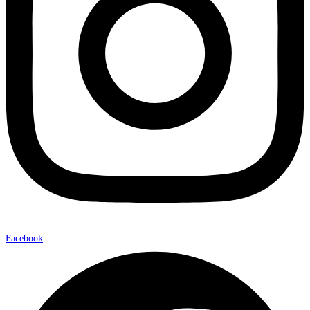
Facebook