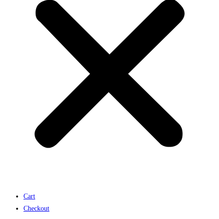
Cart
Checkout