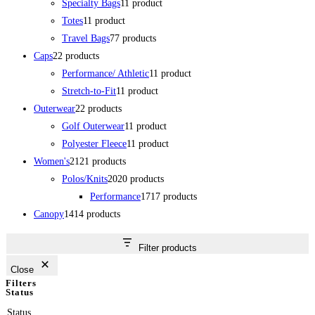
Specialty Bags
1
1 product
Totes
1
1 product
Travel Bags
7
7 products
Caps
2
2 products
Performance/ Athletic
1
1 product
Stretch-to-Fit
1
1 product
Outerwear
2
2 products
Golf Outerwear
1
1 product
Polyester Fleece
1
1 product
Women's
21
21 products
Polos/Knits
20
20 products
Performance
17
17 products
Canopy
14
14 products
Filter products
Close
Filters
Status
Status