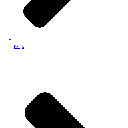
FAQ's