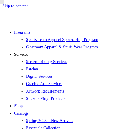
Skip to content
Programs
Sports Team Apparel Sponsorship Program
Classroom Apparel & Spirit Wear Program
Services
Screen Printing Services
Patches
Digital Services
Graphic Arts Services
Artwork Requirements
Stickers Vinyl Products
Shop
Catalogs
Spring 2025 – New Arrivals
Essentials Collection