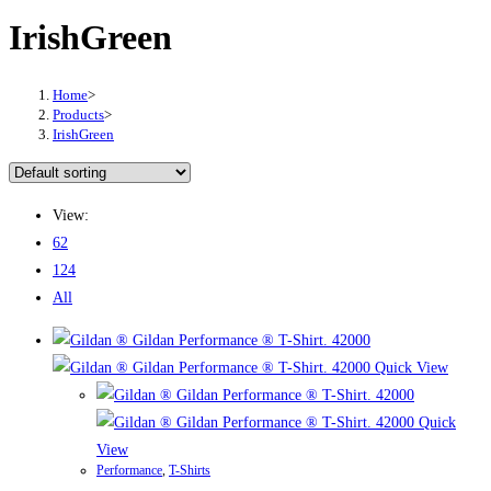
IrishGreen
Home
>
Products
>
IrishGreen
View:
62
124
All
Quick View
Quick
View
Performance
,
T-Shirts