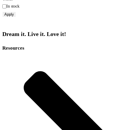
In stock
Apply
Dream it. Live it. Love it!
Resources