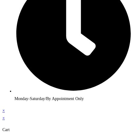
Monday-Saturday/By Appointment Only
×
×
Cart