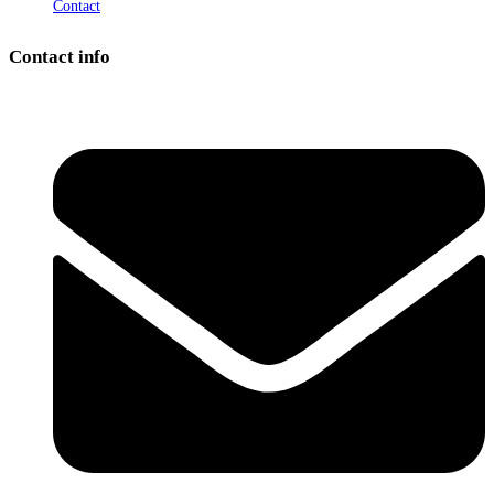
Contact
Contact info