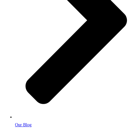
Our Blog