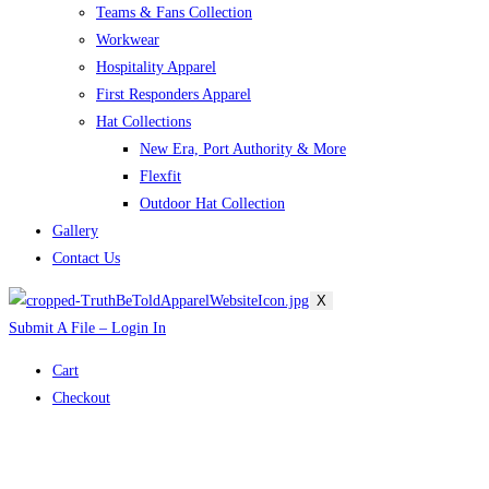
Teams & Fans Collection
Workwear
Hospitality Apparel
First Responders Apparel
Hat Collections
New Era, Port Authority & More
Flexfit
Outdoor Hat Collection
Gallery
Contact Us
X
Submit A File – Login In
Cart
Checkout