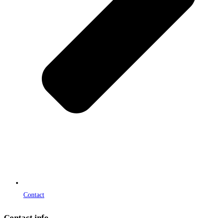
Contact
Contact info