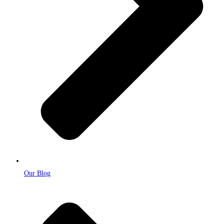
Our Blog