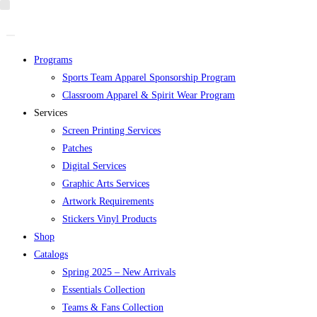
Skip
to
content
Programs
Sports Team Apparel Sponsorship Program
Classroom Apparel & Spirit Wear Program
Services
Screen Printing Services
Patches
Digital Services
Graphic Arts Services
Artwork Requirements
Stickers Vinyl Products
Shop
Catalogs
Spring 2025 – New Arrivals
Essentials Collection
Teams & Fans Collection