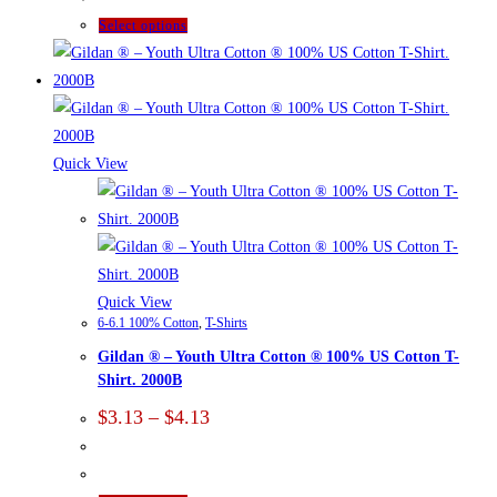
$7.70
page
This
Select options
product
has
multiple
variants.
The
Quick View
options
may
be
chosen
on
Quick View
6-6.1 100% Cotton
,
T-Shirts
the
Gildan ® – Youth Ultra Cotton ® 100% US Cotton T-
product
Shirt. 2000B
page
Price
$
3.13
–
$
4.13
range:
$3.13
through
$4.13