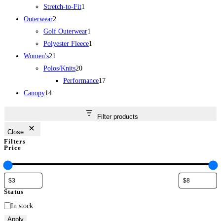
1
product
Stretch-to-Fit
1
2
product
Outerwear
2
products
1
Golf Outerwear
1
product
1
Polyester Fleece
1
21
product
Women's
21
products
20
Polos/Knits
20
products
17
Performance
17
14
products
Canopy
14
products
Filter products
Close
Filters
Price
Status
Status
In stock
Apply