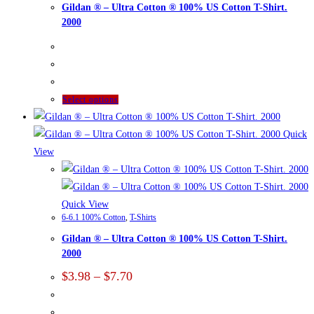
Gildan ® – Ultra Cotton ® 100% US Cotton T-Shirt.
2000
This
Select options
product
has
Quick
multiple
View
variants.
The
options
Quick View
6-6.1 100% Cotton
,
T-Shirts
may
Gildan ® – Ultra Cotton ® 100% US Cotton T-Shirt.
be
2000
chosen
Price
on
$
3.98
–
$
7.70
range:
the
$3.98
product
through