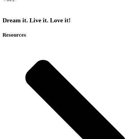
Dream it. Live it. Love it!
Resources