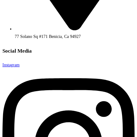
77 Solano Sq #171 Benicia, Ca 94927
Social Media
Instagram