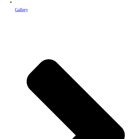
Gallery