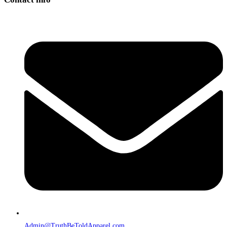
Admin@TruthBeToldApparel.com