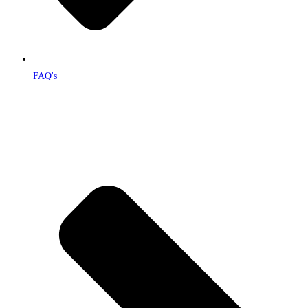
FAQ's