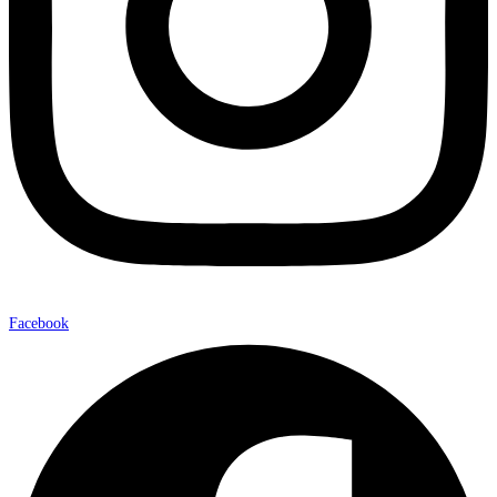
Facebook