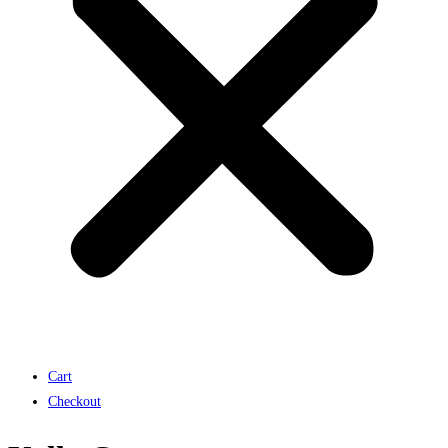
Cart
Checkout