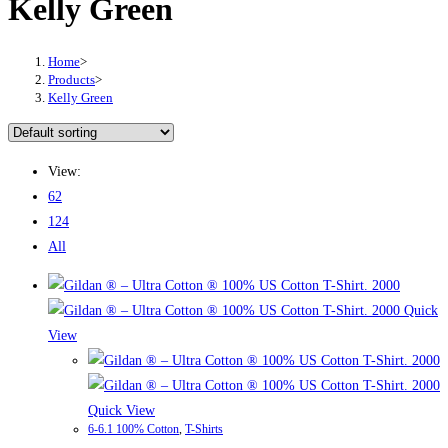
Kelly Green
Home
>
Products
>
Kelly Green
View:
62
124
All
Quick
View
Quick View
6-6.1 100% Cotton
,
T-Shirts