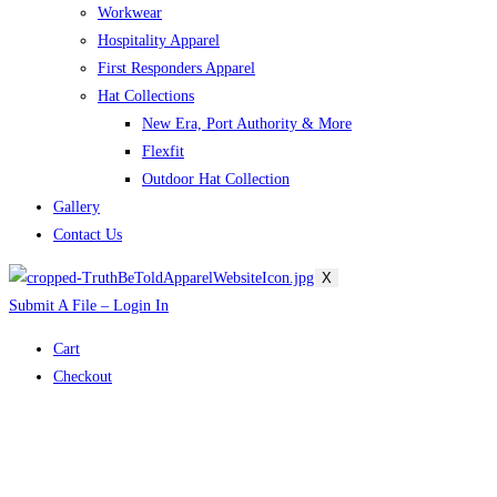
Workwear
Hospitality Apparel
First Responders Apparel
Hat Collections
New Era, Port Authority & More
Flexfit
Outdoor Hat Collection
Gallery
Contact Us
X
Submit A File – Login In
Cart
Checkout