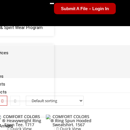
Submit A File – Login In
el Sponsorship Program
& Spirit Wear Program
vices
es
nts
ucts
rrivals
Quick View
Quick View