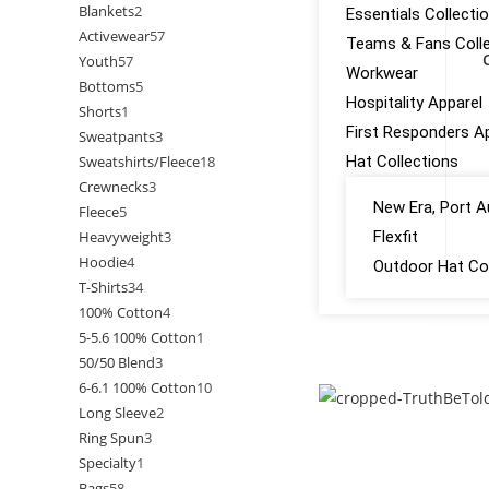
Blankets
2
Essentials Collecti
Activewear
57
Teams & Fans Colle
Youth
57
Workwear
Bottoms
5
Hospitality Apparel
Shorts
1
First Responders A
Sweatpants
3
Sweatshirts/Fleece
18
Hat Collections
Crewnecks
3
New Era, Port A
Fleece
5
Heavyweight
3
Flexfit
Hoodie
4
Outdoor Hat Col
T-Shirts
34
100% Cotton
4
GALLERY
5-5.6 100% Cotton
1
50/50 Blend
3
CONTACT US
6-6.1 100% Cotton
10
Long Sleeve
2
Ring Spun
3
Specialty
1
Bags
58