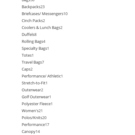
Backpacks
23
Briefcases/ Messengers
10
Cinch Packs
2
Coolers & Lunch Bags
2
Duffels
8
Rolling Bags
4
Specialty Bags
1
Totes
1
Travel Bags
7
Caps
2
Performance/ Athletic
1
Stretch-to-Fit
1
Outerwear
2
Golf Outerwear
1
Polyester Fleece
1
Women's
21
Polos/Knits
20
Performance
17
Canopy
14