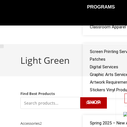
PROGRAMS
Sports Team Appar
Classroom Apparel 
SERVICES
Screen Printing Ser
Light Green
Patches
Digital Services
Graphic Arts Servic
Artwork Requireme
Stickers Vinyl Prod
Find Best Products
SHOP
SEARCH
CATALOGS
Spring 2025 – New A
Accessories
2