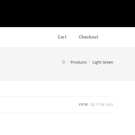
Cart
Checkout
>
Products
>
Light Green
VIEW:
62
124
ALL