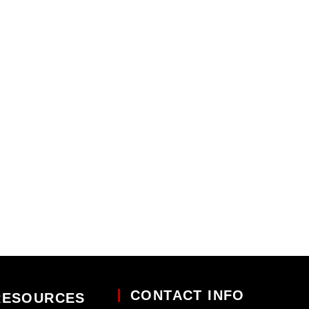
CONTACT INFO
RESOURCES