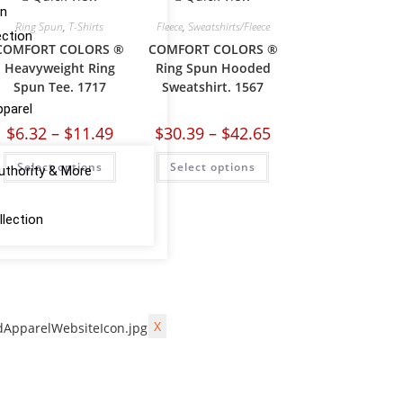
on
Ring Spun
,
T-Shirts
Fleece
,
Sweatshirts/Fleece
ction
COMFORT COLORS ®
COMFORT COLORS ®
Heavyweight Ring
Ring Spun Hooded
Spun Tee. 1717
Sweatshirt. 1567
pparel
$
6.32
–
$
11.49
$
30.39
–
$
42.65
Select options
Select options
uthority & More
lection
X