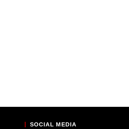
SOCIAL MEDIA