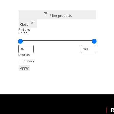
Filter products
Close
Filters
Price
Status
In stock
Apply