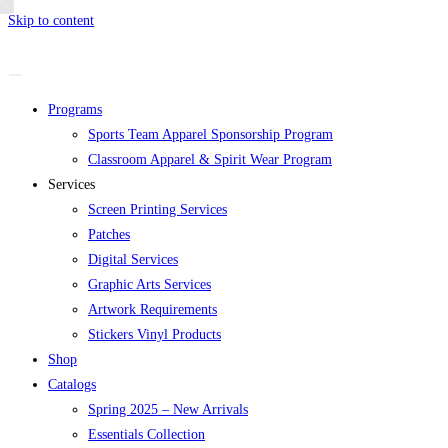
Skip to content
Programs
Sports Team Apparel Sponsorship Program
Classroom Apparel & Spirit Wear Program
Services
Screen Printing Services
Patches
Digital Services
Graphic Arts Services
Artwork Requirements
Stickers Vinyl Products
Shop
Catalogs
Spring 2025 – New Arrivals
Essentials Collection