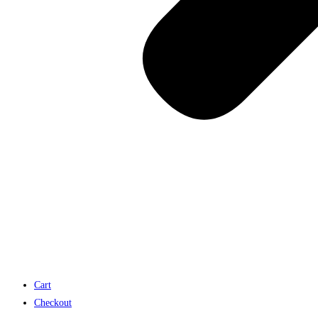
Cart
Checkout