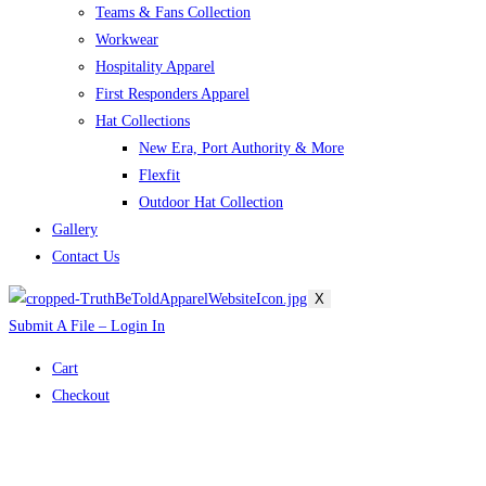
Teams & Fans Collection
Workwear
Hospitality Apparel
First Responders Apparel
Hat Collections
New Era, Port Authority & More
Flexfit
Outdoor Hat Collection
Gallery
Contact Us
X
Submit A File – Login In
Cart
Checkout