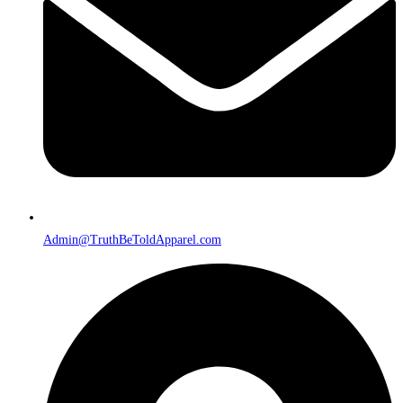
Admin@TruthBeToldApparel.com