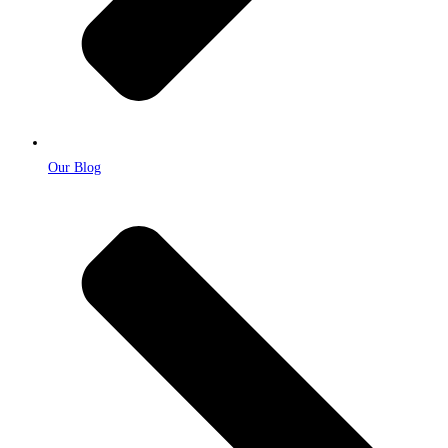
Our Blog