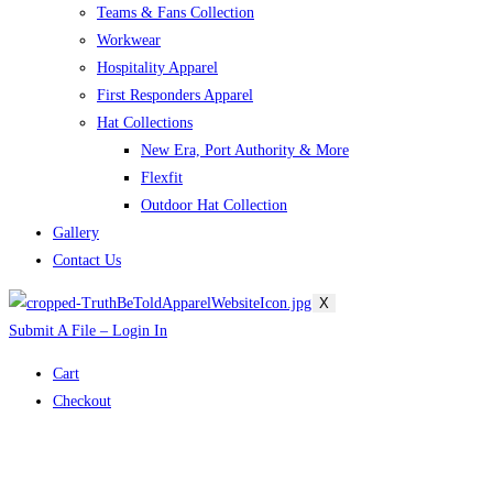
Teams & Fans Collection
Workwear
Hospitality Apparel
First Responders Apparel
Hat Collections
New Era, Port Authority & More
Flexfit
Outdoor Hat Collection
Gallery
Contact Us
X
Submit A File – Login In
Cart
Checkout