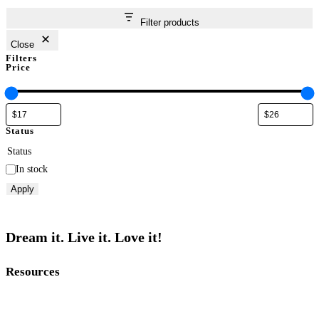
Filter products
Close
Filters
Price
Status
Status
In stock
Apply
Dream it. Live it. Love it!
Resources