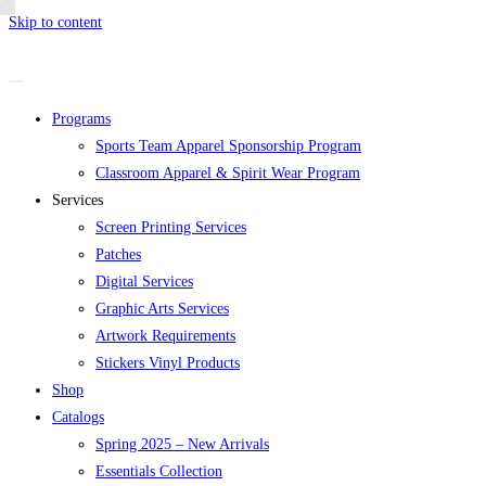
Skip to content
Programs
Sports Team Apparel Sponsorship Program
Classroom Apparel & Spirit Wear Program
Services
Screen Printing Services
Patches
Digital Services
Graphic Arts Services
Artwork Requirements
Stickers Vinyl Products
Shop
Catalogs
Spring 2025 – New Arrivals
Essentials Collection