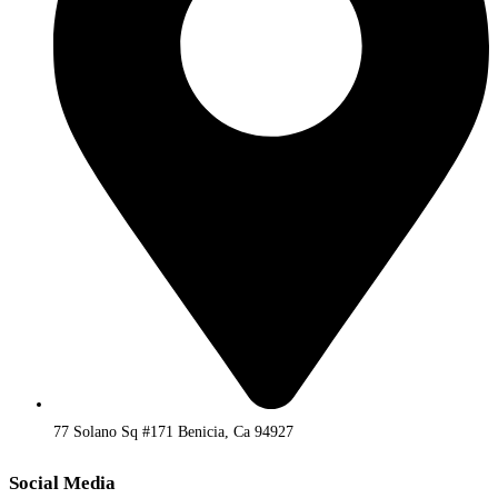
77 Solano Sq #171 Benicia, Ca 94927
Social Media