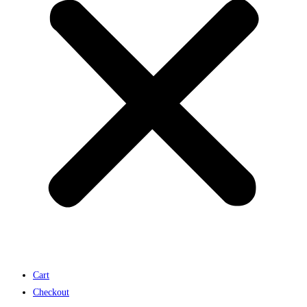
Cart
Checkout