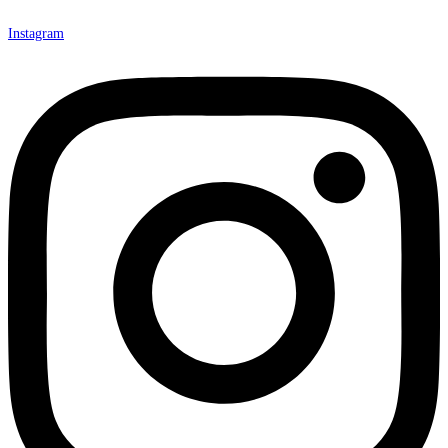
Instagram