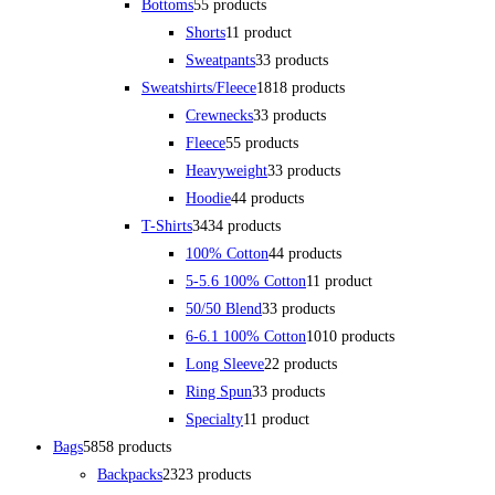
Bottoms
5
5 products
Shorts
1
1 product
Sweatpants
3
3 products
Sweatshirts/Fleece
18
18 products
Crewnecks
3
3 products
Fleece
5
5 products
Heavyweight
3
3 products
Hoodie
4
4 products
T-Shirts
34
34 products
100% Cotton
4
4 products
5-5.6 100% Cotton
1
1 product
50/50 Blend
3
3 products
6-6.1 100% Cotton
10
10 products
Long Sleeve
2
2 products
Ring Spun
3
3 products
Specialty
1
1 product
Bags
58
58 products
Backpacks
23
23 products