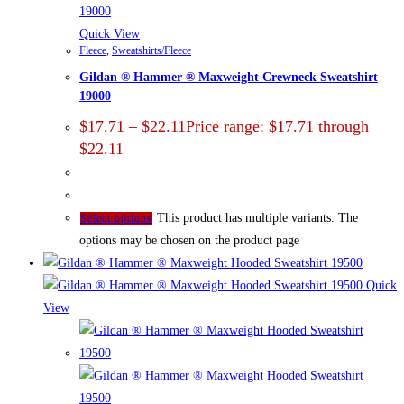
Quick View
Fleece
,
Sweatshirts/Fleece
Gildan ® Hammer ® Maxweight Crewneck Sweatshirt
19000
$
17.71
–
$
22.11
Price range: $17.71 through
$22.11
This product has multiple variants. The
Select options
options may be chosen on the product page
Quick
View