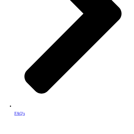
FAQ's