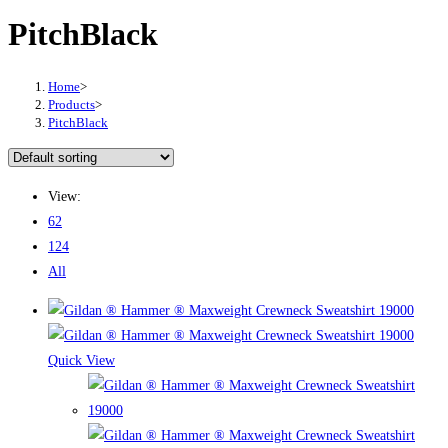
PitchBlack
Home
>
Products
>
PitchBlack
View:
62
124
All
Quick View