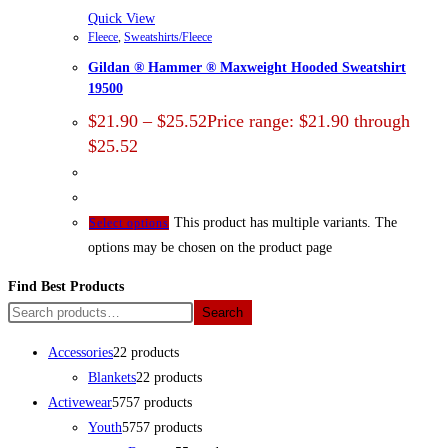
Quick View
Fleece
,
Sweatshirts/Fleece
Gildan ® Hammer ® Maxweight Hooded Sweatshirt
19500
$
21.90
–
$
25.52
Price range: $21.90 through
$25.52
This product has multiple variants. The
Select options
options may be chosen on the product page
Find Best Products
Search
Accessories
2
2 products
Blankets
2
2 products
Activewear
57
57 products
Youth
57
57 products