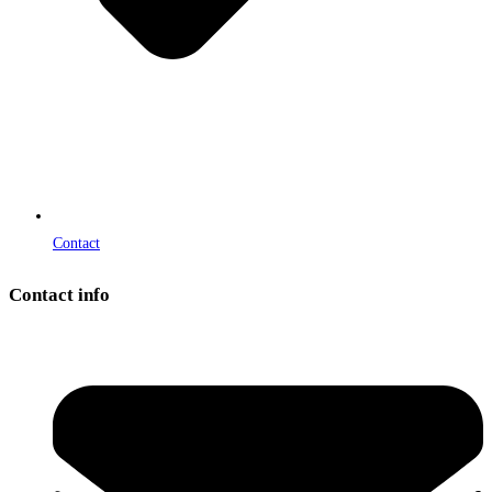
Contact
Contact info