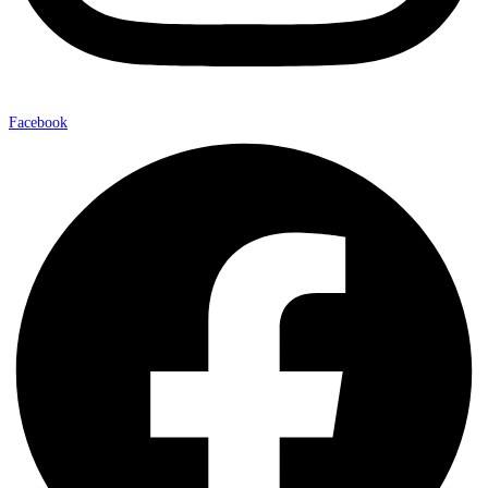
Facebook