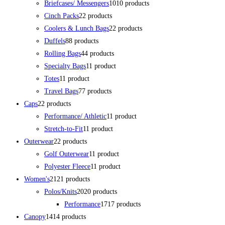
Briefcases/ Messengers
10
10 products
Cinch Packs
2
2 products
Coolers & Lunch Bags
2
2 products
Duffels
8
8 products
Rolling Bags
4
4 products
Specialty Bags
1
1 product
Totes
1
1 product
Travel Bags
7
7 products
Caps
2
2 products
Performance/ Athletic
1
1 product
Stretch-to-Fit
1
1 product
Outerwear
2
2 products
Golf Outerwear
1
1 product
Polyester Fleece
1
1 product
Women's
21
21 products
Polos/Knits
20
20 products
Performance
17
17 products
Canopy
14
14 products