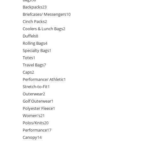
Backpacks
23
Briefcases/ Messengers
10
Cinch Packs
2
Coolers & Lunch Bags
2
Duffels
8
Rolling Bags
4
Specialty Bags
1
Totes
1
Travel Bags
7
Caps
2
Performance/ Athletic
1
Stretch-to-Fit
1
Outerwear
2
Golf Outerwear
1
Polyester Fleece
1
Women's
21
Polos/Knits
20
Performance
17
Canopy
14