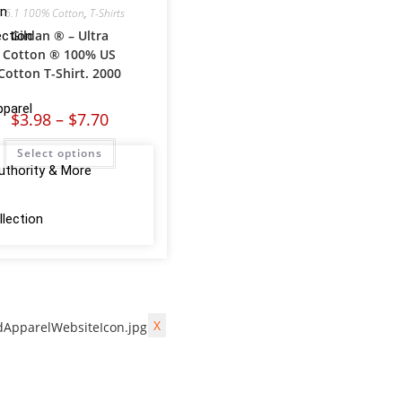
on
-6.1 100% Cotton
,
T-Shirts
Gildan ® – Ultra
ction
Cotton ® 100% US
Cotton T-Shirt. 2000
pparel
$
3.98
–
$
7.70
Select options
uthority & More
lection
X