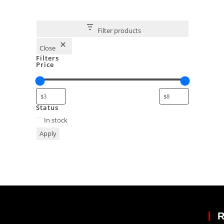
Filter products
Close
Filters
Price
Status
In stock
Apply