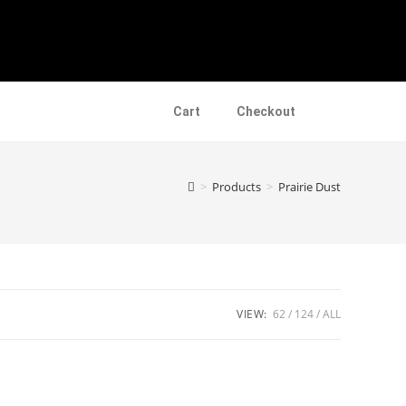
Cart
Checkout
>
Products
>
Prairie Dust
VIEW:
62
124
ALL