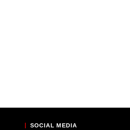
SOCIAL MEDIA