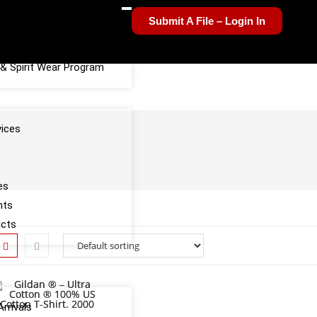
Submit A File – Login In
el Sponsorship Program
& Spirit Wear Program
vices
es
nts
ucts
rrivals