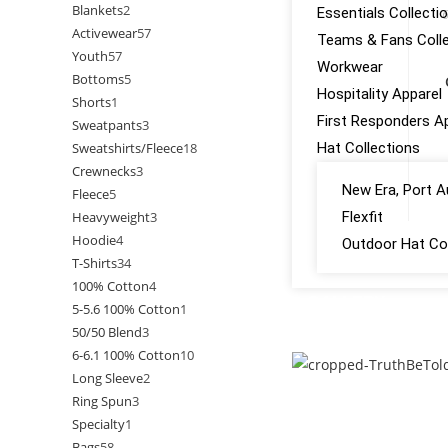
Blankets
2
Essentials Collecti
6
Activewear
57
Teams & Fans Colle
Youth
57
Workwear
Bottoms
5
Hospitality Apparel
Shorts
1
First Responders A
Sweatpants
3
Sweatshirts/Fleece
18
Hat Collections
Crewnecks
3
New Era, Port A
Fleece
5
Heavyweight
3
Flexfit
Hoodie
4
Outdoor Hat Col
T-Shirts
34
100% Cotton
4
GALLERY
5-5.6 100% Cotton
1
50/50 Blend
3
CONTACT US
6-6.1 100% Cotton
10
Long Sleeve
2
Ring Spun
3
Specialty
1
Bags
58