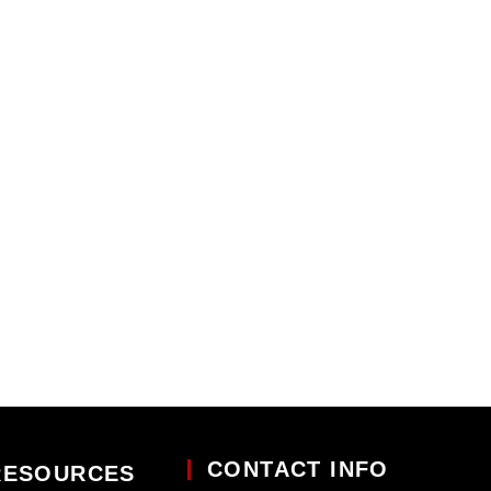
CONTACT INFO
RESOURCES