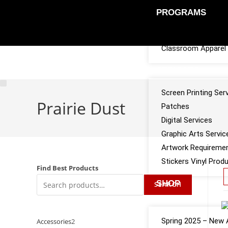
PROGRAMS
Sports Team Appar
Classroom Apparel 
SERVICES
Screen Printing Ser
Prairie Dust
Patches
Digital Services
Graphic Arts Servic
Artwork Requireme
Stickers Vinyl Prod
Find Best Products
SHOP
SEARCH
CATALOGS
Spring 2025 – New A
Accessories
2