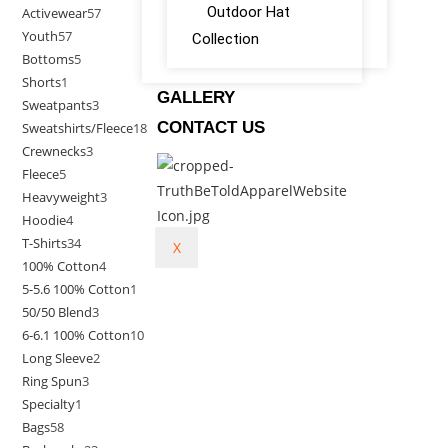
Outdoor Hat
Activewear
57
Youth
57
Collection
Bottoms
5
Shorts
1
GALLERY
Sweatpants
3
CONTACT US
Sweatshirts/Fleece
18
Crewnecks
3
Fleece
5
Heavyweight
3
Hoodie
4
T-Shirts
34
X
100% Cotton
4
5-5.6 100% Cotton
1
50/50 Blend
3
6-6.1 100% Cotton
10
Long Sleeve
2
Ring Spun
3
Specialty
1
Bags
58