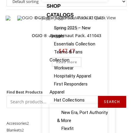
SHOP
CATALOGS
Quick View
Spring 2025 – New
Backpacks
,
Bags
OGIO ® – Juggernaut Pack. 411043
Arrivals
Essentials Collection
$
47.47
Teams & Fans
Collection
Read more
Workwear
Hospitality Apparel
First Responders
Find Best Products
Apparel
Hat Collections
SEARCH
New Era, Port Authority
& More
Accessories
2
Flexfit
Blankets
2