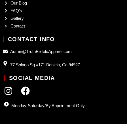
Our Blog
FAQ's
Gallery
Contact
CONTACT INFO
Admin@TruthBeToldApparel.com
77 Solano Sq #171 Benicia, Ca 94927
SOCIAL MEDIA
Monday-Saturday/By Appointment Only