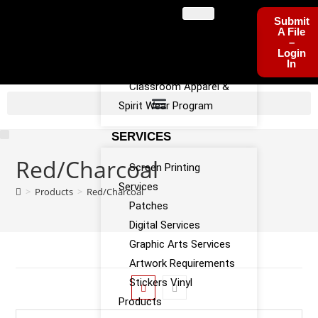
PROGRAMS
Submit
A File
–
Sports Team Apparel
Login
In
Sponsorship Program
Classroom Apparel &
Spirit Wear Program
SERVICES
Red/Charcoal
Screen Printing
Services
>
Products
>
Red/Charcoal
Patches
Digital Services
Graphic Arts Services
Artwork Requirements
Stickers Vinyl
Products