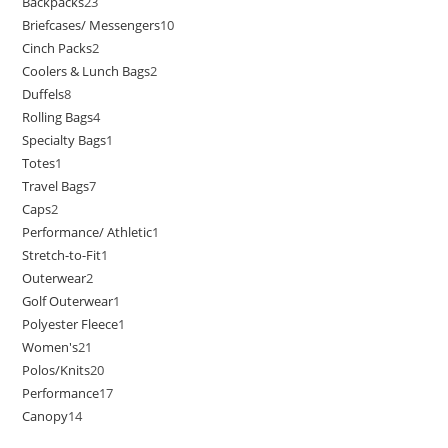
Backpacks
23
Briefcases/ Messengers
10
Cinch Packs
2
Coolers & Lunch Bags
2
Duffels
8
Rolling Bags
4
Specialty Bags
1
Totes
1
Travel Bags
7
Caps
2
Performance/ Athletic
1
Stretch-to-Fit
1
Outerwear
2
Golf Outerwear
1
Polyester Fleece
1
Women's
21
Polos/Knits
20
Performance
17
Canopy
14