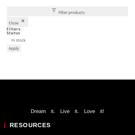
Filter products
Close
Filters
Status
In stock
Apply
Dream it. Live it. Love it!
RESOURCES