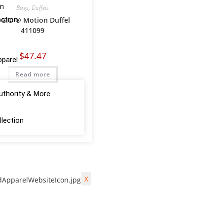
on
Bags
,
Duffels
ction
GIO ® Motion Duffel
411099
$
47.47
pparel
Read more
uthority & More
lection
X