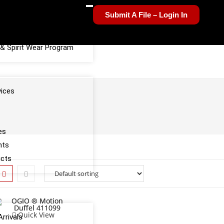
Submit A File – Login In
el Sponsorship Program
& Spirit Wear Program
vices
es
nts
ucts
Quick View
rrivals