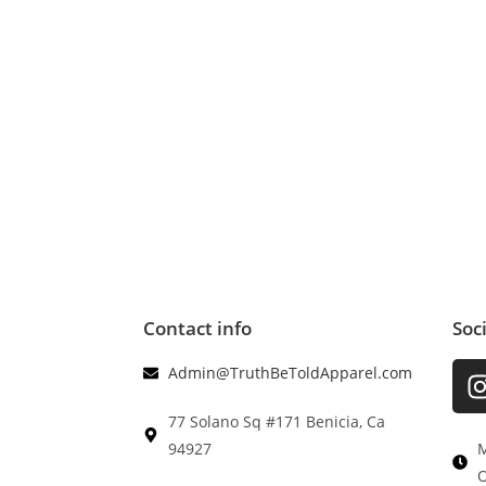
Contact info
Soc
Admin@TruthBeToldApparel.com
77 Solano Sq #171 Benicia, Ca
94927
M
O