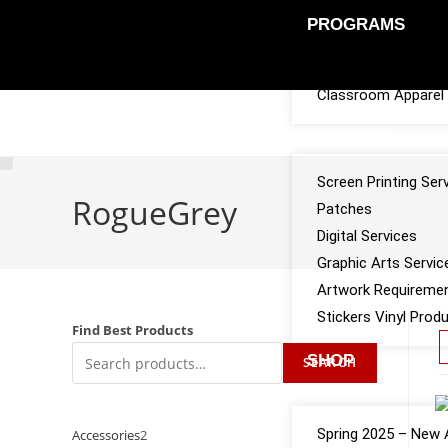
PROGRAMS
Sports Team Appar
Classroom Apparel 
SERVICES
Screen Printing Ser
RogueGrey
Patches
Digital Services
Graphic Arts Servic
Artwork Requireme
Stickers Vinyl Prod
Find Best Products
SHOP
SEARCH
CATALOGS
Spring 2025 – New A
Accessories
2