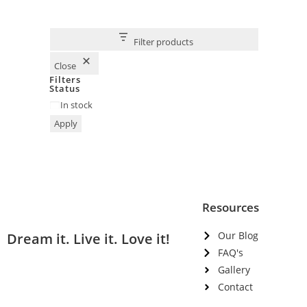
Filter products
Close
Filters
Status
In stock
Apply
Resources
Our Blog
Dream it. Live it. Love it!
FAQ's
Gallery
Contact