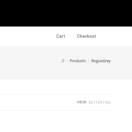
Cart
Checkout
>
Products
>
RogueGrey
VIEW:
62
124
ALL