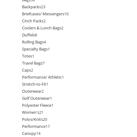
Backpacks
23
Briefcases/ Messengers
10
Cinch Packs
2
Coolers & Lunch Bags
2
Duffels
8
Rolling Bags
4
Specialty Bags
1
Totes
1
Travel Bags
7
Caps
2
Performance/ Athletic
1
Stretch-to-Fit
1
Outerwear
2
Golf Outerwear
1
Polyester Fleece
1
Women's
21
Polos/Knits
20
Performance
17
Canopy
14