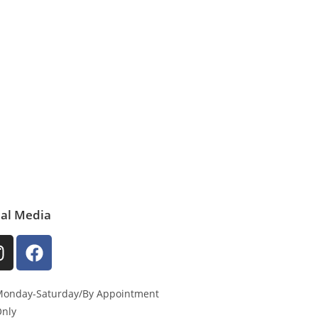
ial Media
onday-Saturday/By Appointment
nly