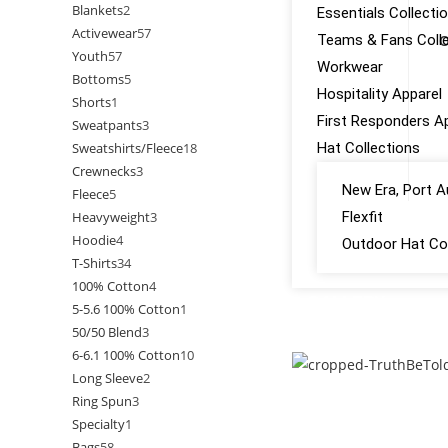
Blankets
2
Essentials Collecti
Activewear
57
Teams & Fans Colle
O
Youth
57
Workwear
Bottoms
5
Hospitality Apparel
Shorts
1
First Responders A
Sweatpants
3
Sweatshirts/Fleece
18
Hat Collections
Crewnecks
3
New Era, Port A
Fleece
5
Heavyweight
3
Flexfit
Hoodie
4
Outdoor Hat Col
T-Shirts
34
100% Cotton
4
GALLERY
5-5.6 100% Cotton
1
50/50 Blend
3
CONTACT US
6-6.1 100% Cotton
10
Long Sleeve
2
Ring Spun
3
Specialty
1
Bags
58