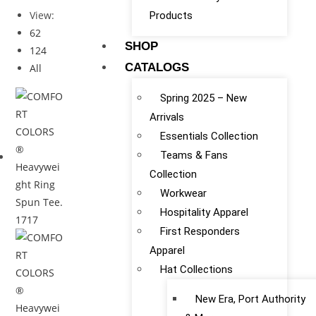
View:
Products
62
SHOP
124
CATALOGS
All
Spring 2025 – New
Arrivals
Essentials Collection
Teams & Fans
Collection
Workwear
Hospitality Apparel
First Responders
Apparel
Hat Collections
New Era, Port Authority