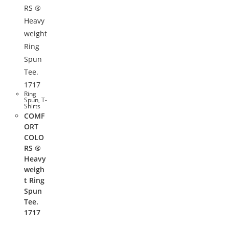
Ring
Spun
,
T-
Shirts
COMF
ORT
COLO
RS ®
Heavy
weigh
t Ring
Spun
Tee.
1717