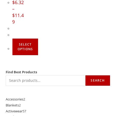
$
6.32
–
$
11.4
9
SELECT
OPTIONS
Find Best Products
SEARCH
Accessories
2
Blankets
2
Activewear
57