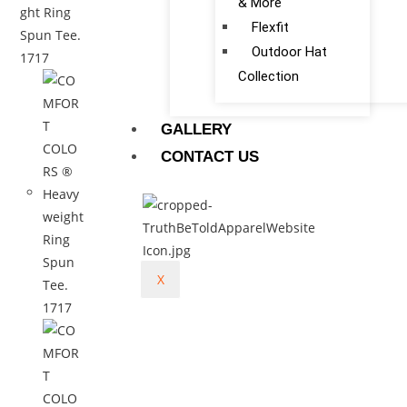
& More
Flexfit
Outdoor Hat
Collection
GALLERY
CONTACT US
X