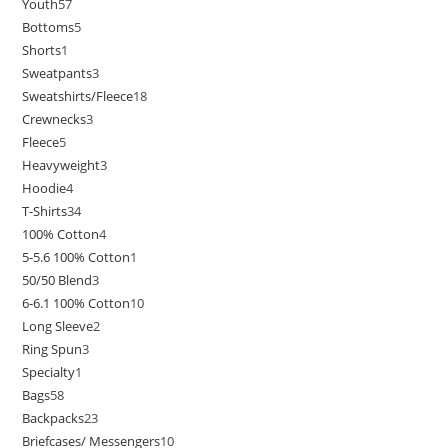
Youth
57
Bottoms
5
Shorts
1
Sweatpants
3
Sweatshirts/Fleece
18
Crewnecks
3
Fleece
5
Heavyweight
3
Hoodie
4
T-Shirts
34
100% Cotton
4
5-5.6 100% Cotton
1
50/50 Blend
3
6-6.1 100% Cotton
10
Long Sleeve
2
Ring Spun
3
Specialty
1
Bags
58
Backpacks
23
Briefcases/ Messengers
10