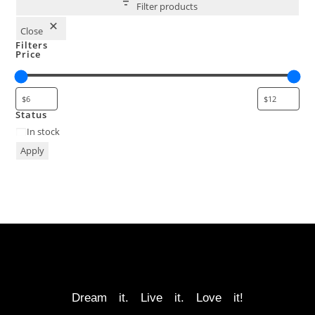
Filter products
Close
Filters
Price
Status
In stock
Apply
Dream it. Live it. Love it!