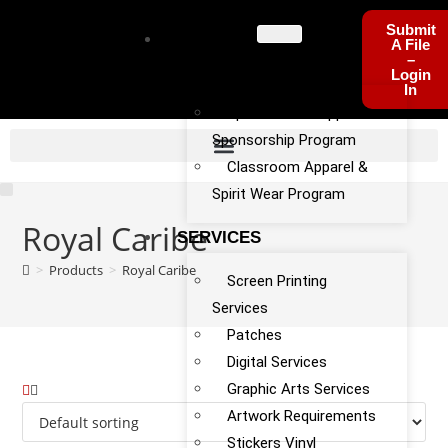
Submit
PROGRA
A File
–
MS
Login
In
Sports Team Apparel
Sponsorship Program
Classroom Apparel &
Spirit Wear Program
Royal Caribe
SERVICES
>
Products
>
Royal Caribe
Screen Printing
Services
Patches
Digital Services
Graphic Arts Services
Artwork Requirements
Stickers Vinyl