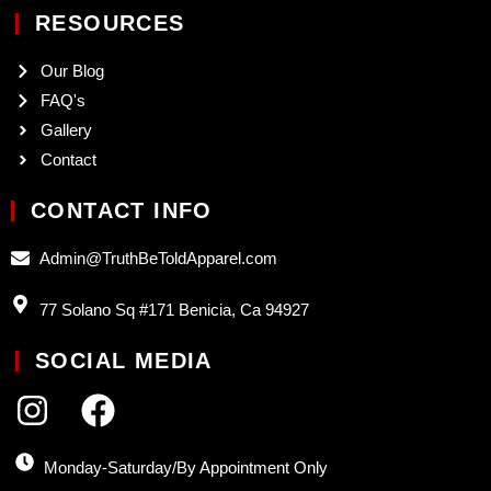
RESOURCES
Our Blog
FAQ's
Gallery
Contact
CONTACT INFO
Admin@TruthBeToldApparel.com
77 Solano Sq #171 Benicia, Ca 94927
SOCIAL MEDIA
Monday-Saturday/By Appointment Only