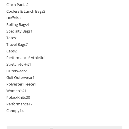
Cinch Packs
2
Coolers & Lunch Bags
2
Duffels
8
Rolling Bags
4
Specialty Bags
1
Totes
1
Travel Bags
7
Caps
2
Performance/ Athletic
1
Stretch-to-Fit
1
Outerwear
2
Golf Outerwear
1
Polyester Fleece
1
Women's
21
Polos/Knits
20
Performance
17
Canopy
14