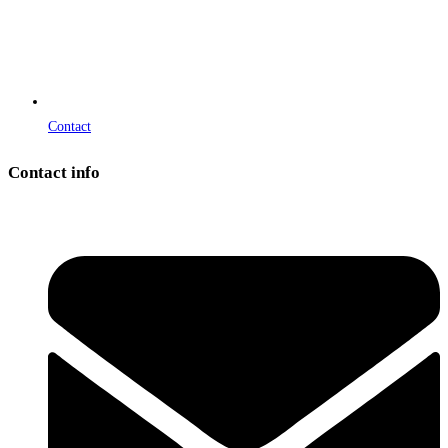
Contact
Contact info