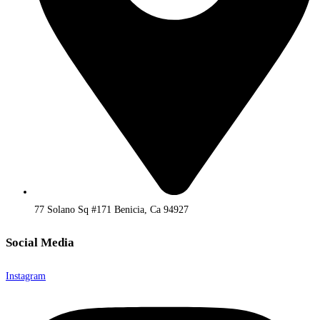
77 Solano Sq #171 Benicia, Ca 94927
Social Media
Instagram