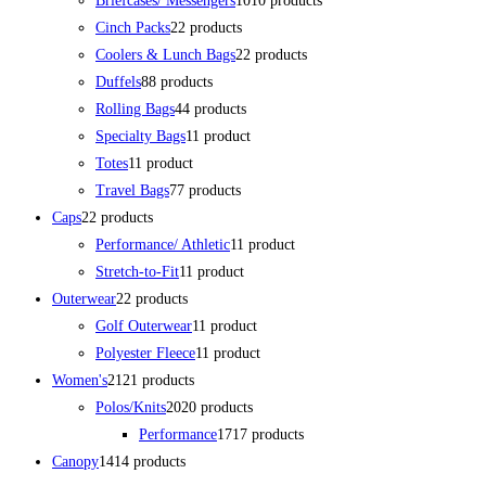
Briefcases/ Messengers
10
10 products
Cinch Packs
2
2 products
Coolers & Lunch Bags
2
2 products
Duffels
8
8 products
Rolling Bags
4
4 products
Specialty Bags
1
1 product
Totes
1
1 product
Travel Bags
7
7 products
Caps
2
2 products
Performance/ Athletic
1
1 product
Stretch-to-Fit
1
1 product
Outerwear
2
2 products
Golf Outerwear
1
1 product
Polyester Fleece
1
1 product
Women's
21
21 products
Polos/Knits
20
20 products
Performance
17
17 products
Canopy
14
14 products