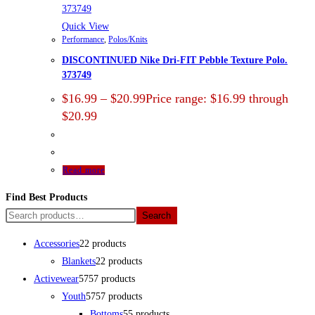
Quick View
Performance
,
Polos/Knits
DISCONTINUED Nike Dri-FIT Pebble Texture Polo.
373749
$
16.99
–
$
20.99
Price range: $16.99 through
$20.99
Read more
Find Best Products
Search
Accessories
2
2 products
Blankets
2
2 products
Activewear
57
57 products
Youth
57
57 products
Bottoms
5
5 products