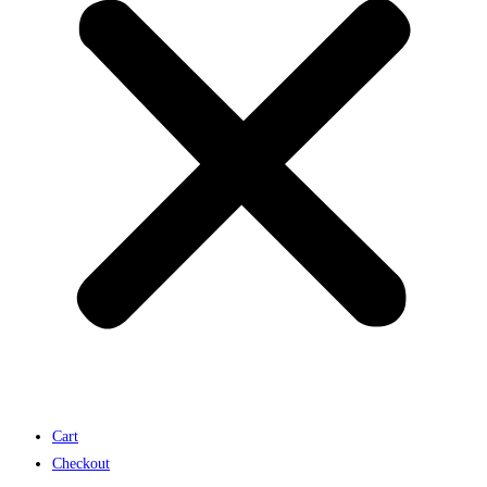
Cart
Checkout