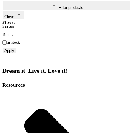
Filter products
Close
Filters
Status
Status
In stock
Apply
Dream it. Live it. Love it!
Resources