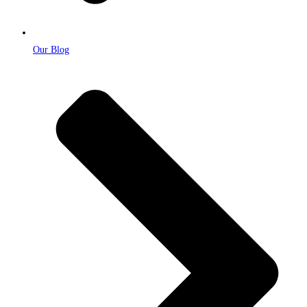
Our Blog