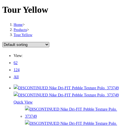
Tour Yellow
Home
>
Products
>
Tour Yellow
View:
62
124
All
Quick View