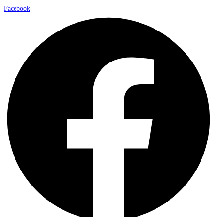
Facebook