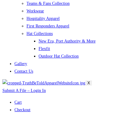
Teams & Fans Collection
Workwear
Hospitality Apparel
First Responders Apparel
Hat Collections
New Era, Port Authority & More
Flexfit
Outdoor Hat Collection
Gallery
Contact Us
X
Submit A File – Login In
Cart
Checkout