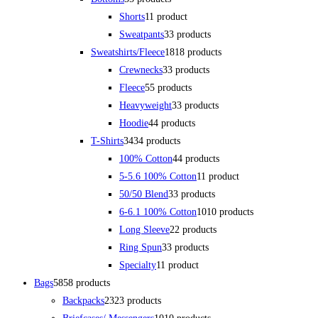
Shorts
1
1 product
Sweatpants
3
3 products
Sweatshirts/Fleece
18
18 products
Crewnecks
3
3 products
Fleece
5
5 products
Heavyweight
3
3 products
Hoodie
4
4 products
T-Shirts
34
34 products
100% Cotton
4
4 products
5-5.6 100% Cotton
1
1 product
50/50 Blend
3
3 products
6-6.1 100% Cotton
10
10 products
Long Sleeve
2
2 products
Ring Spun
3
3 products
Specialty
1
1 product
Bags
58
58 products
Backpacks
23
23 products