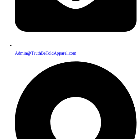
Admin@TruthBeToldApparel.com