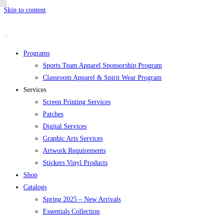
Skip to content
Programs
Sports Team Apparel Sponsorship Program
Classroom Apparel & Spirit Wear Program
Services
Screen Printing Services
Patches
Digital Services
Graphic Arts Services
Artwork Requirements
Stickers Vinyl Products
Shop
Catalogs
Spring 2025 – New Arrivals
Essentials Collection