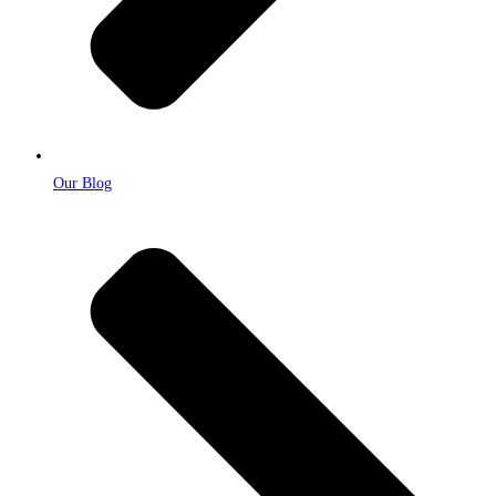
Our Blog