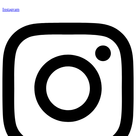
Instagram