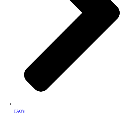
FAQ's