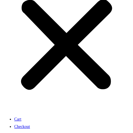
Cart
Checkout