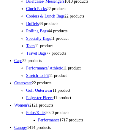
Briefcases/ Messengers
10
10 products
Cinch Packs
2
2 products
Coolers & Lunch Bags
2
2 products
Duffels
8
8 products
Rolling Bags
4
4 products
Specialty Bags
1
1 product
Totes
1
1 product
Travel Bags
7
7 products
Caps
2
2 products
Performance/ Athletic
1
1 product
Stretch-to-Fit
1
1 product
Outerwear
2
2 products
Golf Outerwear
1
1 product
Polyester Fleece
1
1 product
Women's
21
21 products
Polos/Knits
20
20 products
Performance
17
17 products
Canopy
14
14 products