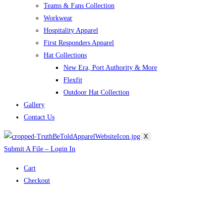
Teams & Fans Collection
Workwear
Hospitality Apparel
First Responders Apparel
Hat Collections
New Era, Port Authority & More
Flexfit
Outdoor Hat Collection
Gallery
Contact Us
X
Submit A File – Login In
Cart
Checkout