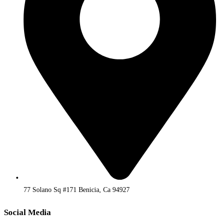
77 Solano Sq #171 Benicia, Ca 94927
Social Media