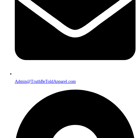
Admin@TruthBeToldApparel.com