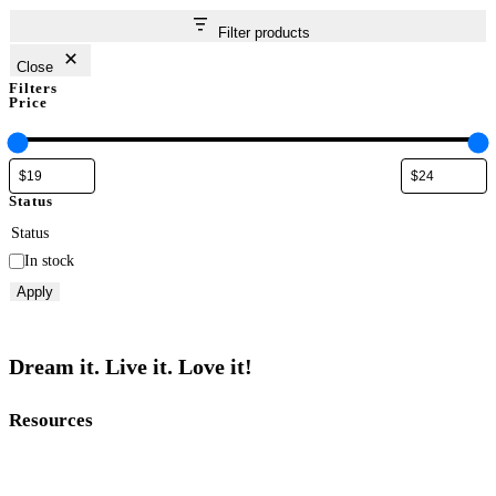
Filter products
Close
Filters
Price
Status
Status
In stock
Apply
Dream it. Live it. Love it!
Resources