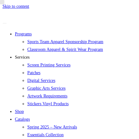
Skip to content
Programs
Sports Team Apparel Sponsorship Program
Classroom Apparel & Spirit Wear Program
Services
Screen Printing Services
Patches
Digital Services
Graphic Arts Services
Artwork Requirements
Stickers Vinyl Products
Shop
Catalogs
Spring 2025 – New Arrivals
Essentials Collection