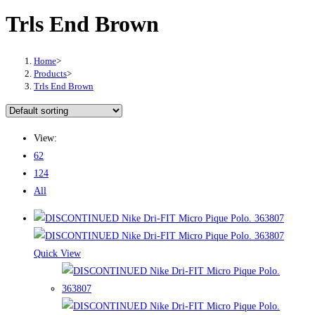
Trls End Brown
Home
>
Products
>
Trls End Brown
View:
62
124
All
Quick View