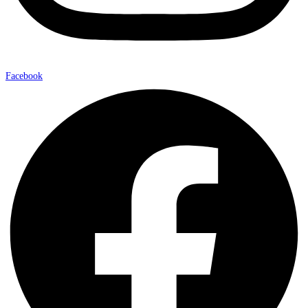
Facebook