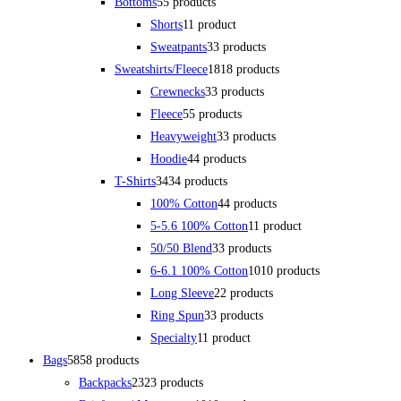
Bottoms
5
5 products
Shorts
1
1 product
Sweatpants
3
3 products
Sweatshirts/Fleece
18
18 products
Crewnecks
3
3 products
Fleece
5
5 products
Heavyweight
3
3 products
Hoodie
4
4 products
T-Shirts
34
34 products
100% Cotton
4
4 products
5-5.6 100% Cotton
1
1 product
50/50 Blend
3
3 products
6-6.1 100% Cotton
10
10 products
Long Sleeve
2
2 products
Ring Spun
3
3 products
Specialty
1
1 product
Bags
58
58 products
Backpacks
23
23 products