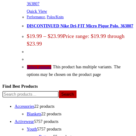
Quick View
Performance
,
Polos/Knits
DISCONTINUED Nike Dri-FIT Micro Pique Polo. 363807
$
19.99
–
$
23.99
Price range: $19.99 through
$23.99
This product has multiple variants. The
Select options
options may be chosen on the product page
Find Best Products
Search
Accessories
2
2 products
Blankets
2
2 products
Activewear
57
57 products
Youth
57
57 products