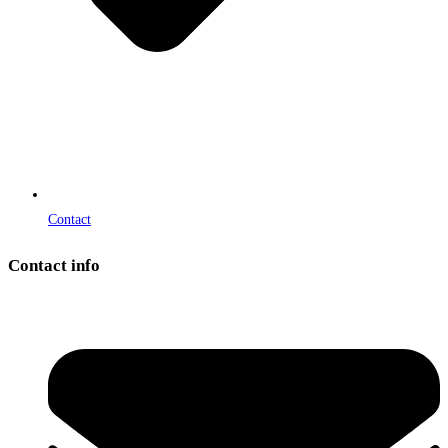
Contact
Contact info