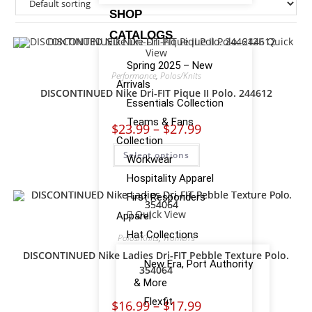
SHOP
CATALOGS
Quick
View
Spring 2025 – New
Performance
,
Polos/Knits
Arrivals
DISCONTINUED Nike Dri-FIT Pique II Polo. 244612
Essentials Collection
Teams & Fans
$
23.99
–
$
27.99
Collection
Select options
Workwear
Hospitality Apparel
First Responders
Quick View
Apparel
Hat Collections
Polos/Knits
,
Women's
DISCONTINUED Nike Ladies Dri-FIT Pebble Texture Polo.
New Era, Port Authority
354064
& More
Flexfit
$
16.99
–
$
17.99