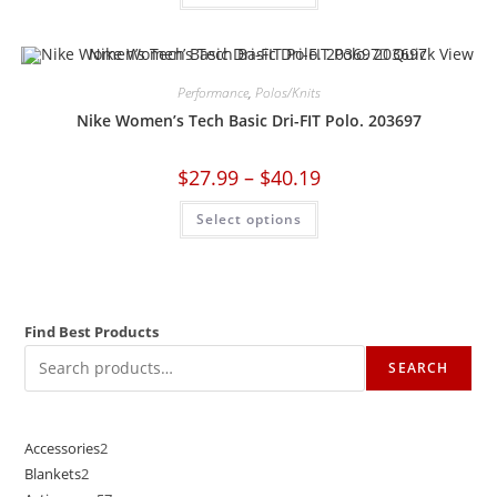
Quick View
Performance
,
Polos/Knits
Nike Women’s Tech Basic Dri-FIT Polo. 203697
$
27.99
–
$
40.19
Select options
Find Best Products
SEARCH
Accessories
2
Blankets
2