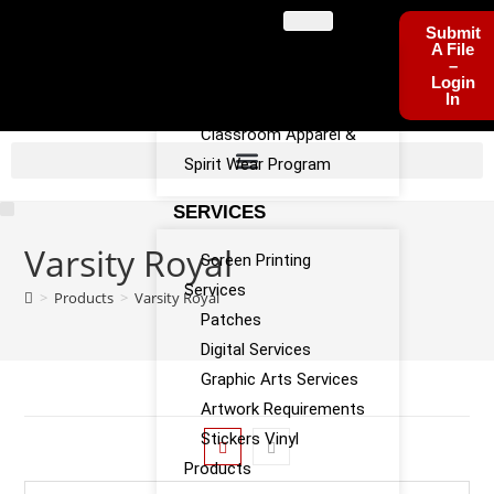
PROGRAMS
Submit
A File
–
Sports Team Apparel
Login
In
Sponsorship Program
Classroom Apparel &
Spirit Wear Program
SERVICES
Varsity Royal
Screen Printing
Services
>
Products
>
Varsity Royal
Patches
Digital Services
Graphic Arts Services
Artwork Requirements
Stickers Vinyl
Products