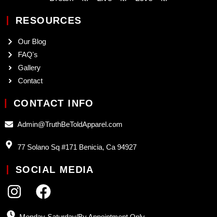
RESOURCES
Our Blog
FAQ's
Gallery
Contact
CONTACT INFO
Admin@TruthBeToldApparel.com
77 Solano Sq #171 Benicia, Ca 94927
SOCIAL MEDIA
Monday-Saturday/By Appointment Only