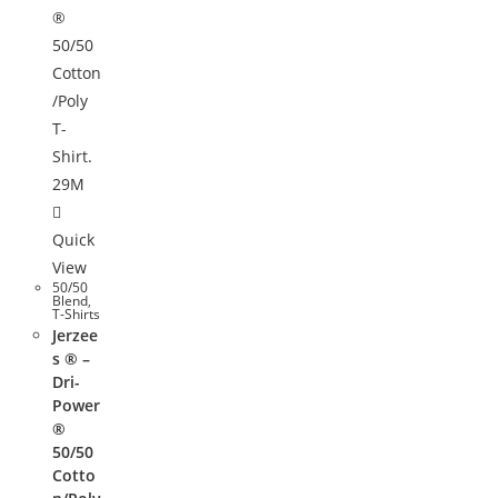
Quick
View
50/50
Blend
,
T-Shirts
Jerzee
s ® –
Dri-
Power
®
50/50
Cotto