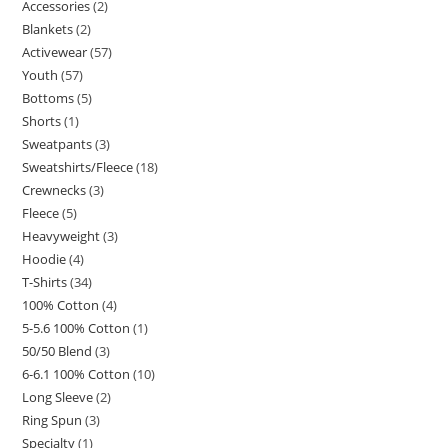
Accessories
2
Blankets
2
Activewear
57
Youth
57
Bottoms
5
Shorts
1
Sweatpants
3
Sweatshirts/Fleece
18
Crewnecks
3
Fleece
5
Heavyweight
3
Hoodie
4
T-Shirts
34
100% Cotton
4
5-5.6 100% Cotton
1
50/50 Blend
3
6-6.1 100% Cotton
10
Long Sleeve
2
Ring Spun
3
Specialty
1