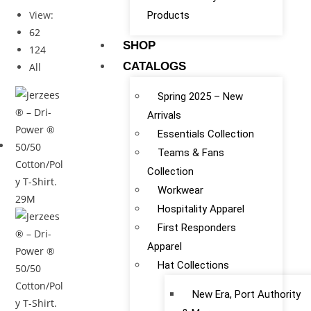
View:
Products
62
SHOP
124
CATALOGS
All
Spring 2025 – New
Arrivals
Essentials Collection
Teams & Fans
Collection
Workwear
Hospitality Apparel
First Responders
Apparel
Hat Collections
New Era, Port Authority