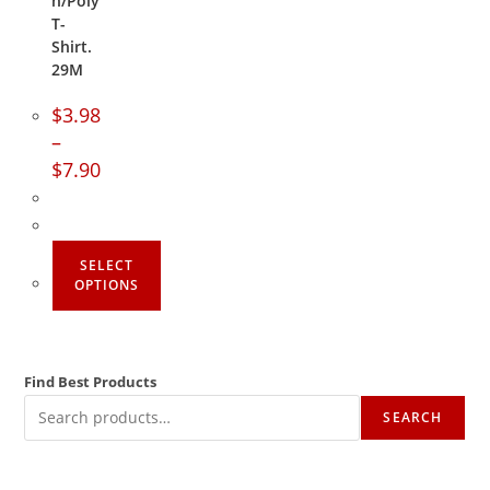
n/Poly
T-
Shirt.
29M
$
3.98
–
$
7.90
SELECT
OPTIONS
Find Best Products
SEARCH