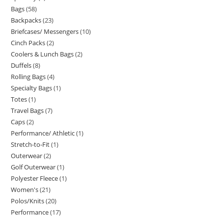
Bags
58
Backpacks
23
Briefcases/ Messengers
10
Cinch Packs
2
Coolers & Lunch Bags
2
Duffels
8
Rolling Bags
4
Specialty Bags
1
Totes
1
Travel Bags
7
Caps
2
Performance/ Athletic
1
Stretch-to-Fit
1
Outerwear
2
Golf Outerwear
1
Polyester Fleece
1
Women's
21
Polos/Knits
20
Performance
17