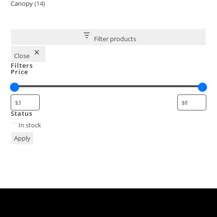
Canopy
14
Filter products
Close
Filters
Price
Status
In stock
Apply