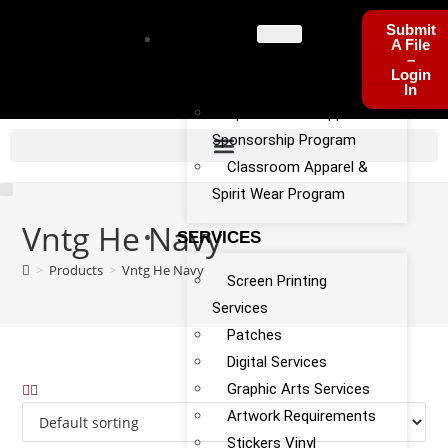
Submit
PROGRA
A File
–
MS
Login
In
Sports Team Apparel
Sponsorship Program
Classroom Apparel &
Spirit Wear Program
Vntg He Navy
SERVICES
>
Products
>
Vntg He Navy
Screen Printing
Services
Patches
Digital Services
Graphic Arts Services
Artwork Requirements
Stickers Vinyl