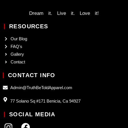
Dream it. Live it. Love it!
RESOURCES
Our Blog
FAQ's
Gallery
Contact
CONTACT INFO
Admin@TruthBeToldApparel.com
77 Solano Sq #171 Benicia, Ca 94927
SOCIAL MEDIA