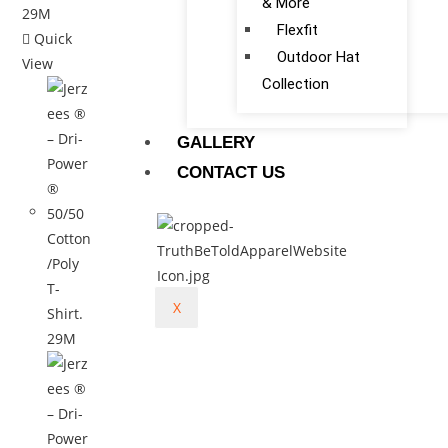
& More
Flexfit
Quick
Outdoor Hat
View
Collection
GALLERY
CONTACT US
X