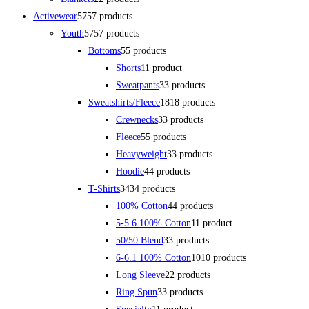
Activewear
57
57 products
Youth
57
57 products
Bottoms
5
5 products
Shorts
1
1 product
Sweatpants
3
3 products
Sweatshirts/Fleece
18
18 products
Crewnecks
3
3 products
Fleece
5
5 products
Heavyweight
3
3 products
Hoodie
4
4 products
T-Shirts
34
34 products
100% Cotton
4
4 products
5-5.6 100% Cotton
1
1 product
50/50 Blend
3
3 products
6-6.1 100% Cotton
10
10 products
Long Sleeve
2
2 products
Ring Spun
3
3 products