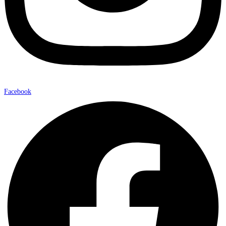
Facebook