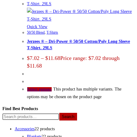
Quick View
50/50 Blend
,
T-Shirts
Jerzees ® – Dri-Power ® 50/50 Cotton/Poly Long Sleeve
T-Shirt. 29LS
$
7.02
–
$
11.68
Price range: $7.02 through
$11.68
This product has multiple variants. The
Select options
options may be chosen on the product page
Find Best Products
Search
Accessories
2
2 products
Blankets
2
2 products