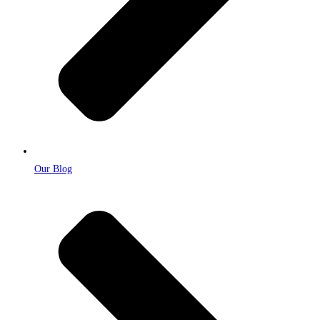
Our Blog