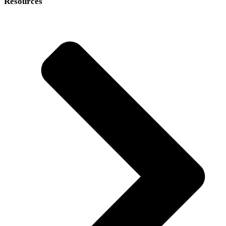
Resources