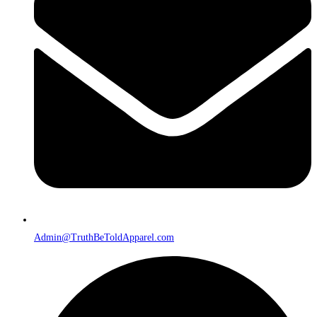
Admin@TruthBeToldApparel.com