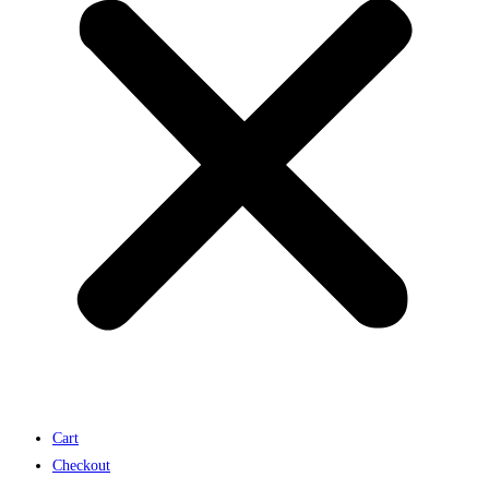
Cart
Checkout