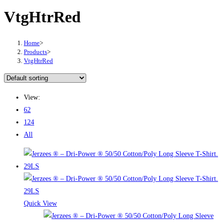
VtgHtrRed
Home
>
Products
>
VtgHtrRed
View:
62
124
All
Quick View