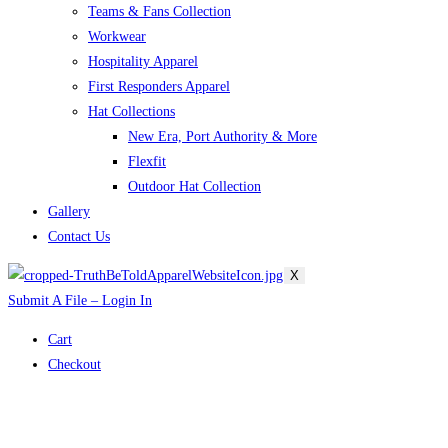
Teams & Fans Collection
Workwear
Hospitality Apparel
First Responders Apparel
Hat Collections
New Era, Port Authority & More
Flexfit
Outdoor Hat Collection
Gallery
Contact Us
X
Submit A File – Login In
Cart
Checkout