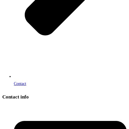
Contact
Contact info