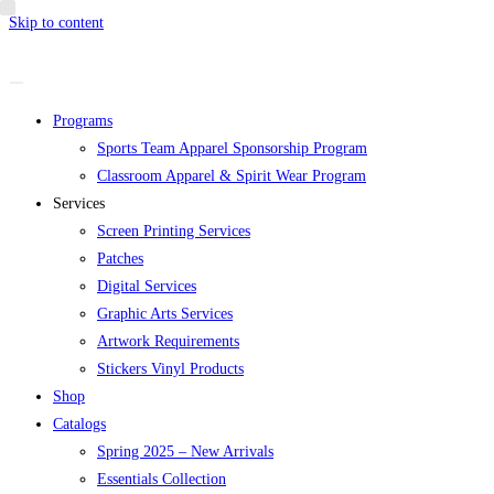
Skip to content
Programs
Sports Team Apparel Sponsorship Program
Classroom Apparel & Spirit Wear Program
Services
Screen Printing Services
Patches
Digital Services
Graphic Arts Services
Artwork Requirements
Stickers Vinyl Products
Shop
Catalogs
Spring 2025 – New Arrivals
Essentials Collection