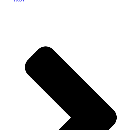
FAQ's