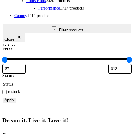
Polos/Knits
20
20 products
Performance
17
17 products
Canopy
14
14 products
Filter products
Close
Filters
Price
Status
Status
In stock
Apply
Dream it. Live it. Love it!