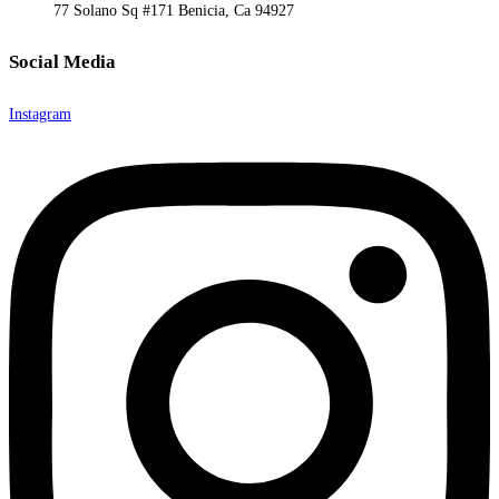
77 Solano Sq #171 Benicia, Ca 94927
Social Media
Instagram