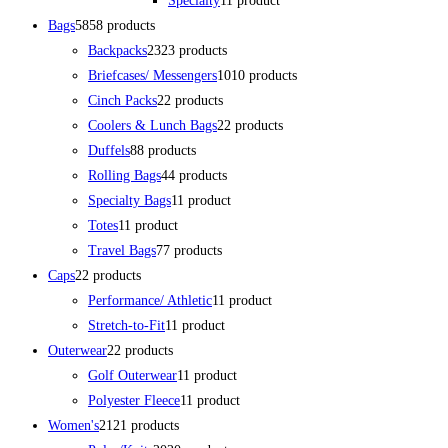
Specialty
1
1 product
Bags
58
58 products
Backpacks
23
23 products
Briefcases/ Messengers
10
10 products
Cinch Packs
2
2 products
Coolers & Lunch Bags
2
2 products
Duffels
8
8 products
Rolling Bags
4
4 products
Specialty Bags
1
1 product
Totes
1
1 product
Travel Bags
7
7 products
Caps
2
2 products
Performance/ Athletic
1
1 product
Stretch-to-Fit
1
1 product
Outerwear
2
2 products
Golf Outerwear
1
1 product
Polyester Fleece
1
1 product
Women's
21
21 products