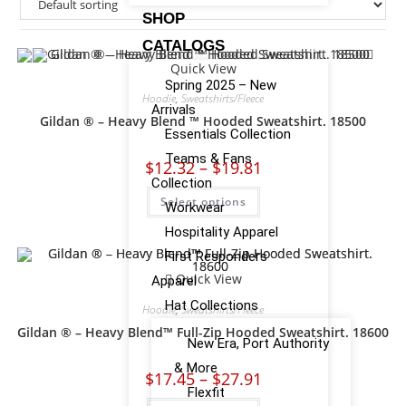
SHOP
CATALOGS
Quick View
Spring 2025 – New
Hoodie
,
Sweatshirts/Fleece
Arrivals
Gildan ® – Heavy Blend ™ Hooded Sweatshirt. 18500
Essentials Collection
Teams & Fans
$
12.32
–
$
19.81
Collection
Select options
Workwear
Hospitality Apparel
First Responders
Quick View
Apparel
Hat Collections
Hoodie
,
Sweatshirts/Fleece
Gildan ® – Heavy Blend™ Full-Zip Hooded Sweatshirt. 18600
New Era, Port Authority
& More
$
17.45
–
$
27.91
Flexfit