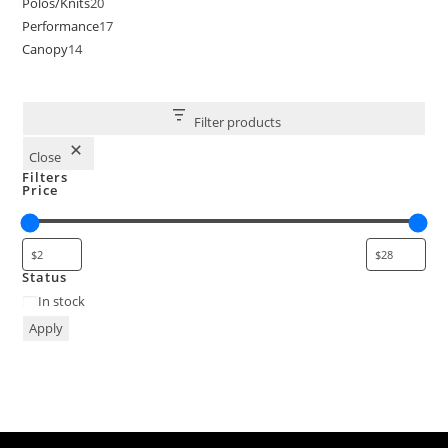
Polos/Knits
20
Performance
17
Canopy
14
Filter products
Close
Filters
Price
Status
In stock
Apply