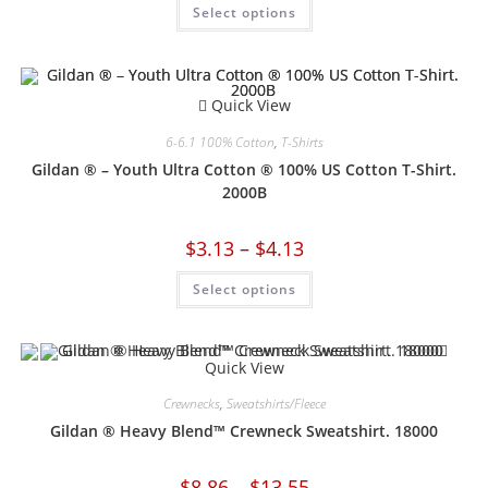
Select options
Quick View
6-6.1 100% Cotton
,
T-Shirts
Gildan ® – Youth Ultra Cotton ® 100% US Cotton T-Shirt.
2000B
$
3.13
–
$
4.13
Select options
Quick View
Crewnecks
,
Sweatshirts/Fleece
Gildan ® Heavy Blend™ Crewneck Sweatshirt. 18000
$
8.86
–
$
13.55