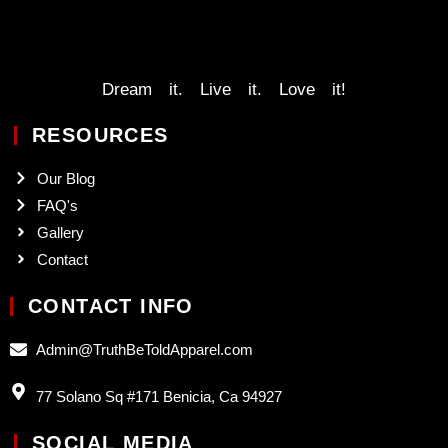
Dream it. Live it. Love it!
RESOURCES
Our Blog
FAQ's
Gallery
Contact
CONTACT INFO
Admin@TruthBeToldApparel.com
77 Solano Sq #171 Benicia, Ca 94927
SOCIAL MEDIA