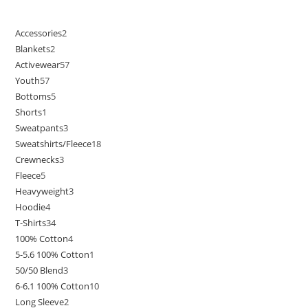
Accessories
2
Blankets
2
Activewear
57
Youth
57
Bottoms
5
Shorts
1
Sweatpants
3
Sweatshirts/Fleece
18
Crewnecks
3
Fleece
5
Heavyweight
3
Hoodie
4
T-Shirts
34
100% Cotton
4
5-5.6 100% Cotton
1
50/50 Blend
3
6-6.1 100% Cotton
10
Long Sleeve
2