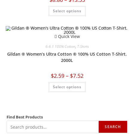
Select options
Quick View
6-6.1 100% Cotton
,
T-Shirts
Gildan ® Women’s Ultra Cotton ® 100% US Cotton T-Shirt.
2000L
$
2.59
–
$
7.52
Select options
Find Best Products
SEARCH