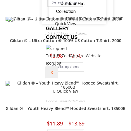
Select options
Outdoor Hat
Collection
Quick View
GALLERY
6-6.1 100% Cotton
,
T-Shirts
CONTACT US
Gildan ® – Ultra Cotton ® 100% US Cotton T-Shirt. 2000
$
3.98
–
$
7.70
Select options
X
Quick View
Hoodie
,
Sweatshirts/Fleece
Gildan ® – Youth Heavy Blend™ Hooded Sweatshirt. 18500B
$
11.89
–
$
13.89