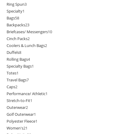
Ring Spun
3
Specialty
1
Bags
58
Backpacks
23
Briefcases/ Messengers
10
Cinch Packs
2
Coolers & Lunch Bags
2
Duffels
8
Rolling Bags
4
Specialty Bags
1
Totes
1
Travel Bags
7
Caps
2
Performance/ Athletic
1
Stretch-to-Fit
1
Outerwear
2
Golf Outerwear
1
Polyester Fleece
1
Women's
21