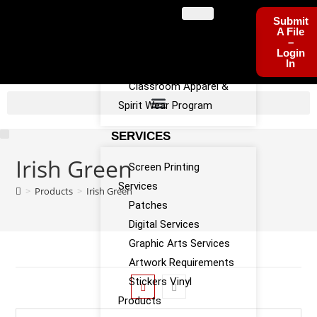
PROGRAMS
Submit
A File
–
Sports Team Apparel
Login
In
Sponsorship Program
Classroom Apparel &
Spirit Wear Program
SERVICES
Irish Green
Screen Printing
Services
>
Products
>
Irish Green
Patches
Digital Services
Graphic Arts Services
Artwork Requirements
Stickers Vinyl
Products